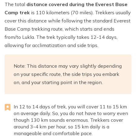
The total
distance covered during the Everest Base
Camp trek
is 110 kilometers (70 miles). Trekkers usually
cover this distance while following the standard Everest
Base Camp trekking route, which starts and ends
from/to Lukla. The trek typically takes 12-14 days,
allowing for acclimatization and side trips.
Note: This distance may vary slightly depending
on your specific route, the side trips you embark
on, and your starting point in the region.
In 12 to 14 days of trek, you will cover 11 to 15 km
on average daily. So, you do not have to worry even
though 130 km sounds enormous. Trekkers cover
around 3-4 km per hour, so 15 km daily is a
manageable and comfortable pace.