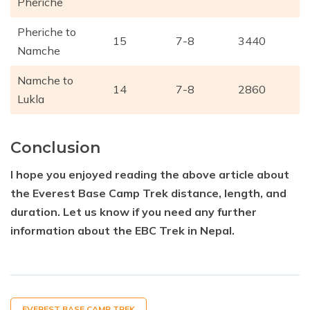
Pheriche
Pheriche to
15
7-8
3440
Namche
Namche to
14
7-8
2860
Lukla
Conclusion
I hope you enjoyed reading the above article about
the Everest Base Camp Trek distance, length, and
duration. Let us know if you need any further
information about the EBC Trek in Nepal.
EVEREST BASE CAMP TREK