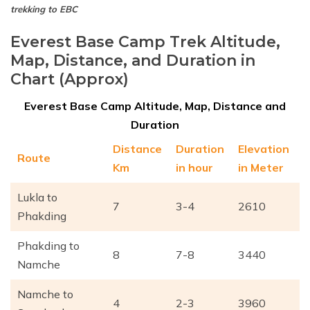
trekking to EBC
Everest Base Camp Trek Altitude,
Map, Distance, and Duration in
Chart (Approx)
Everest Base Camp Altitude, Map, Distance and
Duration
Distance
Duration
Elevation
Route
Km
in hour
in Meter
Lukla to
7
3-4
2610
Phakding
Phakding to
8
7-8
3440
Namche
Namche to
4
2-3
3960