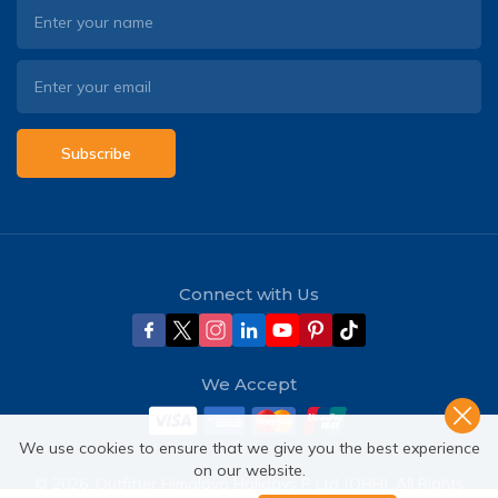
Subscribe
Connect with Us
We Accept
We use cookies to ensure that we give you the best experience
on our website.
©
2026
,
Outfitter Himalaya Holidays P Ltd (OHH)
. All Rights