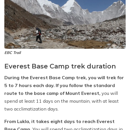
EBC Trail
Everest Base Camp trek duration
During the Everest Base Camp trek, you will trek for
5 to 7 hours each day. If you follow the standard
route to the base camp of Mount Everest,
you will
spend at least 11 days on the mountain, with at least
two acclimatization days.
From Lukla, it takes eight days to reach Everest
Base Camp.
You will spend two acclimatization days in