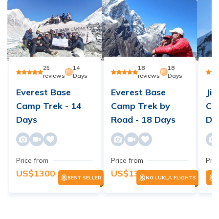
25
14
18
18
reviews
Days
reviews
Days
Everest Base
Everest Base
Jir
Camp Trek - 14
Camp Trek by
Ca
Days
Road - 18 Days
Da
Price from
Price from
Pric
US$
1300
US$
1300
US
BEST SELLER
NO LUKLA FLIGHTS