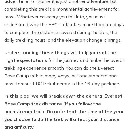
adventure.
For some, it is just another adventure, but
completing this trek is a monumental achievement for
most. Whatever category you fall into, you must
understand why the EBC Trek takes more than ten days
to complete, the distance covered during the trek, the
daily trekking hours, and the elevation change it brings.
Understanding these things will help you set the
right expectations
for the journey and make the overall
trekking experience smooth. You can do the Everest
Base Camp trek in many ways, but one standard and
most famous EBC trek itinerary is the 16-day package.
In this blog, we will break down the general Everest
Base Camp trek distance (if you follow the
mainstream trail). Do note that the time of the year
you choose to do the trek will affect your distance
and difficulty.