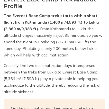
Profile
Short Poon Hill Trek - 3 Days
The Everest Base Camp trek starts with a short
Nepal Family Adventure - 12 Days
flight from Kathmandu (1,400 m/4,593 ft) to Lukla
Annapurna Circuit Trek From Pokhara - 11 Days
(2,860 m/9,383 ft).
From Kathmandu to Lukla, the
altitude changes massively in just 35 minutes, so you will
Ghorepani Ghandruk Trek - 4 days
spend the night in Phakding (2,610 m/8,563 ft) the
Dhampus Sarangkot Trek - 3 Days
same day. Phakding is only 200 meters below Lukla,
ABC with Poon Hill and Mardi Trek - 17 Days
which will help with acclimatization.
Annapurna Base Camp Trek Via Poon Hill - 09 Days
Crucially, the two acclimatization days interspersed
between the treks from Lukla to Everest Base Camp
(5,364 m/17,598 ft) play a pivotal role in helping you
acclimatize to the altitude, thereby reducing the risk of
altitude sickness.
On the acclimatization days, you will hike to a