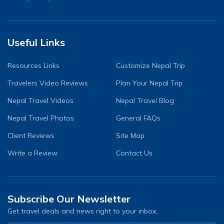
Useful Links
Resources Links
Customize Nepal Trip
Travelers Video Reviews
Plan Your Nepal Trip
Nepal Travel Videos
Nepal Travel Blog
Nepal Travel Photos
General FAQs
Client Reviews
Site Map
Write a Review
Contact Us
Subscribe Our Newsletter
Get travel deals and news right to your inbox.