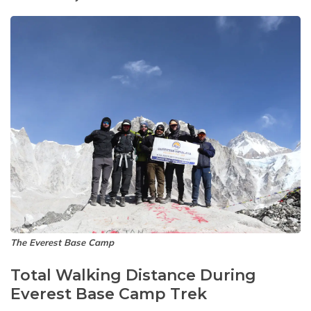
The Everest Base Camp
Total Walking Distance During
Everest Base Camp Trek