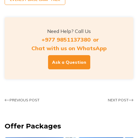
Need Help? Call Us
+977 9851137380
or
Chat with us on WhatsApp
Ask a Question
PREVIOUS POST
NEXT POST
Offer Packages