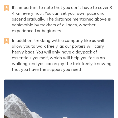
It's important to note that you don't have to cover 3-
4 km every hour. You can set your own pace and
ascend gradually. The distance mentioned above is
achievable by trekkers of all ages, whether
experienced or beginners.
In addition, trekking with a company like us will
allow you to walk freely, as our porters will carry
heavy bags. You will only have a daypack of
essentials yourself, which will help you focus on
walking, and you can enjoy the trek freely, knowing
that you have the support you need.