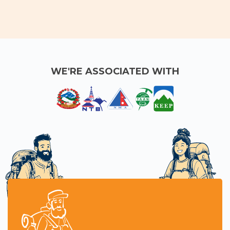
Nepal
crisp mountain
views and peaceful
trails.
WE'RE ASSOCIATED WITH