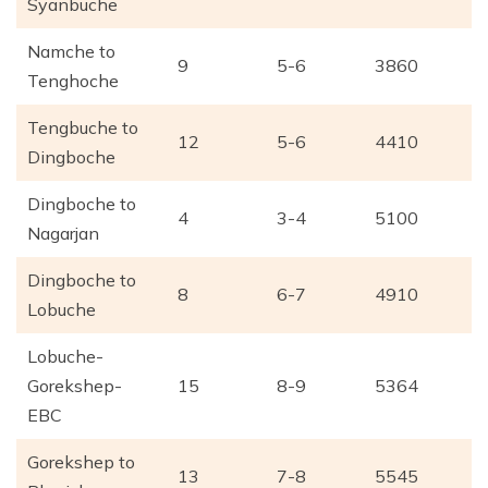
Syanbuche
Namche to
9
5-6
3860
Tenghoche
Tengbuche to
12
5-6
4410
Dingboche
Dingboche to
4
3-4
5100
Nagarjan
Dingboche to
8
6-7
4910
Lobuche
Lobuche-
Gorekshep-
15
8-9
5364
EBC
Gorekshep to
13
7-8
5545