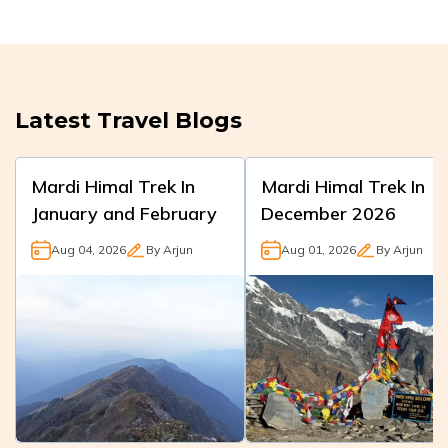
Latest Travel Blogs
Mardi Himal Trek In
Mardi Himal Trek In
January and February
December 2026
Aug 04, 2026
By
Arjun
Aug 01, 2026
By
Arjun
Mardi Himal
Mardi Himal Trek
in
Trek
December is a
rewarding winter
winter
journey with
adventure trek in
generally dry days,