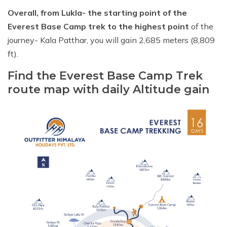
Overall, from Lukla- the starting point of the
Everest Base Camp trek to the highest point
of the
journey- Kala Patthar, you will gain 2,685 meters (8,809
ft).
Find the Everest Base Camp Trek
route map with daily Altitude gain