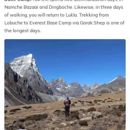
Namche Bazaar and Dingboche. Likewise, in three days
of walking, you will return to Lukla. Trekking from
Lobuche to Everest Base Camp via Gorak Shep is one of
the longest days.