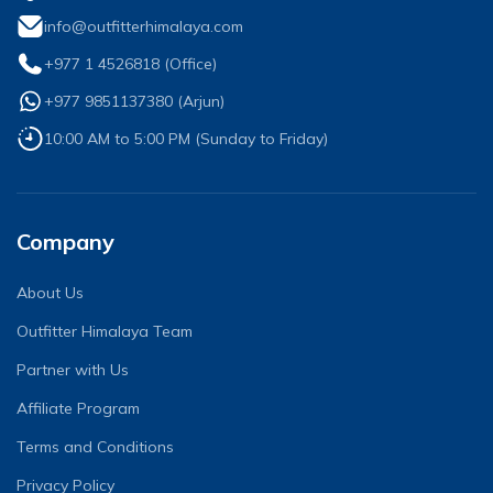
info@outfitterhimalaya.com
+977 1 4526818
(Office)
+977 9851137380
(
Arjun
)
10:00 AM to 5:00 PM (Sunday to Friday)
Company
About Us
Outfitter Himalaya Team
Partner with Us
Affiliate Program
Terms and Conditions
Privacy Policy