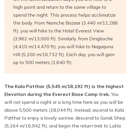
high point and return to the same village to
spend the night. This process helps acclimatize
the body. From Namche Bazaar (3,440 m/11,286
ft), you will hike to the Hotel Everest View
(3,962 m/13,000 ft). Similarly, from Dingboche
(4,410 m/14,470 ft), you will hike to Nagarjuna
Hill (5,100 m/16,732 ft). Each day, you will gain
up to 500 meters (1,640 ft).
The Kala Patthar (5,545 m/18,192 ft) is the highest
Elevation during the Everest Base Camp trek.
You
will not spend a night or a long time here as you will be
above 5,500 meters (18,044 ft). Instead, ascend to Kala
Patthar to enjoy a lovely sunrise, descend to Gorak Shep
(5,164 m/16,942 ft), and begin the return trek to Lukla.