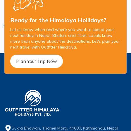
Ready for the Himalaya Hollidays?
Let us know when and where you want to spend your
next holiday in Nepal, Bhutan, and Tibet. Locals know
more than anyone about the destinations. Let's plan your
next travel with Outfitter Himalaya.
Plan Your Trip Now
Sukra Bhawan, Thamel Marg, 44600, Kathmandu, Nepal