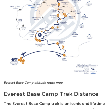
Everest Base Camp altitude route map
Everest Base Camp Trek Distance
The Everest Base Camp trek is an iconic and lifetime