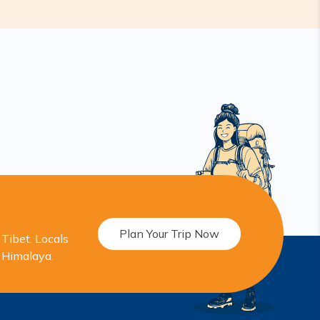
Plan Your Trip Now
Tibet. Locals
r Himalaya.