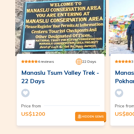
4
reviews
22
Days
3
Manaslu Tsum Valley Trek -
Manasl
22 Days
Pokhar
Price from
Price fro
US$
1200
US$
80
HIDDEN GEMS