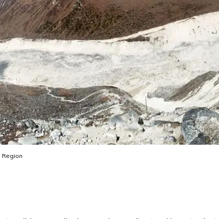
 Region