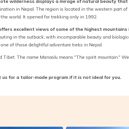
ote wilderness displays a mirage of natural beauty that i
nation in Nepal. The region is located in the western part of
the world. It opened for trekking only in 1992.
 offers excellent views of some of the highest mountains 
outing in the outback, with incomparable beauty and biologica
one of those delightful adventure treks in Nepal.
nd Tibet. The name Manaslu means "The spirit mountain." 
s for a tailor-made program if it is not ideal for you.