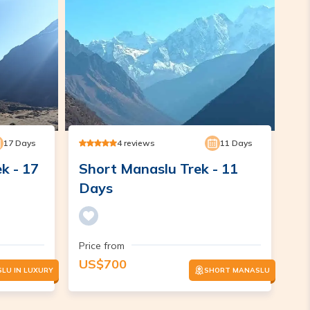
17
Days
4
reviews
11
Days
k - 17
Short Manaslu Trek - 11
Days
Price from
US$
700
LU IN LUXURY
SHORT MANASLU