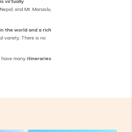
s virtually
 Nepal, and Mt. Manaslu,
in the world and a rich
l variety. There is no
We have many
itineraries