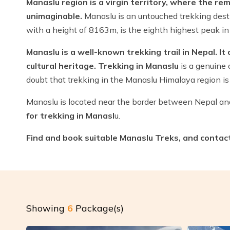
Manaslu region is a virgin territory, where the rem
unimaginable.
Manaslu is an untouched trekking desti
with a height of 8163m, is the eighth highest peak in 
Manaslu is a well-known trekking trail in Nepal. It
cultural heritage. Trekking in Manaslu
is a genuine 
doubt that trekking in the Manaslu Himalaya region is 
Manaslu is located near the border between Nepal a
for trekking in Manasl
u.
Find and book suitable Manaslu Treks, and contact u
Showing
6
Package(s)