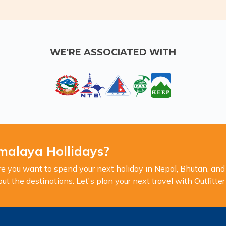
WE'RE ASSOCIATED WITH
malaya Hollidays?
you want to spend your next holiday in Nepal, Bhutan, and 
 the destinations. Let's plan your next travel with Outfitte