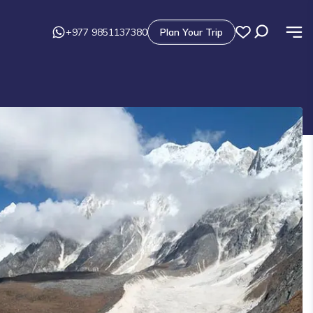
+977 9851137380
Plan Your Trip