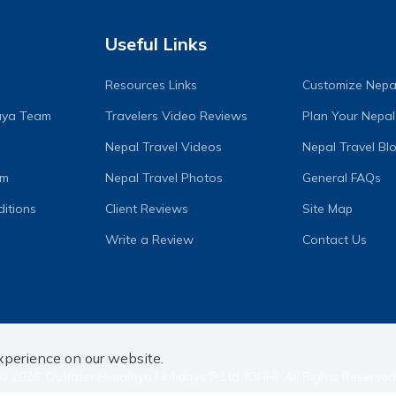
Useful Links
Resources Links
Customize Nepal
laya Team
Travelers Video Reviews
Plan Your Nepal
Nepal Travel Videos
Nepal Travel Bl
am
Nepal Travel Photos
General FAQs
itions
Client Reviews
Site Map
Write a Review
Contact Us
xperience on our website.
©
2026
,
Outfitter Himalaya Holidays P Ltd (OHH)
. All Rights Reserved