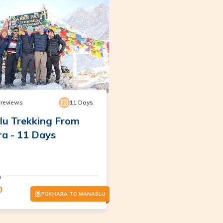
reviews
11
Days
u Trekking From
a - 11 Days
m
0
POKHARA TO MANASLU