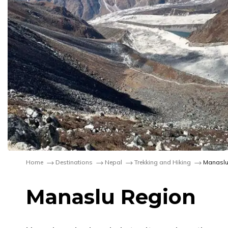
Home
Destinations
Nepal
Trekking and Hiking
Manaslu
Manaslu Region