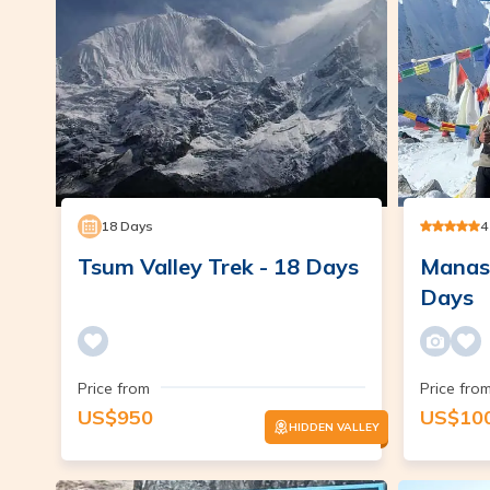
18
Days
4
Tsum Valley Trek - 18 Days
Manasl
Days
Price from
Price fro
US$
950
US$
10
HIDDEN VALLEY