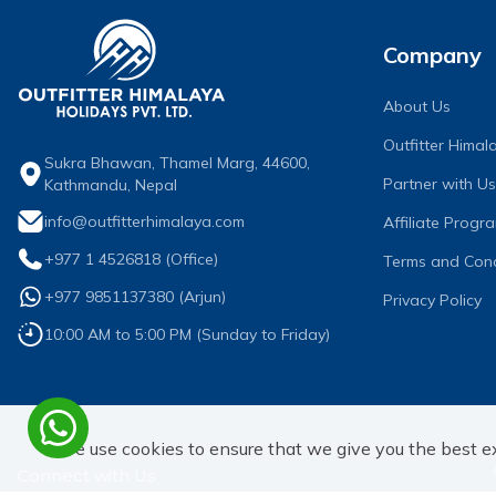
Company
About Us
Outfitter Hima
Sukra Bhawan, Thamel Marg, 44600,
Partner with Us
Kathmandu, Nepal
info@outfitterhimalaya.com
Affiliate Progr
+977 1 4526818
(Office)
Terms and Cond
+977 9851137380
(
Arjun
)
Privacy Policy
10:00 AM to 5:00 PM (Sunday to Friday)
We use cookies to ensure that we give you the best e
Connect with Us