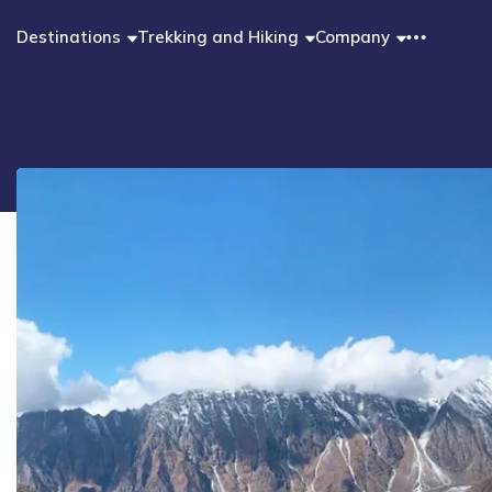
Destinations
Trekking and Hiking
Company