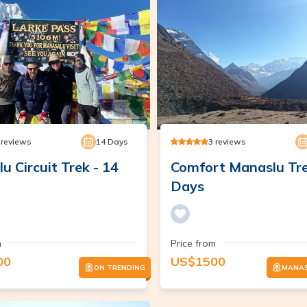
reviews
14
Days
3
reviews
u Circuit Trek - 14
Comfort Manaslu Tre
Days
m
Price from
00
US$
1500
ON TRENDING
MANAS