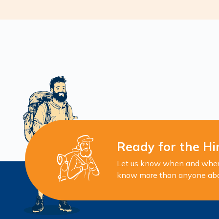
Ready for the Hi
Let us know when and where 
know more than anyone about