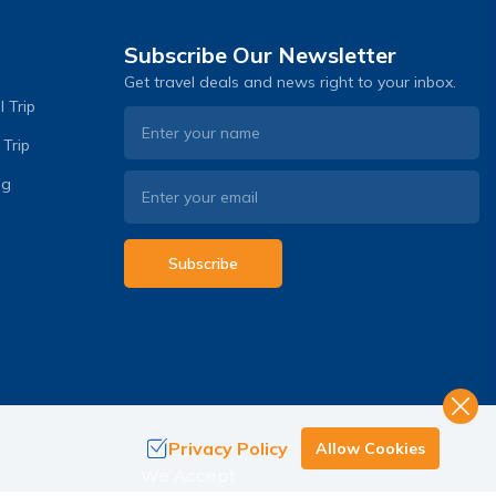
Subscribe Our Newsletter
Get travel deals and news right to your inbox.
 Trip
 Trip
og
Subscribe
Privacy Policy
Allow Cookies
.
We Accept