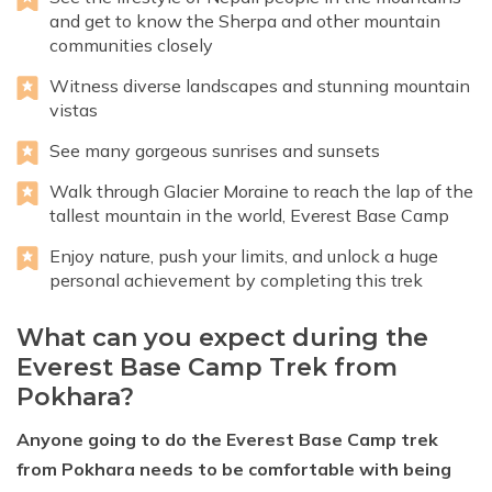
and get to know the Sherpa and other mountain
communities closely
Witness diverse landscapes and stunning mountain
vistas
See many gorgeous sunrises and sunsets
Walk through Glacier Moraine to reach the lap of the
tallest mountain in the world, Everest Base Camp
Enjoy nature, push your limits, and unlock a huge
personal achievement by completing this trek
What can you expect during the
Everest Base Camp Trek from
Pokhara?
Anyone going to do the Everest Base Camp trek
from Pokhara needs to be comfortable with being