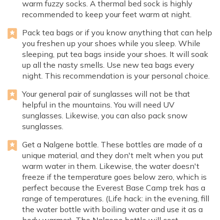
warm fuzzy socks. A thermal bed sock is highly
recommended to keep your feet warm at night.
Pack tea bags or if you know anything that can help
you freshen up your shoes while you sleep. While
sleeping, put tea bags inside your shoes. It will soak
up all the nasty smells. Use new tea bags every
night. This recommendation is your personal choice.
Your general pair of sunglasses will not be that
helpful in the mountains. You will need UV
sunglasses. Likewise, you can also pack snow
sunglasses.
Get a Nalgene bottle. These bottles are made of a
unique material, and they don't melt when you put
warm water in them. Likewise, the water doesn't
freeze if the temperature goes below zero, which is
perfect because the Everest Base Camp trek has a
range of temperatures. (Life hack: in the evening, fill
the water bottle with boiling water and use it as a