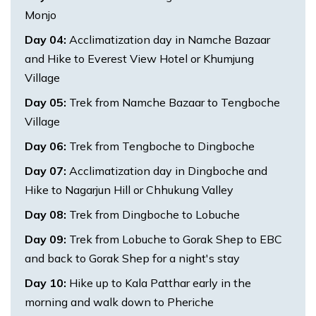
Monjo
Day
04
:
Acclimatization day in Namche Bazaar
and Hike to Everest View Hotel or Khumjung
Village
Day
05
:
Trek from Namche Bazaar to Tengboche
Village
Day
06
:
Trek from Tengboche to Dingboche
Day
07
:
Acclimatization day in Dingboche and
Hike to Nagarjun Hill or Chhukung Valley
Day
08
:
Trek from Dingboche to Lobuche
Day
09
:
Trek from Lobuche to Gorak Shep to EBC
and back to Gorak Shep for a night's stay
Day
10
:
Hike up to Kala Patthar early in the
morning and walk down to Pheriche