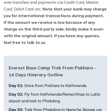
wire transfers and payments via Credit Card, Master
Card, Debit Card, etc.
Note that your bank may charge
you for international transactions during payment.
If the amount we receive is low because of any
charge on the third-party side, kindly make it even
with the original amount. If you have any queries,
feel free to talk to us.
Everest Base Camp Trek From Pokhara -
14 Days
Itinerary Outline
Day
01
:
Drive from Pokhara to Kathmandu
Day
02
:
Fly from Kathmandu/Ramechhap to Lukla
airport and trek to Phakding
Day
03
:
Trek from Phakding to Namche Bazaar via