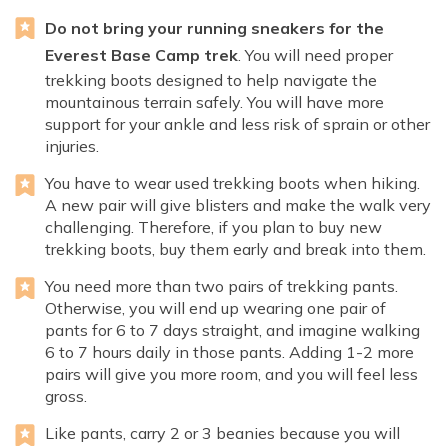
Do not bring your running sneakers for the
Everest Base Camp trek
. You will need proper
trekking boots designed to help navigate the
mountainous terrain safely. You will have more
support for your ankle and less risk of sprain or other
injuries.
You have to wear used trekking boots when hiking.
A new pair will give blisters and make the walk very
challenging. Therefore, if you plan to buy new
trekking boots, buy them early and break into them.
You need more than two pairs of trekking pants.
Otherwise, you will end up wearing one pair of
pants for 6 to 7 days straight, and imagine walking
6 to 7 hours daily in those pants. Adding 1-2 more
pairs will give you more room, and you will feel less
gross.
Like pants, carry 2 or 3 beanies because you will