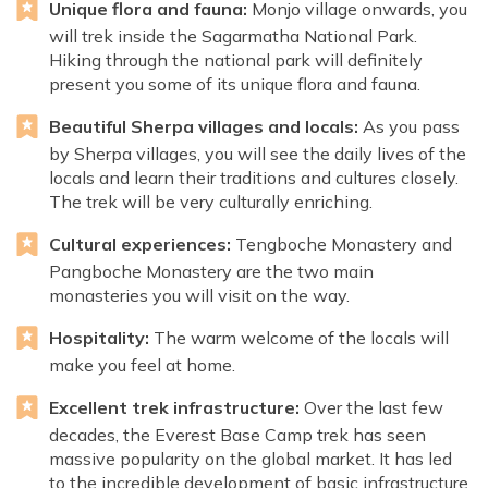
Unique flora and fauna:
Monjo village onwards, you
will trek inside the Sagarmatha National Park.
Hiking through the national park will definitely
present you some of its unique flora and fauna.
Beautiful Sherpa villages and locals:
As you pass
by Sherpa villages, you will see the daily lives of the
locals and learn their traditions and cultures closely.
The trek will be very culturally enriching.
Cultural experiences:
Tengboche Monastery and
Pangboche Monastery are the two main
monasteries you will visit on the way.
Hospitality:
The warm welcome of the locals will
make you feel at home.
Excellent trek infrastructure:
Over the last few
decades, the Everest Base Camp trek has seen
massive popularity on the global market. It has led
to the incredible development of basic infrastructure