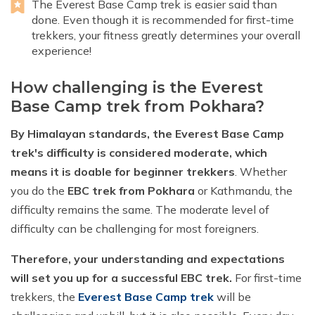
The Everest Base Camp trek is easier said than
done. Even though it is recommended for first-time
trekkers, your fitness greatly determines your overall
experience!
How challenging is the Everest
Base Camp trek from Pokhara?
By Himalayan standards, the Everest Base Camp
trek's difficulty is considered moderate, which
means it is doable for beginner trekkers
. Whether
you do the
EBC trek from Pokhara
or Kathmandu, the
difficulty remains the same. The moderate level of
difficulty can be challenging for most foreigners.
Therefore, your understanding and expectations
will set you up for a successful EBC trek.
For first-time
trekkers, the
Everest Base Camp trek
will be