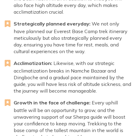
also face high altitude every day, which makes
acclimatization crucial.
Strategically planned everyday:
We not only
have planned our Everest Base Camp trek itinerary
meticulously but also strategically planned every
day, ensuring you have time for rest, meals, and
cultural experiences on the way.
Acclimatization:
Likewise, with our strategic
acclimatization breaks in Namche Bazaar and
Dingboche and a gradual pace maintained by the
guide, you will have less risk of altitude sickness, and
the journey will become manageable.
Growth in the face of challenge:
Every uphill
battle will be an opportunity to grow, and the
unwavering support of our Sherpa guide will boost
your confidence to keep moving. Trekking to the
base camp of the tallest mountain in the world is