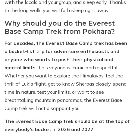
with the locals and your group, and sleep early. Thanks
to the long walk, you will fall asleep right away.
Why should you do the Everest
Base Camp Trek from Pokhara?
For decades, the Everest Base Camp trek has been
a bucket-list trip for adventure enthusiasts and
anyone who wants to push their physical and
mental limits.
This voyage is iconic and respectful.
Whether you want to explore the Himalayas, feel the
thrill of Lukla flight, get to know Sherpas closely, spend
time in nature, test your limits, or want to see
breathtaking mountain panoramas, the Everest Base
Camp trek will not disappoint you.
The Everest Base Camp trek should be at the top of
everybody's bucket in 2026 and 2027