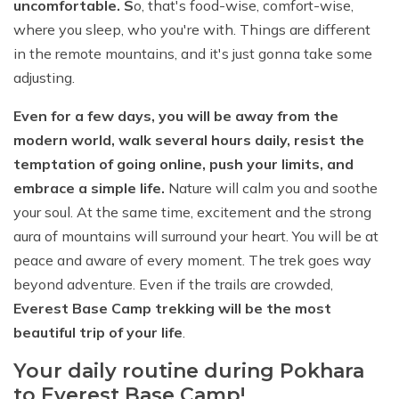
uncomfortable. S
o, that's food-wise, comfort-wise,
where you sleep, who you're with. Things are different
in the remote mountains, and it's just gonna take some
adjusting.
Even for a few days, you will be away from the
modern world, walk several hours daily, resist the
temptation of going online, push your limits, and
embrace a simple life.
Nature will calm you and soothe
your soul. At the same time, excitement and the strong
aura of mountains will surround your heart. You will be at
peace and aware of every moment. The trek goes way
beyond adventure. Even if the trails are crowded,
Everest Base Camp trekking will be the most
beautiful trip of your life
.
Your daily routine during Pokhara
to Everest Base Camp!