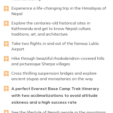
Experience a life-changing trip in the Himalayas of
Nepal
Explore the centuries-old historical sites in
Kathmandu and get to know Nepali culture,
traditions, art, and architecture.
Take two flights in and out of the famous Lukla
Airport
Hike through beautiful rhododendron-covered hills
and picturesque Sherpa villages
Cross thrilling suspension bridges and explore
ancient stupas and monasteries on the way
A perfect Everest Base Camp Trek itinerary
with two acclimatizations to avoid altitude
sickness and a high success rate
See the lifestyle of Nepali people in the mountains