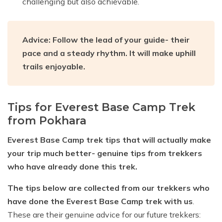
challenging but also achievable.
Advice: Follow the lead of your guide- their
pace and a steady rhythm. It will make uphill
trails enjoyable.
Tips for Everest Base Camp Trek
from Pokhara
Everest Base Camp trek tips that will actually make
your trip much better- genuine tips from trekkers
who have already done this trek.
The tips below are collected from our trekkers who
have done the Everest Base Camp trek with us
.
These are their genuine advice for our future trekkers: