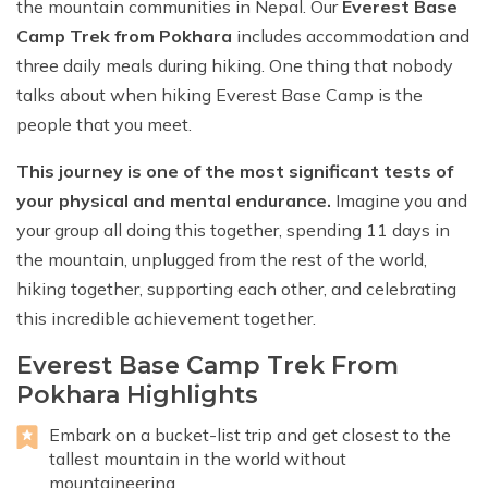
the mountain communities in Nepal. Our
Everest Base
Camp Trek from Pokhara
includes accommodation and
three daily meals during hiking. One thing that nobody
talks about when hiking Everest Base Camp is the
people that you meet.
This journey is one of the most significant tests of
your physical and mental endurance.
Imagine you and
your group all doing this together, spending 11 days in
the mountain, unplugged from the rest of the world,
hiking together, supporting each other, and celebrating
this incredible achievement together.
Everest Base Camp Trek From
Pokhara Highlights
Embark on a bucket-list trip and get closest to the
tallest mountain in the world without
mountaineering