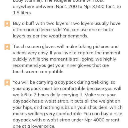
body warmer). The Nalgene bottle will cost
anywhere between Npr 1,200 to Npr 3,500 for 1 to
1.5 liters.
Buy a buff with two layers. Two layers usually have
a thin and a fleece side. You can use one or both
layers as per the weather demands.
Touch screen gloves will make taking pictures and
videos very easy. If you love to capture the moment
quickly while the moment is still going, we highly
recommend you get your inner gloves that are
touchscreen compatible.
You will be carrying a daypack during trekking, so
your daypack must be comfortable because you will
walk 6 to 7 hours daily carrying it. Make sure your
daypack has a waist strap. It puts all the weight on
your hips, and nothing rubs on your shoulders, which
makes walking very comfortable. You can buy a nice
daypack with a waist strap under Npr 4000 or rent
one at a lower price.