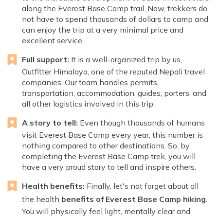
along the Everest Base Camp trail. Now, trekkers do
not have to spend thousands of dollars to camp and
can enjoy the trip at a very minimal price and
excellent service.
Full support:
It is a well-organized trip by us,
Outfitter Himalaya, one of the reputed Nepali travel
companies. Our team handles permits,
transportation, accommodation, guides, porters, and
all other logistics involved in this trip.
A story to tell:
Even though thousands of humans
visit Everest Base Camp every year, this number is
nothing compared to other destinations. So, by
completing the Everest Base Camp trek, you will
have a very proud story to tell and inspire others.
Health benefits:
Finally, let's not forget about all
the health
benefits of Everest Base Camp hiking
.
You will physically feel light, mentally clear and