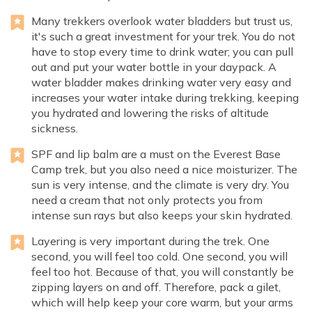
Many trekkers overlook water bladders but trust us,
it's such a great investment for your trek. You do not
have to stop every time to drink water; you can pull
out and put your water bottle in your daypack. A
water bladder makes drinking water very easy and
increases your water intake during trekking, keeping
you hydrated and lowering the risks of altitude
sickness.
SPF and lip balm are a must on the Everest Base
Camp trek, but you also need a nice moisturizer. The
sun is very intense, and the climate is very dry. You
need a cream that not only protects you from
intense sun rays but also keeps your skin hydrated.
Layering is very important during the trek. One
second, you will feel too cold. One second, you will
feel too hot. Because of that, you will constantly be
zipping layers on and off. Therefore, pack a gilet,
which will help keep your core warm, but your arms