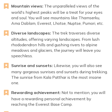
Mountain views:
The unparalleled views of the
world's highest peaks will be a treat for your eyes
and soul. You will see mountains like Thamserku,
Ama Dablam, Everest, Lhotse, Nuptse, Pumori, etc.
Diverse landscapes:
The trek traverses diverse
altitudes, offering varying landscapes. From lush
rhododendron hills and gushing rivers to alpine
meadows and glaciers, the journey will leave you
speechless.
Sunrise and sunsets:
Likewise, you will also see
many gorgeous sunrises and sunsets during trekking.
The sunrise from Kala Patthar is the most insane
one.
Rewarding achievement:
Not to mention, you will
have a rewarding personal achievement by
reaching the Everest Base Camp.