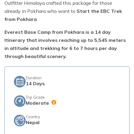
Outfitter Himalaya crafted this package for those
Short Poon Hill Trek - 3 Days
already in Pokhara who want to
Start the EBC Trek
from Pokhara
.
Nepal Family Adventure - 12 Days
Everest Base Camp from Pokhara is a 14 day
Annapurna Circuit Trek From Pokhara - 11 Days
Itinerary that involves reaching up to 5,545 meters
Ghorepani Ghandruk Trek - 4 days
in altitude and trekking for 6 to 7 hours per day
Dhampus Sarangkot Trek - 3 Days
through beautiful scenery.
ABC with Poon Hill and Mardi Trek - 17 Days
Annapurna Base Camp Trek Via Poon Hill - 09 Days
Duration
14
Days
Trip Grade
Moderate
Country
Nepal