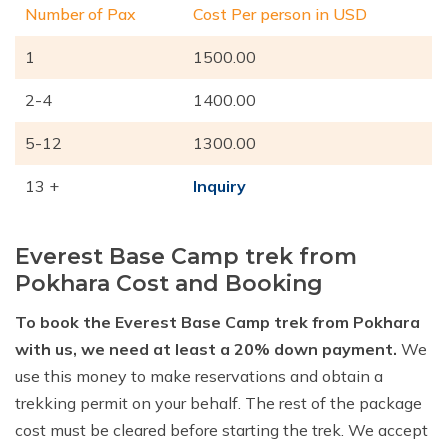
Number of Pax
Cost Per person in USD
1
1500.00
2-4
1400.00
5-12
1300.00
13 +
Inquiry
Everest Base Camp trek from
Pokhara Cost and Booking
To book the Everest Base Camp trek from Pokhara
with us, we need at least a 20% down payment.
We
use this money to make reservations and obtain a
trekking permit on your behalf. The rest of the package
cost must be cleared before starting the trek. We accept