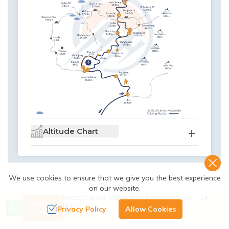
Altitude Chart
We use cookies to ensure that we give you the best experience
on our website.
Everest Base Camp Trek From Pokhara - 14
Book
Days
Privacy Policy
Allow Cookies
Now
US$
1300