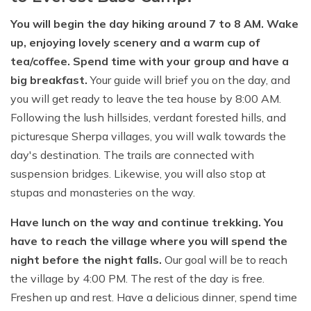
You will begin the day hiking around 7 to 8 AM. Wake
up, enjoying lovely scenery and a warm cup of
tea/coffee. Spend time with your group and have a
big breakfast.
Your guide will brief you on the day, and
you will get ready to leave the tea house by 8:00 AM.
Following the lush hillsides, verdant forested hills, and
picturesque Sherpa villages, you will walk towards the
day's destination. The trails are connected with
suspension bridges. Likewise, you will also stop at
stupas and monasteries on the way.
Have lunch on the way and continue trekking. You
have to reach the village where you will spend the
night before the night falls.
Our goal will be to reach
the village by 4:00 PM. The rest of the day is free.
Freshen up and rest. Have a delicious dinner, spend time