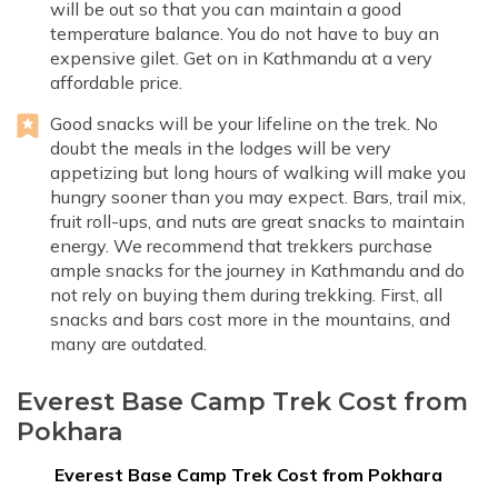
will be out so that you can maintain a good
temperature balance. You do not have to buy an
expensive gilet. Get on in Kathmandu at a very
affordable price.
Good snacks will be your lifeline on the trek. No
doubt the meals in the lodges will be very
appetizing but long hours of walking will make you
hungry sooner than you may expect. Bars, trail mix,
fruit roll-ups, and nuts are great snacks to maintain
energy. We recommend that trekkers purchase
ample snacks for the journey in Kathmandu and do
not rely on buying them during trekking. First, all
snacks and bars cost more in the mountains, and
many are outdated.
Everest Base Camp Trek Cost from
Pokhara
Everest Base Camp Trek Cost from Pokhara