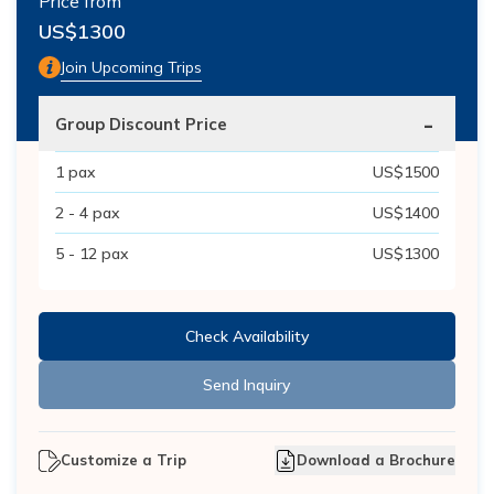
Price from
US$
1300
Join Upcoming Trips
-
Group Discount Price
1
pax
US$
1500
2 - 4
pax
US$
1400
5 - 12
pax
US$
1300
Check Availability
Send Inquiry
Customize a Trip
Download a Brochure