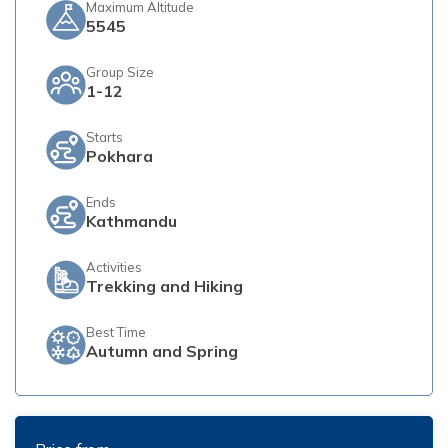
Maximum Altitude
5545
Group Size
1-12
Starts
Pokhara
Ends
Kathmandu
Activities
Trekking and Hiking
Best Time
Autumn and Spring