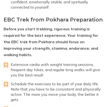
confident, emotionally stable, and spiritually
connected to yourself.
EBC Trek from Pokhara Preparation
Before you start trekking, rigorous training is
required for the best experience. Your training for
the EBC trek from Pokhara should focus on
improving your strength, stamina, endurance, and
walking habits.
Extensive cardio with weight training sessions,
frequent day hikes, and regular long walks will give
you the best result.
Schedule the exercises to be part of your daily life.
Note that you have to be consistent and physically
active. The more you move your body, the better it
gets.