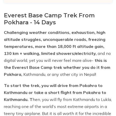
Everest Base Camp Trek From
Pokhara - 14 Days
Challenging weather conditions, exhaustion, high
altitude struggles, unconquerable roads, freezing
temperatures, more than 18,000 ft altitude gain,
130 km + walking, limited showers/electricity,
and no
digital world, yet you will never feel more alive-
this is
the Everest Base Camp trek whether you do it from
Pokhara,
Kathmandu, or any other city in Nepal!
To start the trek, you will drive from Pokahra to
Kathmandu or take a short flight from Pokahra to
Kathmandu. T
hen, you will fly from Kathmandu to Lukla,
reaching one of the world's most extreme airports in a
teeny tiny airplane. But it is all worth it for the incredible