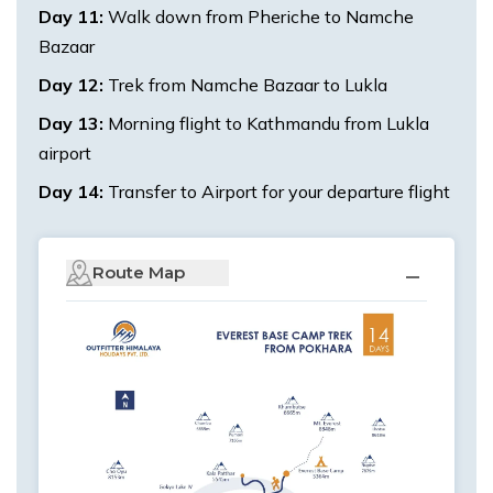
Day
11
:
Walk down from Pheriche to Namche
Bazaar
Day
12
:
Trek from Namche Bazaar to Lukla
Day
13
:
Morning flight to Kathmandu from Lukla
airport
Day
14
:
Transfer to Airport for your departure flight
Route Map