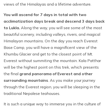
views of the Himalayas and a lifetime adventure.
You will ascend for 7 days in total with two
acclimatization days break and descend 3 days back
to Lukla.
Along the way, you will see some of the most
beautiful scenery, including valleys, rivers, and magical
Himalayan mountains. On the day you reach Everest
Base Camp, you will have a magnificent view of the
Khumbu Glacier and get to the closest point of Mt.
Everest without summiting the mountain. Kala Patthar
will be the highest point on this trek, which presents
the final
grand panorama of Everest and other
surrounding mountains
. As you make your journey
through the Everest region, you will be sleeping in the
traditional Nepalese teahouses.
It is such a unique way to immerse you in the culture of