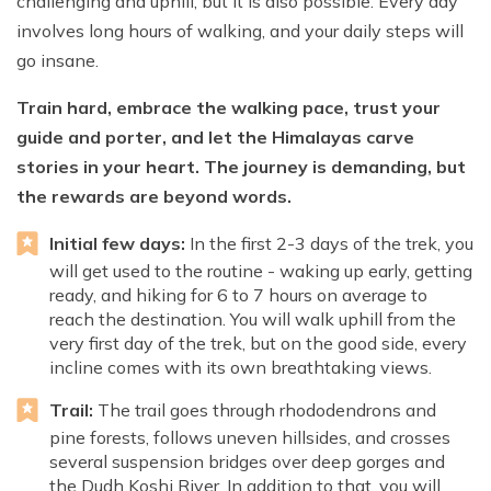
challenging and uphill, but it is also possible. Every day
involves long hours of walking, and your daily steps will
go insane.
Train hard, embrace the walking pace, trust your
guide and porter, and let the Himalayas carve
stories in your heart. The journey is demanding, but
the rewards are beyond words.
Initial few days:
In the first 2-3 days of the trek, you
will get used to the routine - waking up early, getting
ready, and hiking for 6 to 7 hours on average to
reach the destination. You will walk uphill from the
very first day of the trek, but on the good side, every
incline comes with its own breathtaking views.
Trail:
The trail goes through rhododendrons and
pine forests, follows uneven hillsides, and crosses
several suspension bridges over deep gorges and
the Dudh Koshi River. In addition to that, you will