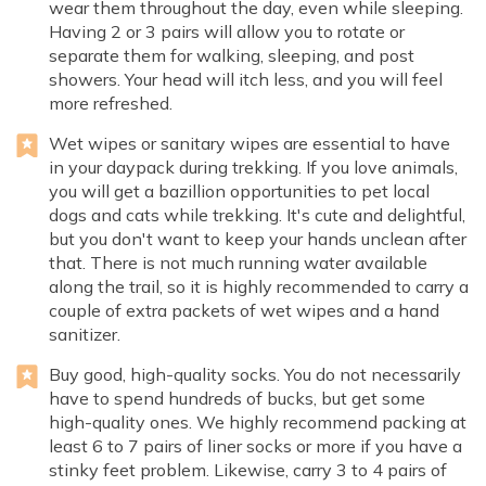
wear them throughout the day, even while sleeping.
Having 2 or 3 pairs will allow you to rotate or
separate them for walking, sleeping, and post
showers. Your head will itch less, and you will feel
more refreshed.
Wet wipes or sanitary wipes are essential to have
in your daypack during trekking. If you love animals,
you will get a bazillion opportunities to pet local
dogs and cats while trekking. It's cute and delightful,
but you don't want to keep your hands unclean after
that. There is not much running water available
along the trail, so it is highly recommended to carry a
couple of extra packets of wet wipes and a hand
sanitizer.
Buy good, high-quality socks. You do not necessarily
have to spend hundreds of bucks, but get some
high-quality ones. We highly recommend packing at
least 6 to 7 pairs of liner socks or more if you have a
stinky feet problem. Likewise, carry 3 to 4 pairs of