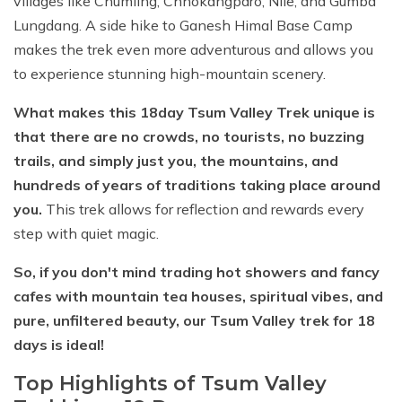
villages like Chumling, Chhokangparo, Nile, and Gumba
Lungdang. A side hike to Ganesh Himal Base Camp
makes the trek even more adventurous and allows you
to experience stunning high-mountain scenery.
What makes this 18day Tsum Valley Trek unique is
that there are no crowds, no tourists, no buzzing
trails, and simply just you, the mountains, and
hundreds of years of traditions taking place around
you.
This trek allows for reflection and rewards every
step with quiet magic.
So, if you don't mind trading hot showers and fancy
cafes with mountain tea houses, spiritual vibes, and
pure, unfiltered beauty, our Tsum Valley trek for 18
days is ideal!
Top Highlights of Tsum Valley