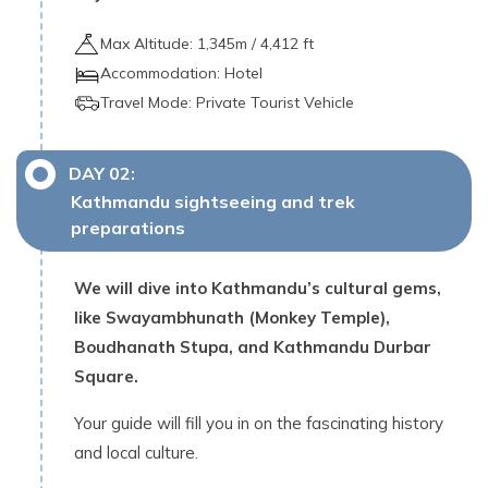
Max Altitude:
1,345
m /
4,412 ft
Accommodation:
Hotel
Travel Mode:
Private Tourist Vehicle
DAY
02
:
Kathmandu sightseeing and trek
preparations
We will dive into Kathmandu’s cultural gems,
like Swayambhunath (Monkey Temple),
Boudhanath Stupa, and Kathmandu Durbar
Square.
Your guide will fill you in on the fascinating history
and local culture.