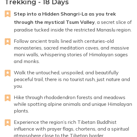
Trekking - 18 Days
Step into a Hidden Shangri-La as you trek
through the mystical Tsum Valley
, a secret slice of
paradise tucked inside the restricted Manaslu region.
Follow ancient trails lined with centuries-old
monasteries, sacred meditation caves, and massive
mani walls, whispering stories of Himalayan sages
and monks.
Walk the untouched, unspoiled, and beautifully
peaceful trail, there is no tourist rush, just nature and
you.
Hike through rhododendron forests and meadows
while spotting alpine animals and unique Himalayan
plants.
Experience the region’s rich Tibetan Buddhist
influence with prayer flags, chortens, and a spiritual
atmosphere close to the Tibetan border.