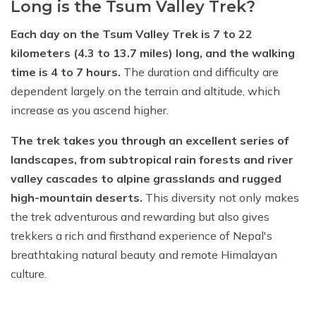
Long is the Tsum Valley Trek?
Each day on the Tsum Valley Trek is 7 to 22
kilometers (4.3 to 13.7 miles) long, and the walking
time is 4 to 7 hours.
The duration and difficulty are
dependent largely on the terrain and altitude, which
increase as you ascend higher.
The trek takes you through an excellent series of
landscapes, from subtropical rain forests and river
valley cascades to alpine grasslands and rugged
high-mountain deserts.
This diversity not only makes
the trek adventurous and rewarding but also gives
trekkers a rich and firsthand experience of Nepal's
breathtaking natural beauty and remote Himalayan
culture.