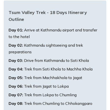
Tsum Valley Trek - 18 Days
Itinerary
Outline
Day
01
:
Arrive at Kathmandu airport and transfer
to the hotel
Day
02
:
Kathmandu sightseeing and trek
preparations
Day
03
:
Drive from Kathmandu to Soti Khola
Day
04
:
Trek from Soti Khola to Machha Khola
Day
05
:
Trek from Machhakhola to Jagat
Day
06
:
Trek from Jagat to Lokpa
Day
07
:
Trek from Lokpa to Chumling
Day
08
:
Trek from Chumling to Chhokangparo