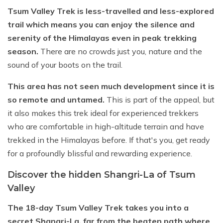
Tsum Valley Trek is less-travelled and less-explored
trail which means you can enjoy the silence and
serenity of the Himalayas even in peak trekking
season.
There are no crowds just you, nature and the
sound of your boots on the trail.
This area has not seen much development since it is
so remote and untamed.
This is part of the appeal, but
it also makes this trek ideal for experienced trekkers
who are comfortable in high-altitude terrain and have
trekked in the Himalayas before. If that's you, get ready
for a profoundly blissful and rewarding experience.
Discover the hidden Shangri-La of Tsum
Valley
The 18-day Tsum Valley Trek takes you into a
secret Shangri-La, far from the beaten path where