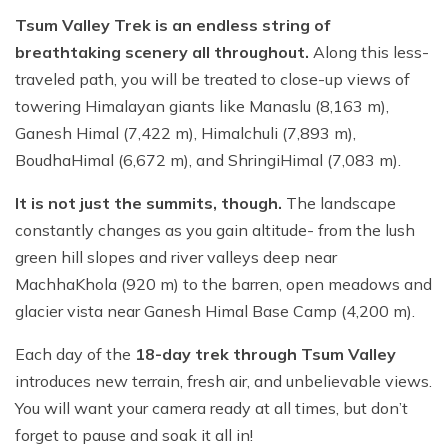
Tsum Valley Trek is an endless string of
breathtaking scenery all throughout.
Along this less-
traveled path, you will be treated to close-up views of
towering Himalayan giants like Manaslu (8,163 m),
Ganesh Himal (7,422 m), Himalchuli (7,893 m),
BoudhaHimal (6,672 m), and ShringiHimal (7,083 m).
It is not just the summits, though.
The landscape
constantly changes as you gain altitude- from the lush
green hill slopes and river valleys deep near
MachhaKhola (920 m) to the barren, open meadows and
glacier vista near Ganesh Himal Base Camp (4,200 m).
Each day of the
18-day trek through Tsum Valley
introduces new terrain, fresh air, and unbelievable views.
You will want your camera ready at all times, but don’t
forget to pause and soak it all in!