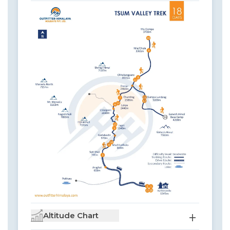
Altitude Chart