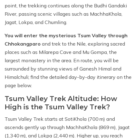
point, the trekking continues along the Budhi Gandaki
River, passing scenic villages such as MachhaKhola,
Jagat, Lokpa, and Chumling.
You will enter the mysterious Tsum Valley through
Chhokangparo
and trek to the Nile, exploring sacred
places such as Milarepa Cave and Mu Gompa, the
largest monastery in the area. En route, you will be
surrounded by stunning views of Ganesh Himal and
Himalchuli; find the detailed day-by-day itinerary on the
page below.
Tsum Valley Trek Altitude: How
High is the Tsum Valley Trek?
Tsum Valley Trek starts at SotiKhola (700 m) and
ascends gently up through MachhaKhola (869 m), Jagat
(1,340 m), and Lokpa (2,440 m). Higher up, you reach