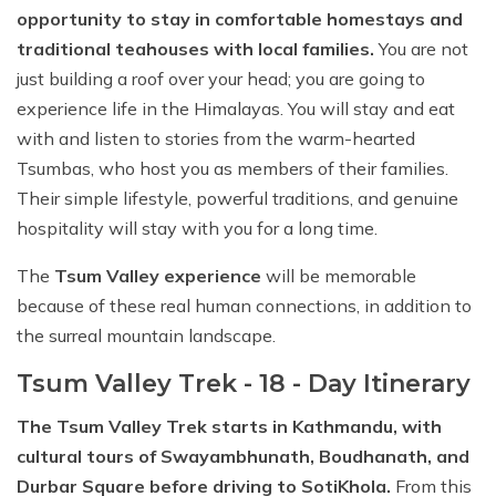
opportunity to stay in comfortable homestays and
traditional teahouses with local families.
You are not
just building a roof over your head; you are going to
experience life in the Himalayas. You will stay and eat
with and listen to stories from the warm-hearted
Tsumbas, who host you as members of their families.
Their simple lifestyle, powerful traditions, and genuine
hospitality will stay with you for a long time.
The
Tsum Valley experience
will be memorable
because of these real human connections, in addition to
the surreal mountain landscape.
Tsum Valley Trek - 18 - Day Itinerary
The Tsum Valley Trek starts in Kathmandu, with
cultural tours of Swayambhunath, Boudhanath, and
Durbar Square before driving to SotiKhola.
From this