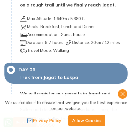
on a rough trail until we finally reach Jagat.
Max Altitude:
1,640
m /
5,380 ft
Meals:
Breakfast, Lunch and Dinner
Accommodation:
Guest house
Duration:
6-7 hours
Distance:
20
km /
12 miles
Travel Mode:
Walking
DAY
06
:
Trek from Jagat to Lokpa
We will register our permits in Jagat and
leave the village
. We will take a rocky ridge past
We use cookies to ensure that we give you the best experience
on our website.
Salleri and descend towards Sirdibas. Then, the
valley widens, leading us to GhattaKhola.
Tsum Valley Trek - 18 Days
Privacy Policy
Allow Cookies
Book Now
US$
950
At this point, we cross a long suspension bridge