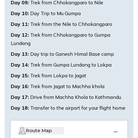
Day
09
:
Trek from Chhokangparo to Nile
Day
10
:
Day Trip to Mu Gumpa
Day
11
:
Trek from the Nile to Chhokangparo
Day
12
:
Trek from Chhokangparo to Gumpa
Lundang
Day
13
:
Day trip to Ganesh Himal Base camp
Day
14
:
Trek from Gumpa Lundang to Lokpa
Day
15
:
Trek from Lokpa to Jagat
Day
16
:
Trek from Jagat to Machha khola
Day
17
:
Drive from Machha Khola to Kathmandu
Day
18
:
Transfer to the airport for your flight home
Route Map