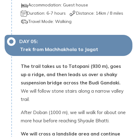
Accommodation:
Guest house
Duration:
6-7 hours
Distance:
14
km /
8 miles
Travel Mode:
Walking
DAY
05
:
Trek from Machhakhola to Jagat
The trail takes us to Tatopani (930 m), goes
up a ridge, and then leads us over a shaky
suspension bridge across the Budi Gandaki.
We will follow stone stairs along a narrow valley
trail.
After Doban (1000 m), we will walk for about one
more hour before reaching Shyaule Bhatti.
We will cross a landslide area and continue