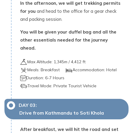
In the afternoon, we will get trekking permits
for you
and head to the office for a gear check
and packing session.
You will be given your duffel bag and all the
other essentials needed for the journey
ahead.
Max Altitude:
1,345
m /
4,412 ft
Meals:
Breakfast
Accommodation:
Hotel
Duration:
6-7 Hours
Travel Mode:
Private Tourist Vehicle
DAY
03
:
Drive from Kathmandu to Soti Khola
After breakfast, we will hit the road and set