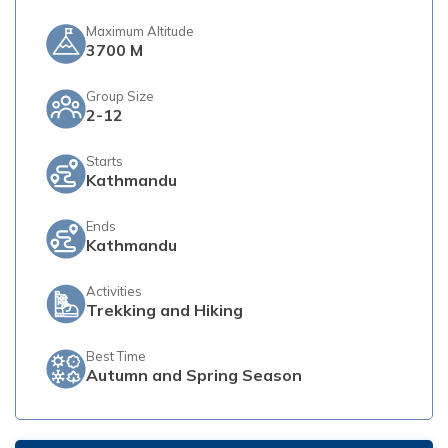
Maximum Altitude
3700 M
Group Size
2-12
Starts
Kathmandu
Ends
Kathmandu
Activities
Trekking and Hiking
Best Time
Autumn and Spring Season