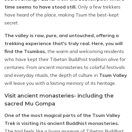
time seems to have stood still.
Only a few trekkers
have heard of the place, making Tsum the best-kept
secret.
The valley is raw, pure, and untouched, offering a
trekking experience that's truly real. Here, you will
find the Tsumbas,
the warm and welcoming residents
who have kept their Tibetan Buddhist tradition alive for
centuries. From ancient monasteries to colorful festivals
and everyday rituals, the depth of culture in
Tsum Valley
will leave you with a lasting memory of its heritage.
Visit ancient monasteries- including the
sacred Mu Gompa
One of the most magical parts of the Tsum Valley
Trek is visiting its ancient Buddhist monasteries.
The trail feels like a living museum of Tibetan Buddhist