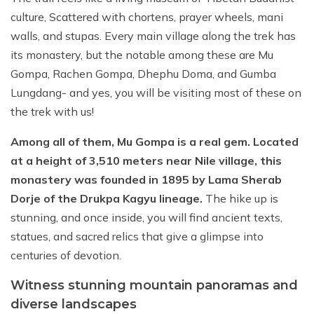
culture, Scattered with chortens, prayer wheels, mani
walls, and stupas. Every main village along the trek has
its monastery, but the notable among these are Mu
Gompa, Rachen Gompa, Dhephu Doma, and Gumba
Lungdang- and yes, you will be visiting most of these on
the trek with us!
Among all of them, Mu Gompa is a real gem. Located
at a height of 3,510 meters near Nile village, this
monastery was founded in 1895 by Lama Sherab
Dorje of the Drukpa Kagyu lineage.
The hike up is
stunning, and once inside, you will find ancient texts,
statues, and sacred relics that give a glimpse into
centuries of devotion.
Witness stunning mountain panoramas and
diverse landscapes