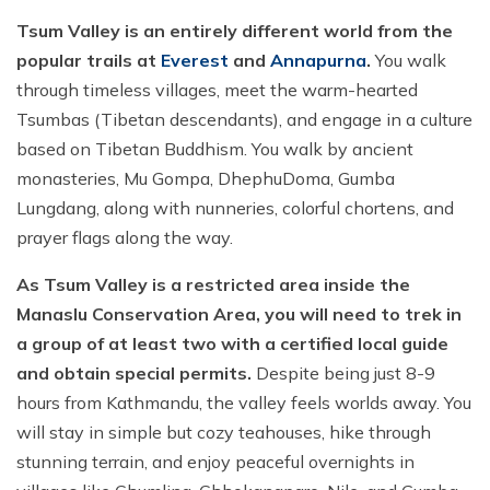
Tsum Valley is an entirely different world from the
popular trails at
Everest
and
Annapurna
.
You walk
through timeless villages, meet the warm-hearted
Tsumbas (Tibetan descendants), and engage in a culture
based on Tibetan Buddhism. You walk by ancient
monasteries, Mu Gompa, DhephuDoma, Gumba
Lungdang, along with nunneries, colorful chortens, and
prayer flags along the way.
As Tsum Valley is a restricted area inside the
Manaslu Conservation Area, you will need to trek in
a group of at least two with a certified local guide
and obtain special permits.
Despite being just 8-9
hours from Kathmandu, the valley feels worlds away. You
will stay in simple but cozy teahouses, hike through
stunning terrain, and enjoy peaceful overnights in