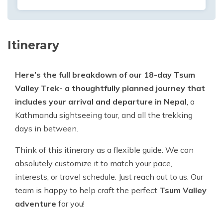
Itinerary
Here’s the full breakdown of our 18-day Tsum
Valley Trek- a thoughtfully planned journey that
includes your arrival and departure in Nepal
, a
Kathmandu sightseeing tour, and all the trekking
days in between.
Think of this itinerary as a flexible guide. We can
absolutely customize it to match your pace,
interests, or travel schedule. Just reach out to us. Our
team is happy to help craft the perfect
Tsum Valley
adventure
for you!