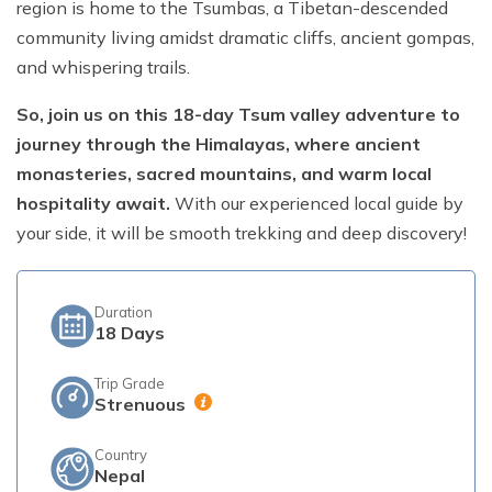
region is home to the Tsumbas, a Tibetan-descended
community living amidst dramatic cliffs, ancient gompas,
Short Poon Hill Trek - 3 Days
and whispering trails.
Nepal Family Adventure - 12 Days
So, join us on this 18-day Tsum valley adventure to
Annapurna Circuit Trek From Pokhara - 11 Days
journey through the Himalayas, where ancient
Ghorepani Ghandruk Trek - 4 days
monasteries, sacred mountains, and warm local
Dhampus Sarangkot Trek - 3 Days
hospitality await.
With our experienced local guide by
your side, it will be smooth trekking and deep discovery!
ABC with Poon Hill and Mardi Trek - 17 Days
Annapurna Base Camp Trek Via Poon Hill - 09 Days
Duration
18
Days
Trip Grade
Strenuous
Country
Nepal