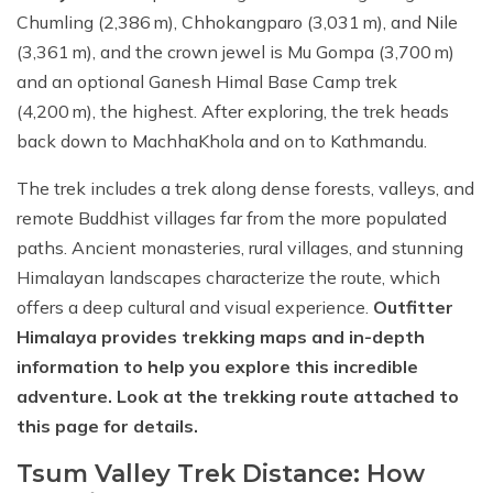
Chumling (2,386 m), Chhokangparo (3,031 m), and Nile
(3,361 m), and the crown jewel is Mu Gompa (3,700 m)
and an optional Ganesh Himal Base Camp trek
(4,200 m), the highest. After exploring, the trek heads
back down to MachhaKhola and on to Kathmandu.
The trek includes a trek along dense forests, valleys, and
remote Buddhist villages far from the more populated
paths. Ancient monasteries, rural villages, and stunning
Himalayan landscapes characterize the route, which
offers a deep cultural and visual experience.
Outfitter
Himalaya provides trekking maps and in-depth
information to help you explore this incredible
adventure. Look at the trekking route attached to
this page for details.
Tsum Valley Trek Distance: How