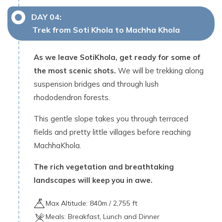
DAY
04
:
Trek from Soti Khola to Machha Khola
As we leave SotiKhola, get ready for some of
the most scenic shots.
We will be trekking along
suspension bridges and through lush
rhododendron forests.
This gentle slope takes you through terraced
fields and pretty little villages before reaching
MachhaKhola.
The rich vegetation and breathtaking
landscapes will keep you in awe.
Max Altitude:
840
m /
2,755 ft
Meals:
Breakfast, Lunch and Dinner