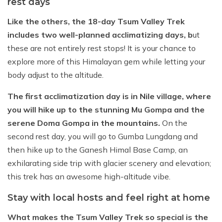
rest days
Like the others, the 18-day Tsum Valley Trek
includes two well-planned acclimatizing days, b
ut
these are not entirely rest stops! It is your chance to
explore more of this Himalayan gem while letting your
body adjust to the altitude.
The first acclimatization day is in Nile village, where
you will hike up to the stunning Mu Gompa and the
serene Doma Gompa in the mountains.
On the
second rest day, you will go to Gumba Lungdang and
then hike up to the Ganesh Himal Base Camp, an
exhilarating side trip with glacier scenery and elevation;
this trek has an awesome high-altitude vibe.
Stay with local hosts and feel right at home
What makes the Tsum Valley Trek so special is the