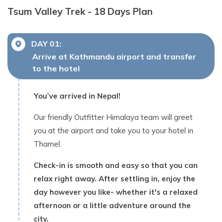
Tsum Valley Trek - 18 Days
Plan
DAY
01
:
Arrive at Kathmandu airport and transfer
to the hotel
You’ve arrived in Nepal!
Our friendly Outfitter Himalaya team will greet
you at the airport and take you to your hotel in
Thamel.
Check-in is smooth and easy so that you can
relax right away. After settling in, enjoy the
day however you like- whether it's a relaxed
afternoon or a little adventure around the
city.