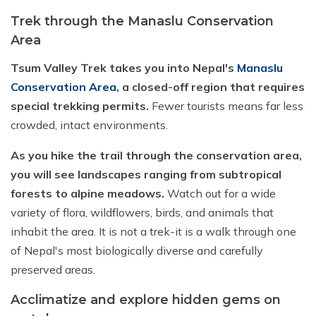
Trek through the Manaslu Conservation
Area
Tsum Valley Trek takes you into Nepal's
Manaslu
Conservation Area
, a closed-off region that requires
special trekking permits.
Fewer tourists means far less
crowded, intact environments.
As you hike the trail through the conservation area,
you will see landscapes ranging from subtropical
forests to alpine meadows.
Watch out for a wide
variety of flora, wildflowers, birds, and animals that
inhabit the area. It is not a trek-it is a walk through one
of Nepal's most biologically diverse and carefully
preserved areas.
Acclimatize and explore hidden gems on