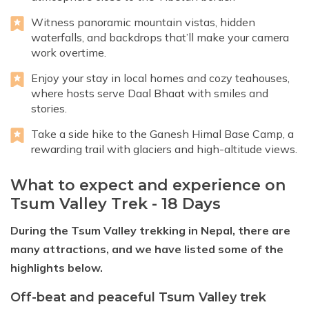
Witness panoramic mountain vistas, hidden
waterfalls, and backdrops that’ll make your camera
work overtime.
Enjoy your stay in local homes and cozy teahouses,
where hosts serve Daal Bhaat with smiles and
stories.
Take a side hike to the Ganesh Himal Base Camp, a
rewarding trail with glaciers and high-altitude views.
What to expect and experience on
Tsum Valley Trek - 18 Days
During the Tsum Valley trekking in Nepal, there are
many attractions, and we have listed some of the
highlights below.
Off-beat and peaceful Tsum Valley trek