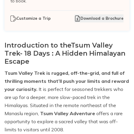
to book.
Customize a Trip
Download a Brochure
Introduction to theTsum Valley
Trek- 18 Days : A Hidden Himalayan
Escape
Tsum Valley Trek is rugged, off-the-grid, and full of
thrilling moments that’ll push your limits and reward
your curiosity.
It is perfect for seasoned trekkers who
are up for a deeper, more slow-paced trek in the
Himalayas. Situated in the remote northeast of the
Manaslu region,
Tsum Valley Adventure
offers a rare
opportunity to explore a sacred valley that was off-
limits to visitors until 2008.