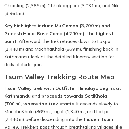
Chumling (2,386 m), Chhokangparo (3,031 m), and Nile
(3,361 m).
Key highlights include Mu Gompa (3,700 m) and
Ganesh Himal Base Camp (4,200 m), the highest
point.
Afterward, the trek retraces down to Lokpa
(2,440 m) and MachhaKhola (869 m), finishing back in
Kathmandu, look at the detailed itinerary section for
daily altitude gain.
Tsum Valley Trekking Route Map
Tsum Valley trek with Outfitter Himalaya begins at
Kathmandu and proceeds towards SotiKhola
(700 m), where the trek starts
. It ascends slowly to
MachhaKhola (869 m), Jagat (1,340 m), and Lokpa
(2,440 m) before descending into the
hidden Tsum
Valley
. Trekkers pass through breathtaking villages like