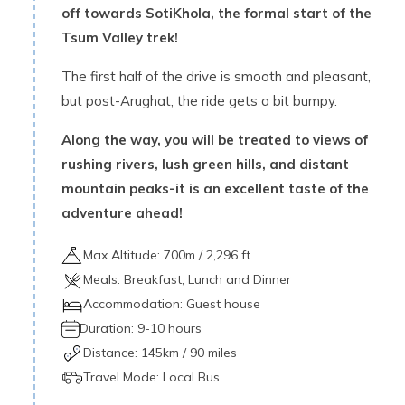
off towards SotiKhola, the formal start of the
Tsum Valley trek!
The first half of the drive is smooth and pleasant,
but post-Arughat, the ride gets a bit bumpy.
Along the way, you will be treated to views of
rushing rivers, lush green hills, and distant
mountain peaks-it is an excellent taste of the
adventure ahead!
Max Altitude:
700
m /
2,296 ft
Meals:
Breakfast, Lunch and Dinner
Accommodation:
Guest house
Duration:
9-10 hours
Distance:
145
km /
90 miles
Travel Mode:
Local Bus