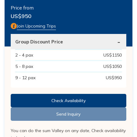
Price from
US$
950
Join Upcoming Trips
-
Group Discount Price
2 - 4
pax
US$
1150
5 - 8
pax
US$
1050
9 - 12
pax
US$
950
Check Availability
Send Inquiry
You can do the sum Valley on any date, Check availability