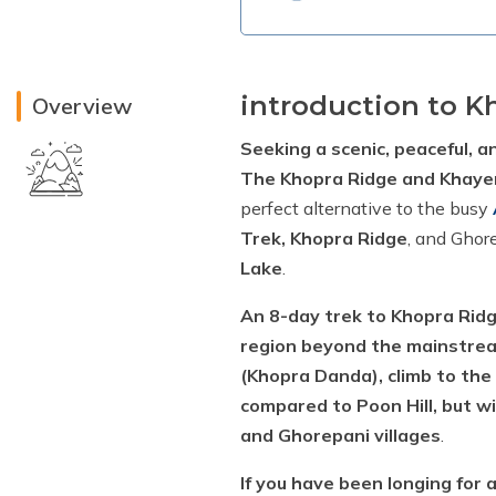
introduction to K
Overview
Seeking a scenic, peaceful, a
The Khopra Ridge and Khayer
perfect alternative to the busy
Trek, Khopra Ridge
, and Ghor
Lake
.
An 8-day trek to Khopra Ridg
region beyond the mainstre
(Khopra Danda), climb to the
compared to Poon Hill, but w
and Ghorepani villages
.
If you have been longing for 