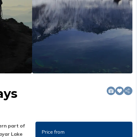
ays
ern part of
Price from
ayar Lake