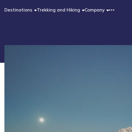
Destinations
Trekking and Hiking
Company