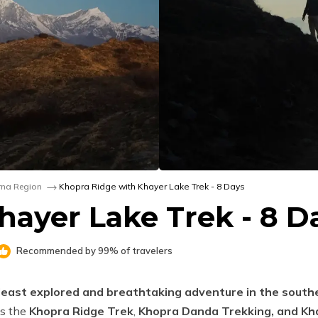
na Region
Khopra Ridge with Khayer Lake Trek - 8 Days
hayer Lake Trek - 8 D
Recommended by 99% of travelers
 least explored and breathtaking adventure in the south
as the
Khopra Ridge Trek
,
Khopra Danda Trekking, and Kh