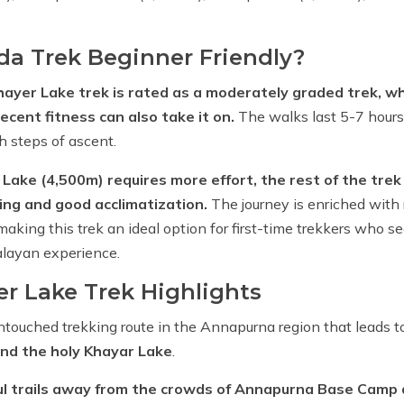
da Trek Beginner Friendly?
ayer Lake trek is rated as a moderately graded trek, wh
cent fitness can also take it on.
The walks last 5-7 hours
th steps of ascent.
Lake (4,500m) requires more effort, the rest of the trek 
ng and good acclimatization.
The journey is enriched with 
aking this trek an ideal option for first-time trekkers who se
layan experience.
r Lake Trek Highlights
ntouched trekking route in the Annapurna region that leads t
nd the holy Khayar Lake
.
ul trails away from the crowds of Annapurna Base Camp