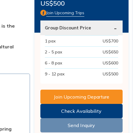
US$
500
Join Upcoming Trips
 is the
-
Group Discount Price
1
pax
US$
700
ltural
2 - 5
pax
US$
650
6 - 8
pax
US$
600
9 - 12
pax
US$
500
Join Upcoming Departure
Check Availability
Send Inquiry
pring