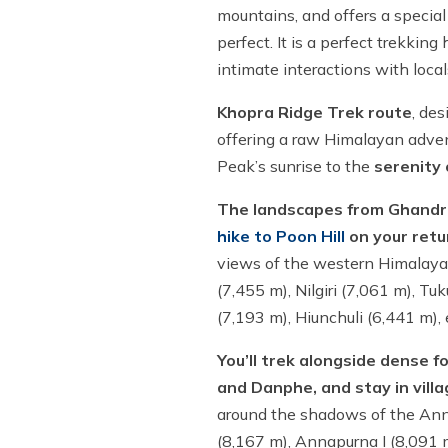
mountains, and offers a special
perfect. It is a perfect trekkin
intimate interactions with loca
Khopra Ridge Trek route
, de
offering a raw Himalayan advent
Peak’s sunrise to the
serenity
The landscapes from Ghandruk
hike to Poon Hill
on your ret
views of the western Himalaya
(7,455 m), Nilgiri (7,061 m), T
(7,193 m), Hiunchuli (6,441 m), 
You’ll trek alongside dense fo
and Danphe, and stay in vill
around the shadows of the Anna
(8,167 m), Annapurna I (8,091 