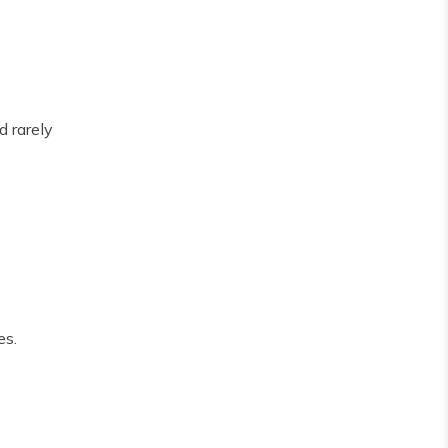
d rarely
es.