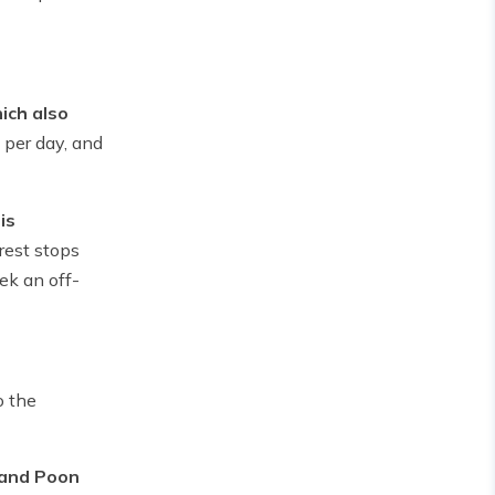
ich also
 per day, and
is
rest stops
ek an off-
o the
 and Poon