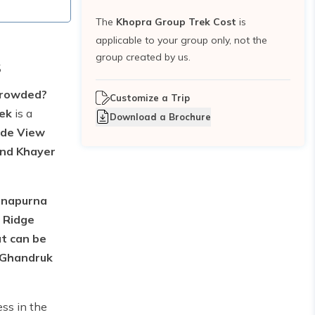
The
Khopra Group Trek Cost
is
applicable to your group only, not the
group created by us.
s
rcrowded?
Customize a Trip
rek
is a
Download a Brochure
lde View
nd Khayer
Annapurna
 Ridge
at can be
s Ghandruk
ss in the