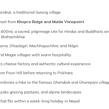
ndruk, a traditional Gurung village
unset from
Khopra Ridge and Mulde Viewpoint
.
,600m), a sacred, pilgrimage site for Hindus and Buddhists an
h Brahashikhar,
na, Dhaulagiri, Machhapuchhre, and Nilgiri.
nd Magar villages with warm hospitality.
its cheese factory and authentic cultural experience.
om Poon Hill before returning to Pokhara.
mbines a hike to the famous Ghandruk and Ghorepani villag
 yaks grazing pastures, and alpine landscapes.
that fits within a week-long holiday in Nepal.