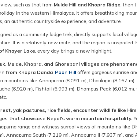
 view, such as that from
Mulde Hill and Khopra Ridge
, then t
g holiday in the western Himalayas. It offers breathtaking mou
ls, an authentic countryside experience, and adventure.
signed as a community lodge trek, directly supports local villa
ure. It is a relatively new route, and the region is unspoiled.
 of Khayer Lake
, every day brings a new highlight.
, Mulde, Khopra, and Ghorepani villages are phenomenal
urn from Khopra Danda
.
Poon Hill
offers gorgeous sunrise an
n mountains like Annapurna (8,091 m), Dhaulagiri (8,167 m)
ukuche (6,920 m), Fishtail (6,993 m), Dhampus Peak (6,012 m),
etc.
rest, yak pastures, rice fields, encounter wildlife like Hi
ages that showcase Nepal’s warm mountain hospitality.
Y
purna range and witness surreal views of mountains like Dh
m), Annapurna South (7,219 m), Annapurna II (7,937 m), and 