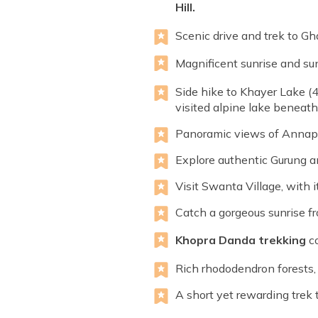
Hill.
Scenic drive and trek to Gha
Magnificent sunrise and s
Side hike to Khayer Lake (4
visited alpine lake beneat
Panoramic views of Annapur
Explore authentic Gurung a
Visit Swanta Village, with 
Catch a gorgeous sunrise fr
Khopra Danda trekking
co
Rich rhododendron forests,
A short yet rewarding trek 