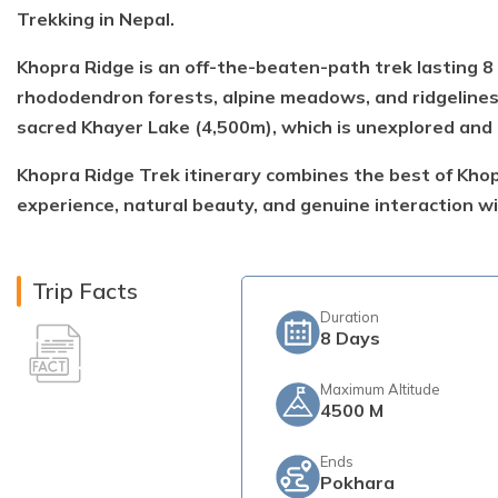
Trekking in Nepal.
Khopra Ridge is an off-the-beaten-path trek lasting 8
rhododendron forests, alpine meadows, and ridgelines
sacred Khayer Lake (4,500m), which is unexplored and 
Khopra Ridge Trek itinerary combines the best of Khopr
experience, natural beauty, and genuine interaction wi
Trip Facts
Duration
8
Days
Maximum Altitude
4500 M
Ends
Pokhara