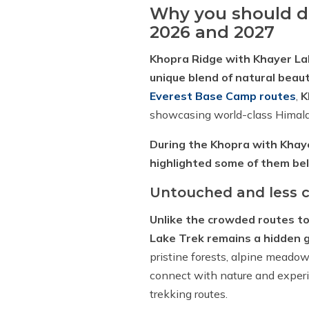
Why you should do
2026 and 2027
Khopra Ridge with Khayer La
unique blend of natural beauty
Everest Base Camp routes
,
K
showcasing world-class Himal
During the Khopra with Khaye
highlighted some of them be
Untouched and less c
Unlike the crowded routes t
Lake Trek remains a hidden 
pristine forests, alpine meadow
connect with nature and experi
trekking routes.