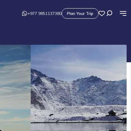
+977 9851137380
Plan Your Trip