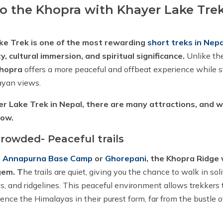
 the Khopra with Khayer Lake Trek
ke Trek is one of the most rewarding
short treks in Nepa
, cultural immersion, and spiritual significance.
Unlike th
hopra
offers a more peaceful and offbeat experience while st
ayan views.
r Lake Trek in Nepal, there are many attractions, and 
low.
rowded- Peaceful trails
o
Annapurna Base Camp
or
Ghorepani
, the Khopra Ridge
gem. T
he trails are quiet, giving you the chance to walk in so
s, and ridgelines. This peaceful environment allows trekkers t
ence the Himalayas in their purest form, far from the bustle