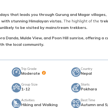
 days that leads you through Gurung and Magar villages,
 with stunning Himalayan vistas.
The highlight of the
trek
unlikely to be visited by mainstream trekkers.
a Danda, Mulde View, and Poon Hill sunrise, offering a cu
th the local community.
Trip Grade
Country
Moderate
Nepal
Group Size
Starts
1-12
Pokhara
Activities
Best Time
Hiking and Walking
Autumn and S