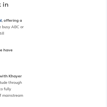
 in
l
, offering a
e busy ABC or
ill
we have
 with Khayer
litude through
o fully
 of mainstream