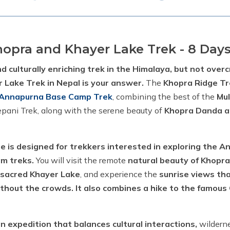
hopra and Khayer Lake Trek - 8 Day
nd culturally enriching trek in the Himalaya, but not ove
 Lake Trek in Nepal is your answer.
The
Khopra Ridge T
Annapurna Base Camp Trek
, combining the best of the
Mu
epani Trek, along with the serene beauty of
Khopra Danda a
e is designed for trekkers interested in exploring the 
am treks.
You will visit the remote
natural beauty of Khopra
 sacred Khayer Lake
, and experience the
sunrise views th
ithout the crowds. It also combines a hike to the famou
an expedition that balances cultural interactions,
wilderne