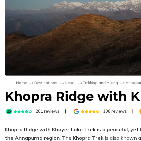
Home
Destinations
Nepal
Trekking and Hiking
Annapur
Khopra Ridge with K
281
reviews
108
reviews
Khopra Ridge with Khayer Lake Trek is a peaceful, yet
the Annapurna region
. The
Khopra Trek
is also known 