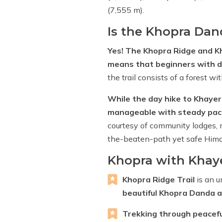
(7,555 m).
Is the Khopra Dan
Yes! The Khopra Ridge and Kh
means that beginners with de
the trail consists of a forest wi
While the day hike to Khayer 
manageable with steady paci
courtesy of community lodges, m
the-beaten-path yet safe Hima
Khopra with Khaye
Khopra Ridge Trail
is an u
beautiful Khopra Danda a
Trekking through peacef