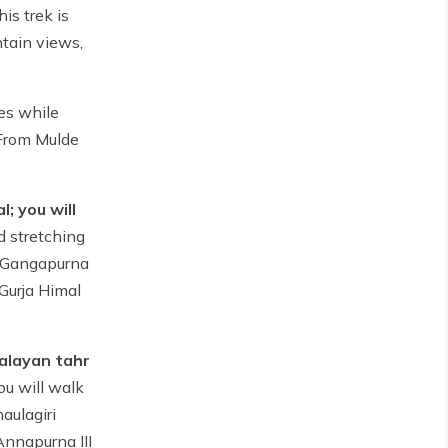
his trek is
ntain views,
ges while
 From Mulde
; you will
d stretching
, Gangapurna
 Gurja Himal
malayan tahr
ou will walk
aulagiri
Annapurna III