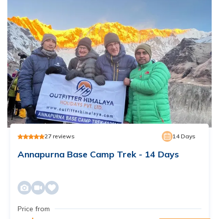
27
reviews
14
Days
Annapurna Base Camp Trek - 14 Days
Price from