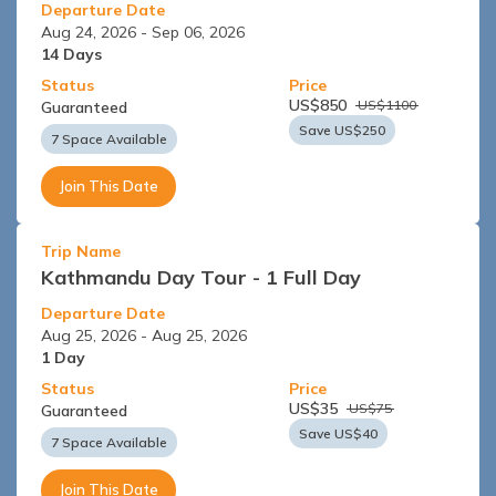
Departure Date
Aug 24, 2026
-
Sep 06, 2026
14
Days
Status
Price
US$
850
US$
1100
Guaranteed
Save US$
250
7 Space Available
Join This Date
Trip Name
Kathmandu Day Tour - 1 Full Day
Departure Date
Aug 25, 2026
-
Aug 25, 2026
1
Day
Status
Price
US$
35
US$
75
Guaranteed
Save US$
40
7 Space Available
Join This Date