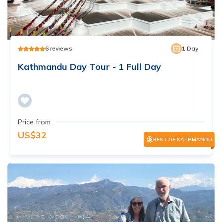
6
reviews
1
Day
Kathmandu Day Tour - 1 Full Day
Price from
US$
32
BEST OF KATHMANDU