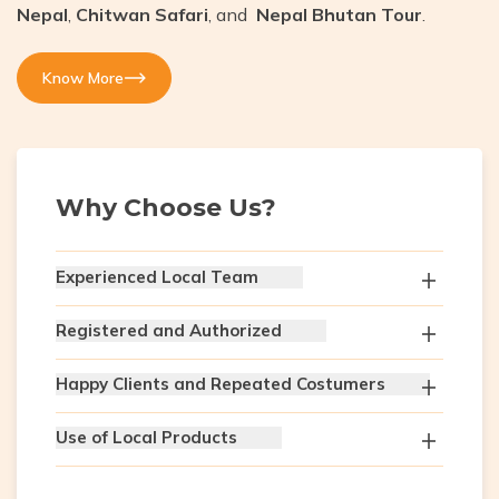
Nepal
,
Chitwan Safari
, and
Nepal Bhutan Tour
.
Know More
Why Choose Us?
Experienced Local Team
Registered and Authorized
Happy Clients and Repeated Costumers
Use of Local Products