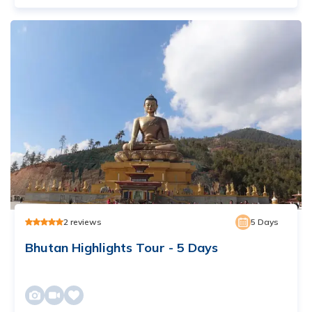
2
reviews
5
Days
Bhutan Highlights Tour - 5 Days