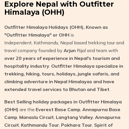
Explore Nepal with Outfitter
Himalaya (OHH)
Outfitter Himalaya Holidays (OHH), Known as
"Outfitter Himalaya" or OHH
is
Independent, Kathmandu, Nepal based trekking tour and
travel company founded by
Arjun
Rijal and team with
over 20 years of experience in Nepal's tourism and
hospitality industry
.
Outfitter Himalaya specialize in
trekking, hiking, tours, holidays, jungle safaris, and
climbing adventure in Nepal Himalayas and have
extended travel services to Bhutan and Tibet
.
Best Selling holiday packages in Outfitter Himalaya
(OHH)
are the
Everest Base Camp
,
Annapurna Base
Camp
,
Manaslu Circuit
,
Langtang Valley
,
Annapurna
Circuit
,
Kathmandu Tour
,
Pokhara Tour
,
Spirit of