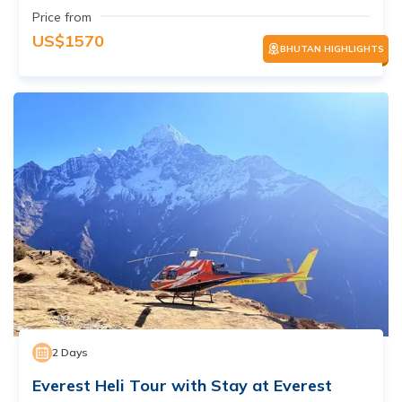
Price from
US$
1570
BHUTAN HIGHLIGHTS
2
Days
Everest Heli Tour with Stay at Everest