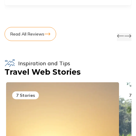
Read All Reviews
Inspiration and Tips
Travel Web Stories
7
Stories
7
S