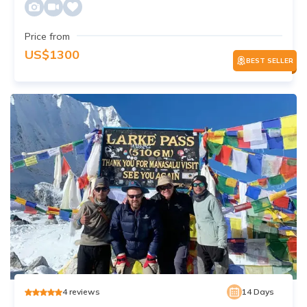
Price from
US$
1300
BEST SELLER
4
reviews
14
Days