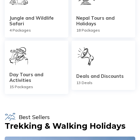
Short Poon Hill Trek - 3 Days
Jungle and Wildlife
Nepal Tours and
Nepal Family Adventure - 12 Days
Safari
Holidays
4
Packages
18
Packages
Annapurna Circuit Trek From Pokhara - 11 Days
Ghorepani Ghandruk Trek - 4 days
Dhampus Sarangkot Trek - 3 Days
ABC with Poon Hill and Mardi Trek - 17 Days
Day Tours and
Deals and Discounts
Annapurna Base Camp Trek Via Poon Hill - 09 Days
Activities
13
Deals
15
Packages
Best Sellers
Trekking & Walking Holidays