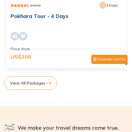
1
review
4
Days
Pokhara Tour - 4 Days
Price from
US$
200
TOURISM CAPITAL
View All Packages
We make your travel dreams come true,