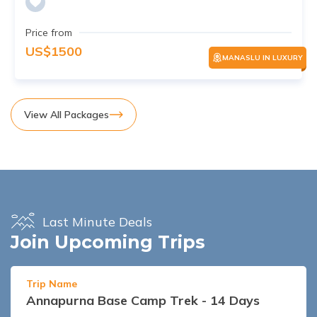
Price from
US$
1500
MANASLU IN LUXURY
View All Packages
Last Minute Deals
Join Upcoming Trips
Trip Name
Annapurna Base Camp Trek - 14 Days