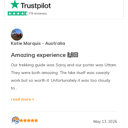
79
reviews
Katie Marquis
-
Australia
Amazing experience 🙌🏻
Our trekking guide was Saroj and our porter was Uttam.
They were both amazing. The hike itself was sweaty
work but so worth it. Unfortunately it was too cloudy
to...
read more +
May 13, 2026