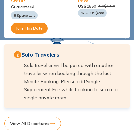
Status
Price
US$
1650
US$
1850
Guaranteed
Save US$
200
8 Space Left
Join This Date
Solo Travelers!
Solo traveller will be paired with another
traveller when booking through the last
Minute Booking, Please add Single
Supplement Fee while booking to secure a
single private room.
View All Departures