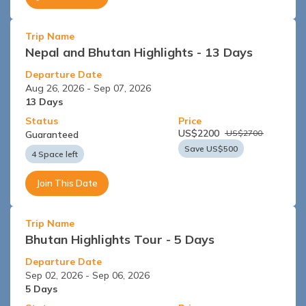
Trip Name
Nepal and Bhutan Highlights - 13 Days
Departure Date
Aug 26, 2026
-
Sep 07, 2026
13
Days
Status
Price
US$
2200
US$
2700
Guaranteed
Save US$
500
4 Space left
Join This Date
Trip Name
Bhutan Highlights Tour - 5 Days
Departure Date
Sep 02, 2026
-
Sep 06, 2026
5
Days