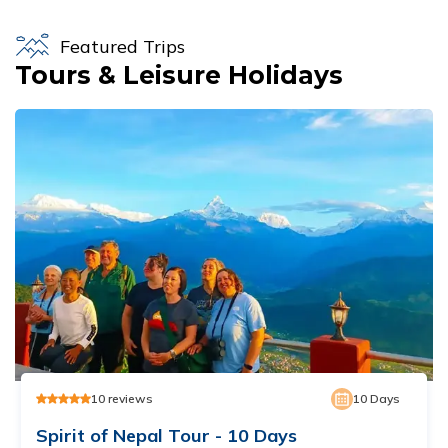
Featured Trips
Tours & Leisure Holidays
10
reviews
10
Days
Spirit of Nepal Tour - 10 Days