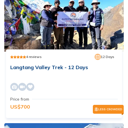
4
reviews
12
Days
Langtang Valley Trek - 12 Days
Price from
US$
700
LESS CROWDED