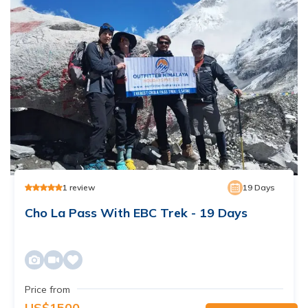
1
review
19
Days
Cho La Pass With EBC Trek - 19 Days
Price from
US$
1500