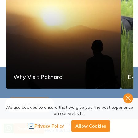
Why Visit Pokhara
Exp
View All Stories
We use cookies to ensure that we give you the best experience
on our website.
Need Help? Call Us
Privacy Policy
Allow Cookies
Send Inquiry
+977 9851137380