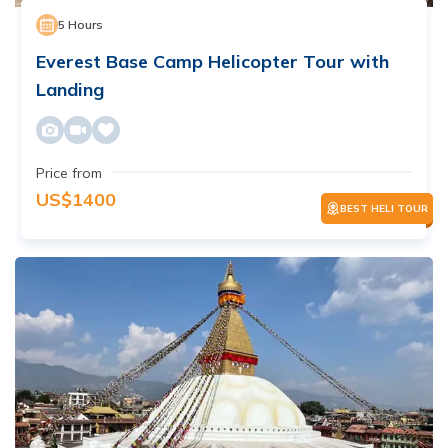
5
Hours
Everest Base Camp Helicopter Tour with
Landing
Price from
US$
1400
BEST HELI TOUR