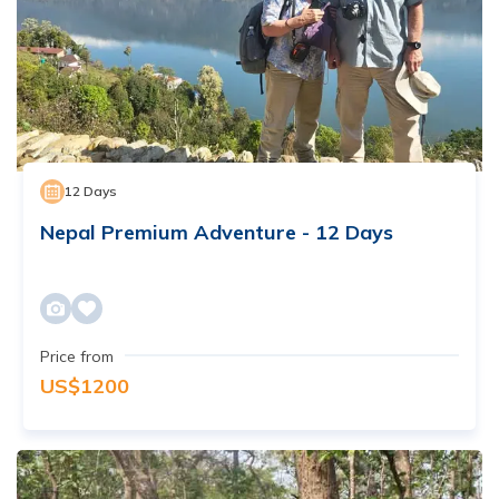
12
Days
Nepal Premium Adventure - 12 Days
Price from
US$
1200