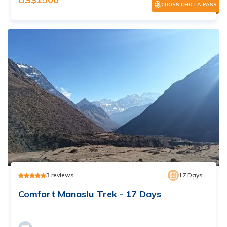
CROSS CHO LA PASS
3
reviews
17
Days
Comfort Manaslu Trek - 17 Days