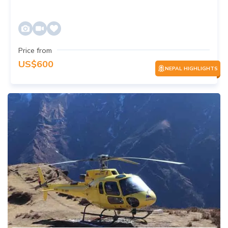
Price from
US$
600
NEPAL HIGHLIGHTS