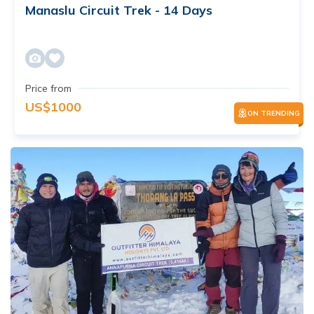
Manaslu Circuit Trek - 14 Days
Price from
US$
1000
ON TRENDING