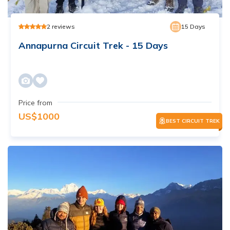
2
reviews
15
Days
Annapurna Circuit Trek - 15 Days
Price from
US$
1000
BEST CIRCUIT TREK