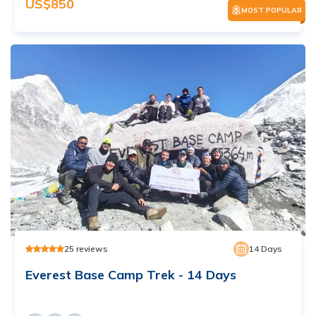
US$
850
MOST POPULAR
25
reviews
14
Days
Everest Base Camp Trek - 14 Days