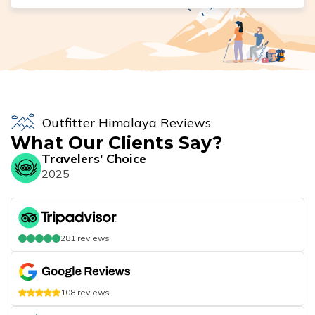
Outfitter Himalaya Reviews
What Our Clients Say?
Travelers' Choice
2025
281
reviews
108
reviews