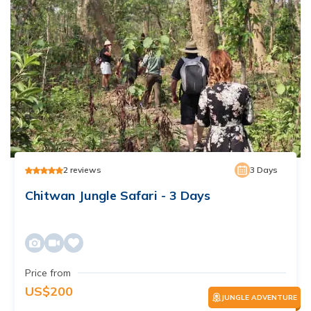
2
reviews
3
Days
Chitwan Jungle Safari - 3 Days
Price from
US$
200
JUNGLE ADVENTURE