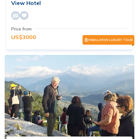
View Hotel
Price from
US$
3000
HIMALAYAN LUXURY TOUR