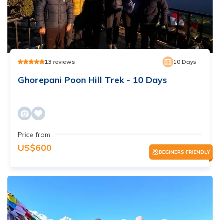
13
reviews
10
Days
Ghorepani Poon Hill Trek - 10 Days
Price from
US$
600
BEGINERS FRIENDLY