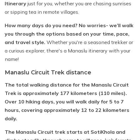
Itinerary
just for you, whether you are chasing sunrises
or sipping tea in remote villages.
How many days do you need? No worries- we’ll walk
you through the options based on your time, pace,
and travel style.
Whether you're a seasoned trekker or
a curious explorer, there's a Manaslu itinerary with your
name!
Manaslu Circuit Trek distance
The total walking distance for the Manaslu Circuit
Trek is approximately 177 kilometers (110 miles).
Over 10 hiking days, you will walk daily for 5 to 7
hours, covering approximately 12 to 22 kilometers
daily.
The Manaslu Circuit trek starts at SotiKhola and