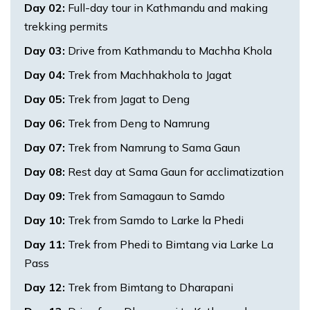
Day
02
:
Full-day tour in Kathmandu and making
trekking permits
Day
03
:
Drive from Kathmandu to Machha Khola
Day
04
:
Trek from Machhakhola to Jagat
Day
05
:
Trek from Jagat to Deng
Day
06
:
Trek from Deng to Namrung
Day
07
:
Trek from Namrung to Sama Gaun
Day
08
:
Rest day at Sama Gaun for acclimatization
Day
09
:
Trek from Samagaun to Samdo
Day
10
:
Trek from Samdo to Larke la Phedi
Day
11
:
Trek from Phedi to Bimtang via Larke La
Pass
Day
12
:
Trek from Bimtang to Dharapani