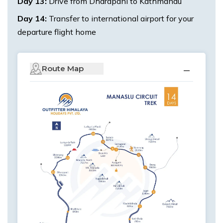
Day
13
:
Drive from Dharapani to Kathmandu
Day
14
:
Transfer to international airport for your
departure flight home
Route Map