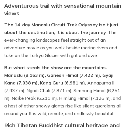
Adventurous trail with sensational mountain
views
The 14-day Manaslu Circuit Trek Odyssey isn’t just
about the destination, it is about the journey
. The
ever-changing landscapes feel straight out of an
adventure movie as you walk beside roaring rivers and
take on the Larkya Glacier with grit and awe.
But what steals the show are the mountains.
Manaslu (8,163 m), Ganesh Himal (7,422 m), Gyaji
Kang (7,038 m), Kang Guru (6,981 m),
Annapurna II
(7,937 m), Ngadi Chuli (7,871 m), Simnang Himal (6,251
m), Naike Peak (6,211 m), Himlung Himal (7,126 m), and
a host of other snowy giants rise like silent guardians all
around you. It is wild, remote, and endlessly beautiful.
Rich Tibetan Buddhist cultural heritage and