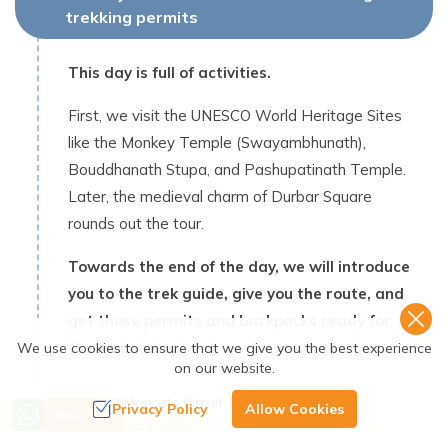
trekking permits
This day is full of activities.
First, we visit the UNESCO World Heritage Sites
like the Monkey Temple (Swayambhunath),
Bouddhanath Stupa, and Pashupatinath Temple.
Later, the medieval charm of Durbar Square
rounds out the tour.
Towards the end of the day, we will introduce
you to the trek guide, give you the route, and
get those permits and backpacks ready for
the mountains!
We use cookies to ensure that we give you the best experience
on our website.
Max Altitude:
1,345
m /
4,412 ft
Manaslu Circuit Trek - 14 Days
Privacy Policy
Allow Cookies
Book Now
Meals:
Breakfast
Accommodation:
Hotel
US$
1000
Duration:
6-7