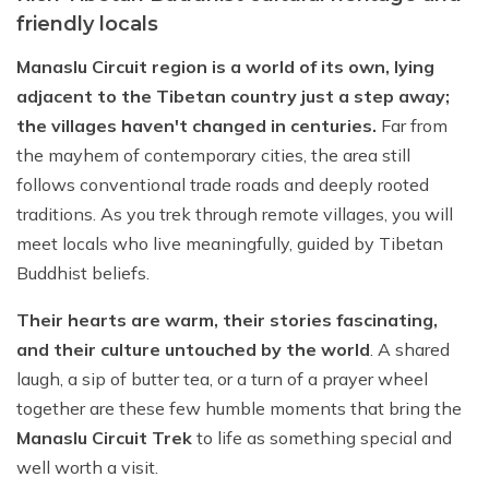
friendly locals
Manaslu Circuit region is a world of its own, lying
adjacent to the Tibetan country just a step away;
the villages haven't changed in centuries.
Far from
the mayhem of contemporary cities, the area still
follows conventional trade roads and deeply rooted
traditions. As you trek through remote villages, you will
meet locals who live meaningfully, guided by Tibetan
Buddhist beliefs.
Their hearts are warm, their stories fascinating,
and their culture untouched by the world
. A shared
laugh, a sip of butter tea, or a turn of a prayer wheel
together are these few humble moments that bring the
Manaslu Circuit Trek
to life as something special and
well worth a visit.