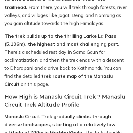
trailhead.
From there, you will trek through forests, river
valleys, and villages like Jagat, Deng, and Namrung as
you gain altitude towards the high Himalayas.
The trek builds up to the thrilling Larke La Pass
(5,106m), the highest and most challenging part.
There’s a scheduled rest day in Sama Gaun for
acclimatization, and then the trek ends with a descent
to Dharapani and a drive back to Kathmandu. You can
find the detailed
trek route map of the Manaslu
Circuit
on this page.
How High is Manaslu Circuit Trek ? Manaslu
Circuit Trek Altitude Profile
Manaslu Circuit Trek gradually climbs through
diverse landscapes, starting at a relatively low
altitude of 700m in Machha Khola.
The trek steadily