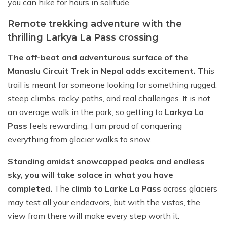
you can hike for hours in solitude.
Remote trekking adventure with the
thrilling Larkya La Pass crossing
The off-beat and adventurous surface of the
Manaslu Circuit Trek in Nepal adds excitement.
This
trail is meant for someone looking for something rugged:
steep climbs, rocky paths, and real challenges. It is not
an average walk in the park, so getting to
Larkya La
Pass
feels rewarding: I am proud of conquering
everything from glacier walks to snow.
Standing amidst snowcapped peaks and endless
sky, you will take solace in what you have
completed.
The
climb to Larke La Pass
across glaciers
may test all your endeavors, but with the vistas, the
view from there will make every step worth it.