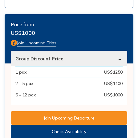
Price from
US$
1000
Join Upcoming Trips
-
Group Discount Price
1
pax
US$
1250
2 - 5
pax
US$
1100
6 - 12
pax
US$
1000
Join Upcoming Departure
Check Availability