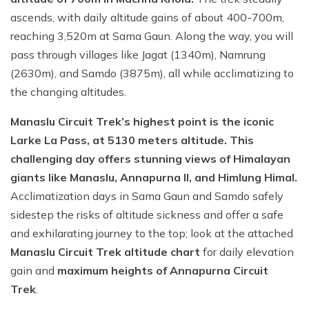
ascends, with daily altitude gains of about 400-700m,
reaching 3,520m at Sama Gaun. Along the way, you will
pass through villages like Jagat (1340m), Namrung
(2630m), and Samdo (3875m), all while acclimatizing to
the changing altitudes.
Manaslu Circuit Trek’s highest point is the iconic
Larke La Pass, at 5130 meters altitude. This
challenging day offers stunning views of Himalayan
giants like Manaslu, Annapurna II, and Himlung Himal.
Acclimatization days in Sama Gaun and Samdo safely
sidestep the risks of altitude sickness and offer a safe
and exhilarating journey to the top; look at the attached
Manaslu Circuit Trek altitude chart
for daily elevation
gain and
maximum heights of Annapurna Circuit
Trek
.