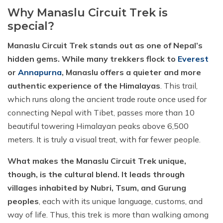
Why Manaslu Circuit Trek is
special?
Manaslu Circuit Trek stands out as one of Nepal’s
hidden gems. While many trekkers flock to
Everest
or
Annapurna
, Manaslu offers a quieter and more
authentic experience of the Himalayas
. This trail,
which runs along the ancient trade route once used for
connecting Nepal with Tibet, passes more than 10
beautiful towering Himalayan peaks above 6,500
meters. It is truly a visual treat, with far fewer people.
What makes the Manaslu Circuit Trek unique,
though, is the cultural blend. It leads through
villages inhabited by Nubri, Tsum, and Gurung
peoples
, each with its unique language, customs, and
way of life. Thus, this trek is more than walking among