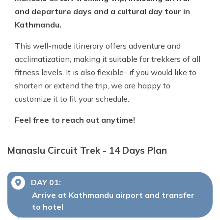
and departure days and a cultural day tour in
Kathmandu.
This well-made itinerary offers adventure and
acclimatization, making it suitable for trekkers of all
fitness levels. It is also flexible- if you would like to
shorten or extend the trip, we are happy to
customize it to fit your schedule.
Feel free to reach out anytime!
Manaslu Circuit Trek - 14 Days
Plan
DAY
01
:
Arrive at Kathmandu airport and transfer
to hotel