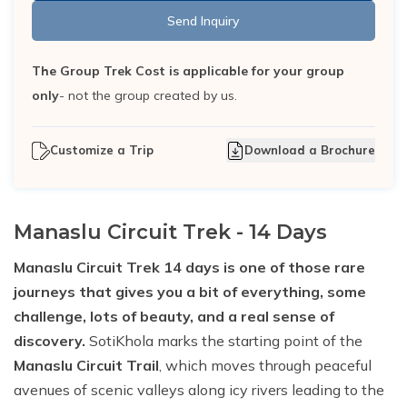
Send Inquiry
The Group Trek Cost is applicable for your group
only
- not the group created by us.
Customize a Trip
Download a Brochure
Manaslu Circuit Trek - 14 Days
Manaslu Circuit Trek 14 days is one of those rare
journeys that gives you a bit of everything, some
challenge, lots of beauty, and a real sense of
discovery.
SotiKhola marks the starting point of the
Manaslu Circuit Trail
, which moves through peaceful
avenues of scenic valleys along icy rivers leading to the