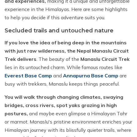
and experiences,
making it a unique and unforgettable
experience in the Himalayas. Here are some highlights
to help you decide if this adventure suits you.
Secluded trails and untouched nature
If you love the idea of being deep in the mountains
with just raw wilderness, the Nepal Manaslu Circuit
Trek delivers
. The beauty of the
Manaslu Circuit Trek
lies in its untouched charm. While famous routes like
Everest Base Camp
and
Annapurna Base Camp
are
busy with trekkers, Manaslu keeps things peaceful.
You will walk through changing climates, swaying
bridges, cross rivers, spot yaks grazing in high
pastures,
and maybe even glimpse a Himalayan Tahr
or marmot. Manaslu's pristine environment enriches your
Himalayan journey with its blissfully quieter trails, where