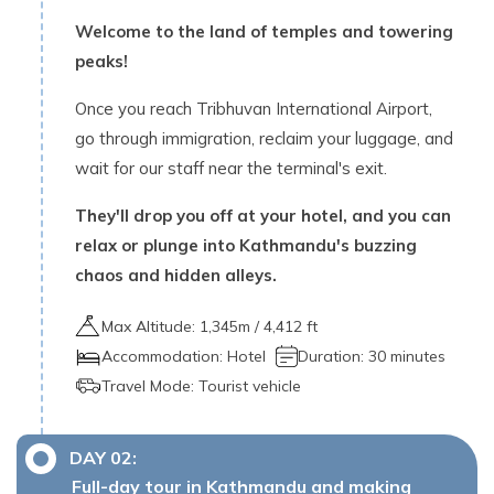
Welcome to the land of temples and towering
peaks!
Once you reach Tribhuvan International Airport,
go through immigration, reclaim your luggage, and
wait for our staff near the terminal's exit.
They'll drop you off at your hotel, and you can
relax or plunge into Kathmandu's buzzing
chaos and hidden alleys.
Max Altitude:
1,345
m /
4,412 ft
Accommodation:
Hotel
Duration:
30 minutes
Travel Mode:
Tourist vehicle
DAY
02
:
Full-day tour in Kathmandu and making