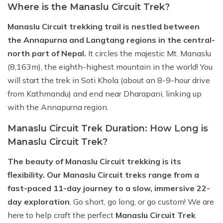
Where is the Manaslu Circuit Trek?
Manaslu Circuit trekking trail is nestled between
the Annapurna and Langtang regions in the central-
north part of Nepal.
It circles the majestic Mt. Manaslu
(8,163m), the eighth-highest mountain in the world! You
will start the trek in Soti Khola (about an 8-9-hour drive
from Kathmandu) and end near Dharapani, linking up
with the Annapurna region.
Manaslu Circuit Trek Duration: How Long is
Manaslu Circuit Trek?
The beauty of Manaslu Circuit trekking is its
flexibility. Our Manaslu Circuit treks range from a
fast-paced 11-day journey to a slow, immersive 22-
day exploration
. Go short, go long, or go custom! We are
here to help craft the perfect
Manaslu Circuit Trek