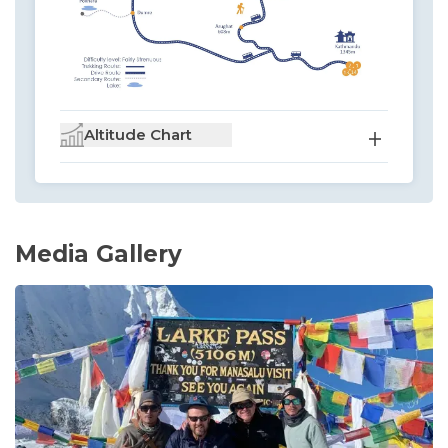
Altitude Chart
Media Gallery