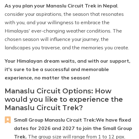
As you plan your Manaslu Circuit Trek in Nepal
,
consider your aspirations, the season that resonates
with you, and your willingness to embrace the
Himalayas' ever-changing weather conditions. The
chosen season will influence your journey, the
landscapes you traverse, and the memories you create.
Your Himalayan dream waits, and with our support,
it's sure to be a successful and memorable
experience, no matter the season!
Manaslu Circuit Options: How
would you like to experience the
Manaslu Circuit Trek?
Small Group Manaslu Circuit Trek:
We have fixed
dates for 2026 and 2027 to join the Small Group
Trek.
The group size will range from 1 to 12 pax.