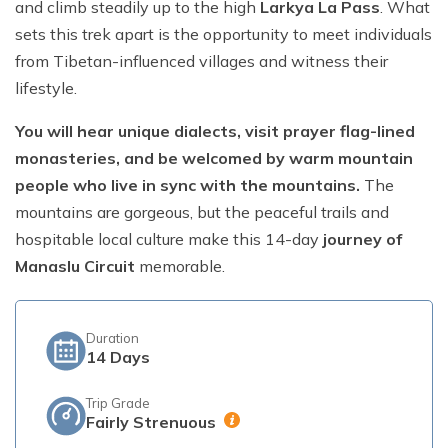
and climb steadily up to the high
Larkya La Pass
. What
sets this trek apart is the opportunity to meet individuals
Short Poon Hill Trek - 3 Days
from Tibetan-influenced villages and witness their
Nepal Family Adventure - 12 Days
lifestyle.
Annapurna Circuit Trek From Pokhara - 11 Days
You will hear unique dialects, visit prayer flag-lined
Ghorepani Ghandruk Trek - 4 days
monasteries, and be welcomed by warm mountain
Dhampus Sarangkot Trek - 3 Days
people who live in sync with the mountains.
The
mountains are gorgeous, but the peaceful trails and
ABC with Poon Hill and Mardi Trek - 17 Days
hospitable local culture make this 14-day
journey of
Annapurna Base Camp Trek Via Poon Hill - 09 Days
Manaslu Circuit
memorable.
Duration
14
Days
Trip Grade
Fairly Strenuous