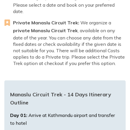
Please select a date and book on your preferred
date.
Private Manaslu Circuit Trek:
We organize a
private Manaslu Circuit Trek
, available on any
date of the year. You can choose any date from the
fixed dates or check availability if the given date is
not suitable for you. There will be additional Costs
applies to do a Private trip. Please select the Private
Trek option at checkout if you prefer this option.
Manaslu Circuit Trek - 14 Days
Itinerary
Outline
Day
01
:
Arrive at Kathmandu airport and transfer
to hotel