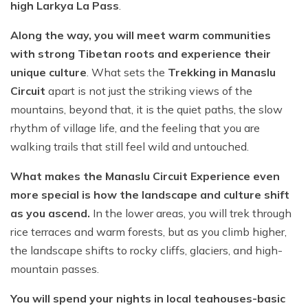
high Larkya La Pass
.
Along the way, you will meet warm communities
with strong Tibetan roots and experience their
unique culture
. What sets the
Trekking in Manaslu
Circuit
apart is not just the striking views of the
mountains, beyond that, it is the quiet paths, the slow
rhythm of village life, and the feeling that you are
walking trails that still feel wild and untouched.
What makes the Manaslu Circuit Experience even
more special is how the landscape and culture shift
as you ascend.
In the lower areas, you will trek through
rice terraces and warm forests, but as you climb higher,
the landscape shifts to rocky cliffs, glaciers, and high-
mountain passes.
You will spend your nights in local teahouses-basic