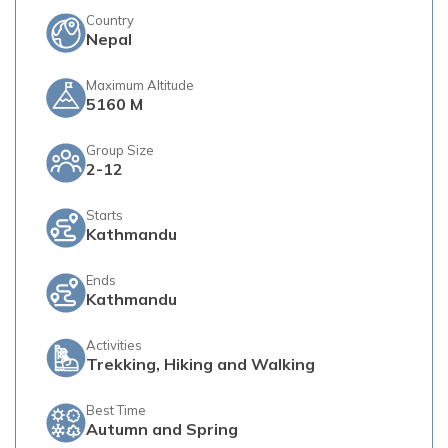
Country
Nepal
Maximum Altitude
5160 M
Group Size
2-12
Starts
Kathmandu
Ends
Kathmandu
Activities
Trekking, Hiking and Walking
Best Time
Autumn and Spring