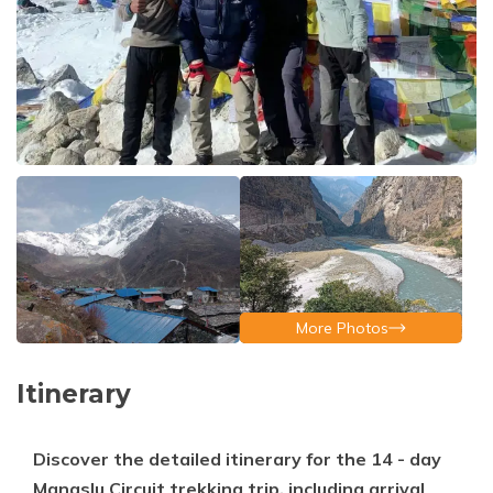
More Photos
Itinerary
Discover the detailed itinerary for the 14 - day
Manaslu Circuit trekking trip, including arrival