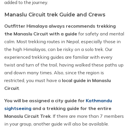
added to the journey.
Manaslu Circuit trek Guide and Crews
Outfitter Himalaya always recommends trekking
the Manaslu Circuit with a guide
for safety and mental
calm. Most trekking routes in Nepal, especially those in
the high Himalayas, can be risky on a solo trek. Our
experienced trekking guides are familiar with every
twist and turn of the trail, having walked these paths up
and down many times. Also, since the region is
restricted, you must have a
local guide in Manaslu
Circuit
.
You will be assigned a city guide for
Kathmandu
sightseeing
and a trekking guide for the entire
Manaslu Circuit Trek
. If there are more than 7 members
in your group, another guide will also be available.