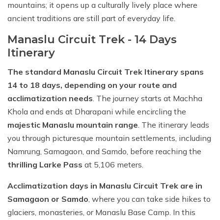
mountains; it opens up a culturally lively place where
ancient traditions are still part of everyday life.
Manaslu Circuit Trek - 14 Days
Itinerary
The standard Manaslu Circuit Trek Itinerary spans
14 to 18 days, depending on your route and
acclimatization needs
. The journey starts at Machha
Khola and ends at Dharapani while encircling the
majestic Manaslu mountain range
. The itinerary leads
you through picturesque mountain settlements, including
Namrung, Samagaon, and Samdo, before reaching the
thrilling Larke Pass
at 5,106 meters.
Acclimatization days in Manaslu Circuit Trek are in
Samagaon or Samdo
, where you can take side hikes to
glaciers, monasteries, or Manaslu Base Camp. In this