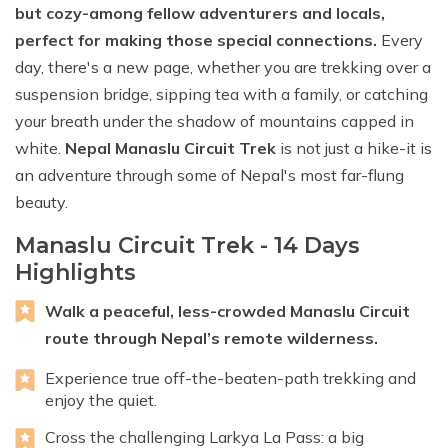
but cozy-among fellow adventurers and locals,
perfect for making those special connections.
Every
day, there's a new page, whether you are trekking over a
suspension bridge, sipping tea with a family, or catching
your breath under the shadow of mountains capped in
white.
Nepal Manaslu Circuit Trek
is not just a hike-it is
an adventure through some of Nepal's most far-flung
beauty.
Manaslu Circuit Trek - 14 Days
Highlights
Walk a peaceful, less-crowded Manaslu Circuit
route through Nepal’s remote wilderness.
Experience true off-the-beaten-path trekking and
enjoy the quiet.
Cross the challenging Larkya La Pass: a big