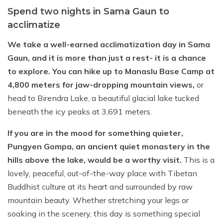
Spend two nights in Sama Gaun to
acclimatize
We take a well-earned acclimatization day in Sama
Gaun, and it is more than just a rest- it is a chance
to explore. You can hike up to Manaslu Base Camp at
4,800 meters for jaw-dropping mountain views,
or
head to Birendra Lake, a beautiful glacial lake tucked
beneath the icy peaks at 3,691 meters.
If you are in the mood for something quieter,
Pungyen Gompa, an ancient quiet monastery in the
hills above the lake, would be a worthy visit.
This is a
lovely, peaceful, out-of-the-way place with Tibetan
Buddhist culture at its heart and surrounded by raw
mountain beauty. Whether stretching your legs or
soaking in the scenery, this day is something special