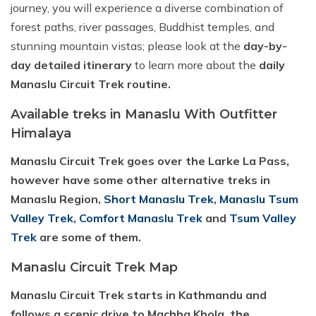
journey, you will experience a diverse combination of
forest paths, river passages, Buddhist temples, and
stunning mountain vistas; please look at the
day-by-
day detailed itinerary
to learn more about the
daily
Manaslu Circuit Trek routine.
Available treks in Manaslu With Outfitter
Himalaya
Manaslu Circuit Trek goes over the Larke La Pass,
however have some other alternative treks in
Manaslu Region,
Short Manaslu Trek
,
Manaslu Tsum
Valley Trek
,
Comfort Manaslu Trek
and
Tsum Valley
Trek
are some of them.
Manaslu Circuit Trek Map
Manaslu Circuit Trek starts in Kathmandu and
follows a scenic drive to Machha Khola, the