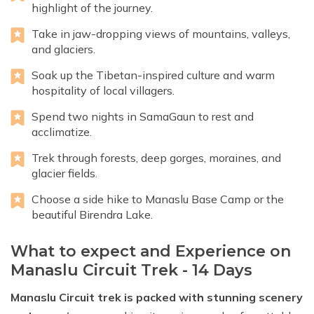
highlight of the journey.
Take in jaw-dropping views of mountains, valleys,
and glaciers.
Soak up the Tibetan-inspired culture and warm
hospitality of local villagers.
Spend two nights in SamaGaun to rest and
acclimatize.
Trek through forests, deep gorges, moraines, and
glacier fields.
Choose a side hike to Manaslu Base Camp or the
beautiful Birendra Lake.
What to expect and Experience on
Manaslu Circuit Trek - 14 Days
Manaslu Circuit trek is packed with stunning scenery