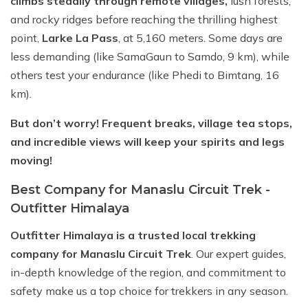
climbs steadily through remote villages,
lush forests,
and rocky ridges before reaching the thrilling highest
point,
Larke La Pass
, at 5,160 meters. Some days are
less demanding (like SamaGaun to Samdo, 9 km), while
others test your endurance (like Phedi to Bimtang, 16
km).
But don’t worry! Frequent breaks, village tea stops,
and incredible views will keep your spirits and legs
moving!
Best Company for Manaslu Circuit Trek -
Outfitter Himalaya
Outfitter Himalaya is a trusted local trekking
company for Manaslu Circuit Trek
. Our expert guides,
in-depth knowledge of the region, and commitment to
safety make us a top choice for trekkers in any season.