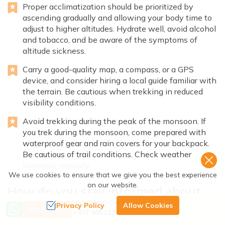
Proper acclimatization should be prioritized by
ascending gradually and allowing your body time to
adjust to higher altitudes. Hydrate well, avoid alcohol
and tobacco, and be aware of the symptoms of
altitude sickness.
Carry a good-quality map, a compass, or a GPS
device, and consider hiring a local guide familiar with
the terrain. Be cautious when trekking in reduced
visibility conditions.
Avoid trekking during the peak of the monsoon. If
you trek during the monsoon, come prepared with
waterproof gear and rain covers for your backpack.
Be cautious of trail conditions. Check weather
forecasts regularly.
We use cookies to ensure that we give you the best experience
on our website.
How do you stay informed about
Need Help? Call Us
the Weather in Langtang?
Privacy Policy
Allow Cookies
Send Inquiry
+977 9851137380
During trekking in the Langtang region, you must