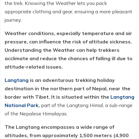
the trek. Knowing the Weather lets you pack
appropriate clothing and gear, ensuring a more pleasant
journey.
Weather conditions, especially temperature and air
pressure, can influence the risk of altitude sickness.
Understanding the Weather can help trekkers
acclimate and reduce the chances of falling ill due to
altitude-related issues.
Langtang
is an adventurous trekking holiday
destination in the northern part of Nepal, near the
border with Tibet. It is situated within the
Langtang
National Park
,
part of the Langtang Himal, a sub-range
of the Nepalese Himalayas.
The Langtang encompasses a wide range of
altitudes, from approximately 1,500 meters (4,900