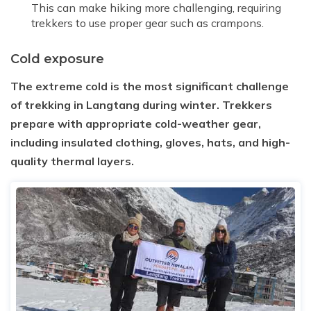
This can make hiking more challenging, requiring
trekkers to use proper gear such as crampons.
Cold exposure
The extreme cold is the most significant challenge
of trekking in Langtang during winter. Trekkers
prepare with appropriate cold-weather gear,
including insulated clothing, gloves, hats, and high-
quality thermal layers.