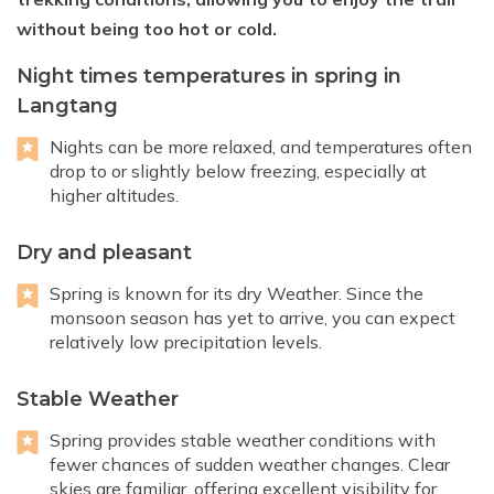
without being too hot or cold.
Night times temperatures in spring in
Langtang
Nights can be more relaxed, and temperatures often
drop to or slightly below freezing, especially at
higher altitudes.
Dry and pleasant
Spring is known for its dry Weather. Since the
monsoon season has yet to arrive, you can expect
relatively low precipitation levels.
Stable Weather
Spring provides stable weather conditions with
fewer chances of sudden weather changes. Clear
skies are familiar, offering excellent visibility for