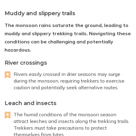
Muddy and slippery trails
The monsoon rains saturate the ground, leading to
muddy and slippery trekking trails. Navigating these
conditions can be challenging and potentially
hazardous.
River crossings
Rivers easily crossed in drier seasons may surge
during the monsoon, requiring trekkers to exercise
caution and potentially seek alternative routes.
Leach and insects
The humid conditions of the monsoon season
attract leeches and insects along the trekking trails.
Trekkers must take precautions to protect
themselves from bites.