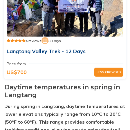
4 reviews
12 Days
Langtang Valley Trek - 12 Days
Price from
US$700
LESS CROWDED
Daytime temperatures in spring in
Langtang
During spring in Langtang, daytime temperatures at
lower elevations typically range from 10°C to 20°C
(50°F to 68°F). This range provides comfortable
trekking conditions, allowing you to enjoy the trail