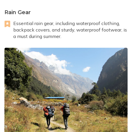
Rain Gear
Essential rain gear, including waterproof clothing,
backpack covers, and sturdy, waterproof footwear, is
a must during summer.