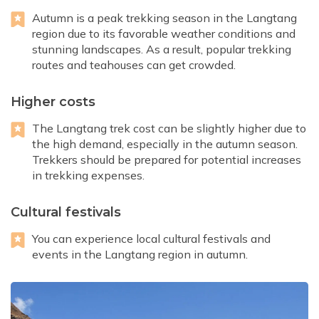
Autumn is a peak trekking season in the Langtang
region due to its favorable weather conditions and
stunning landscapes. As a result, popular trekking
routes and teahouses can get crowded.
Higher costs
The Langtang trek cost can be slightly higher due to
the high demand, especially in the autumn season.
Trekkers should be prepared for potential increases
in trekking expenses.
Cultural festivals
You can experience local cultural festivals and
events in the Langtang region in autumn.