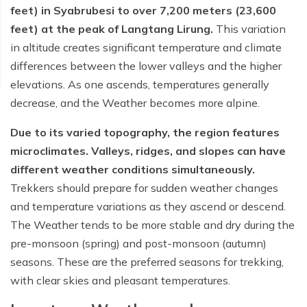
feet) in Syabrubesi to over 7,200 meters (23,600
feet) at the peak of Langtang Lirung.
This variation
in altitude creates significant temperature and climate
differences between the lower valleys and the higher
elevations. As one ascends, temperatures generally
decrease, and the Weather becomes more alpine.
Due to its varied topography, the region features
microclimates. Valleys, ridges, and slopes can have
different weather conditions simultaneously.
Trekkers should prepare for sudden weather changes
and temperature variations as they ascend or descend.
The Weather tends to be more stable and dry during the
pre-monsoon (spring) and post-monsoon (autumn)
seasons. These are the preferred seasons for trekking,
with clear skies and pleasant temperatures.