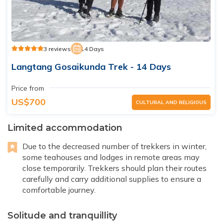
3 reviews
14 Days
Langtang Gosaikunda Trek - 14 Days
Price from
US$700
CULTURAL AND RELIGIOUS
Limited accommodation
Due to the decreased number of trekkers in winter,
some teahouses and lodges in remote areas may
close temporarily. Trekkers should plan their routes
carefully and carry additional supplies to ensure a
comfortable journey.
Solitude and tranquillity