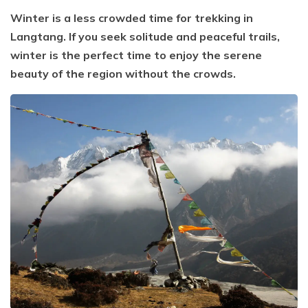
Winter is a less crowded time for trekking in
Langtang. If you seek solitude and peaceful trails,
winter is the perfect time to enjoy the serene
beauty of the region without the crowds.