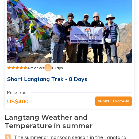
4 reviews
8 Days
Short Langtang Trek - 8 Days
Price from
US$400
SHORT LANGTANG
Langtang Weather and
Temperature in summer
The summer or monsoon season in the Langtang