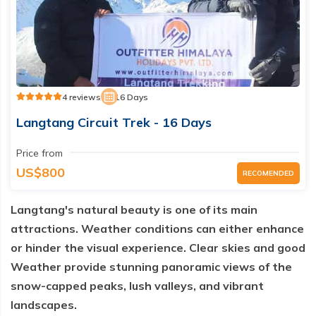
4 reviews
16 Days
Langtang Circuit Trek - 16 Days
Price from
US$800
RECOMENDED
Langtang's natural beauty is one of its main
attractions. Weather conditions can either enhance
or hinder the visual experience. Clear skies and good
Weather provide stunning panoramic views of the
snow-capped peaks, lush valleys, and vibrant
landscapes.