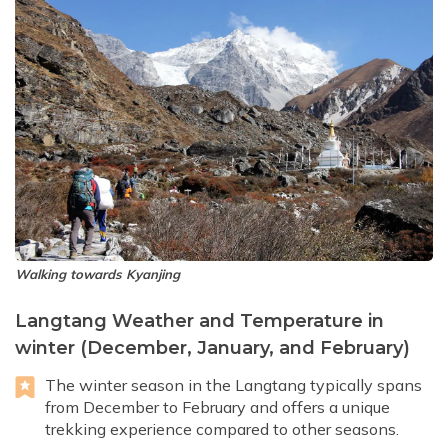
Walking towards Kyanjing
Langtang Weather and Temperature in
winter (December, January, and February)
The winter season in the Langtang typically spans
from December to February and offers a unique
trekking experience compared to other seasons.