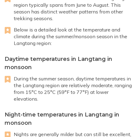
region typically spans from June to August. This
season has distinct weather patterns from other
trekking seasons.
Below is a detailed look at the temperature and
climate during the summer/monsoon season in the
Langtang region:
Daytime temperatures in Langtang in
monsoon
During the summer season, daytime temperatures in
the Langtang region are relatively moderate, ranging
from 15°C to 25°C (59°F to 77°F) at lower
elevations.
Night-time temperatures in Langtang in
monsoon
Nights are generally milder but can still be excellent,