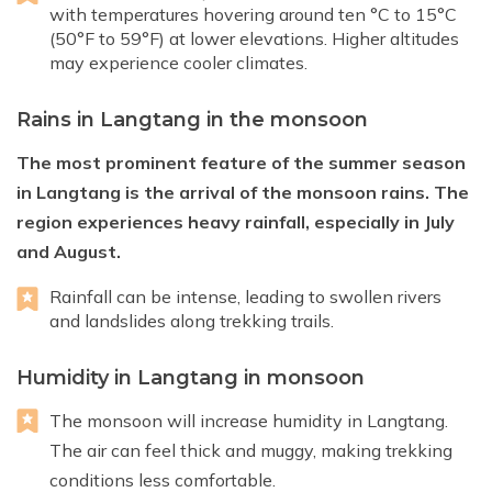
with temperatures hovering around ten °C to 15°C
(50°F to 59°F) at lower elevations. Higher altitudes
may experience cooler climates.
Rains in Langtang in the monsoon
The most prominent feature of the summer season
in Langtang is the arrival of the monsoon rains. The
region experiences heavy rainfall, especially in July
and August.
Rainfall can be intense, leading to swollen rivers
and landslides along trekking trails.
Humidity in Langtang in monsoon
The monsoon will increase humidity in Langtang.
The air can feel thick and muggy, making trekking
conditions less comfortable.