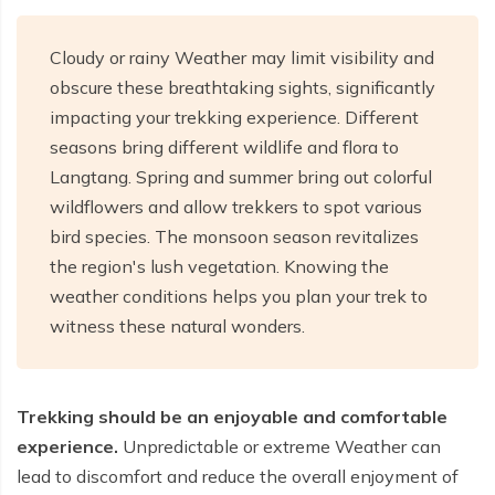
Cloudy or rainy Weather may limit visibility and
obscure these breathtaking sights, significantly
impacting your trekking experience. Different
seasons bring different wildlife and flora to
Langtang. Spring and summer bring out colorful
wildflowers and allow trekkers to spot various
bird species. The monsoon season revitalizes
the region's lush vegetation. Knowing the
weather conditions helps you plan your trek to
witness these natural wonders.
Trekking should be an enjoyable and comfortable
experience.
Unpredictable or extreme Weather can
lead to discomfort and reduce the overall enjoyment of