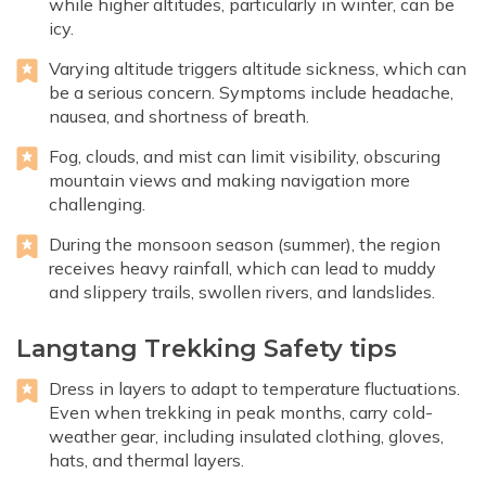
while higher altitudes, particularly in winter, can be
icy.
Varying altitude triggers altitude sickness, which can
be a serious concern. Symptoms include headache,
nausea, and shortness of breath.
Fog, clouds, and mist can limit visibility, obscuring
mountain views and making navigation more
challenging.
During the monsoon season (summer), the region
receives heavy rainfall, which can lead to muddy
and slippery trails, swollen rivers, and landslides.
Langtang Trekking Safety tips
Dress in layers to adapt to temperature fluctuations.
Even when trekking in peak months, carry cold-
weather gear, including insulated clothing, gloves,
hats, and thermal layers.