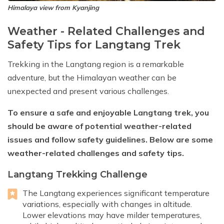
Himalaya view from Kyanjing
Weather - Related Challenges and
Safety Tips for Langtang Trek
Trekking in the Langtang region is a remarkable
adventure, but the Himalayan weather can be
unexpected and present various challenges.
To ensure a safe and enjoyable Langtang trek, you
should be aware of potential weather-related
issues and follow safety guidelines. Below are some
weather-related challenges and safety tips.
Langtang Trekking Challenge
The Langtang experiences significant temperature
variations, especially with changes in altitude.
Lower elevations may have milder temperatures,