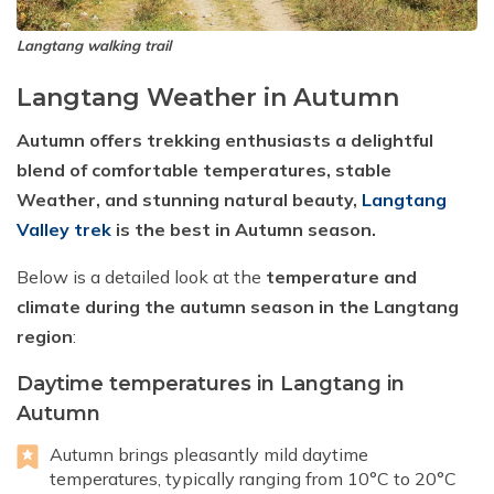
Langtang walking trail
Langtang Weather in Autumn
Autumn offers trekking enthusiasts a delightful
blend of comfortable temperatures, stable
Weather, and stunning natural beauty,
Langtang
Valley trek
is the best in Autumn season.
Below is a detailed look at the
temperature and
climate during the autumn season in the Langtang
region
:
Daytime temperatures in Langtang in
Autumn
Autumn brings pleasantly mild daytime
temperatures, typically ranging from 10°C to 20°C