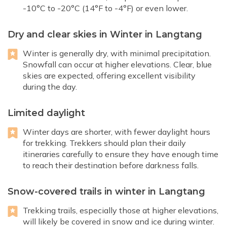
-10°C to -20°C (14°F to -4°F) or even lower.
Dry and clear skies in Winter in Langtang
Winter is generally dry, with minimal precipitation.
Snowfall can occur at higher elevations. Clear, blue
skies are expected, offering excellent visibility
during the day.
Limited daylight
Winter days are shorter, with fewer daylight hours
for trekking. Trekkers should plan their daily
itineraries carefully to ensure they have enough time
to reach their destination before darkness falls.
Snow-covered trails in winter in Langtang
Trekking trails, especially those at higher elevations,
will likely be covered in snow and ice during winter.