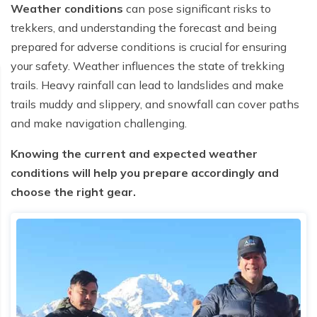
Weather conditions
can pose significant risks to
trekkers, and understanding the forecast and being
prepared for adverse conditions is crucial for ensuring
your safety. Weather influences the state of trekking
trails. Heavy rainfall can lead to landslides and make
trails muddy and slippery, and snowfall can cover paths
and make navigation challenging.
Knowing the current and expected weather
conditions will help you prepare accordingly and
choose the right gear.