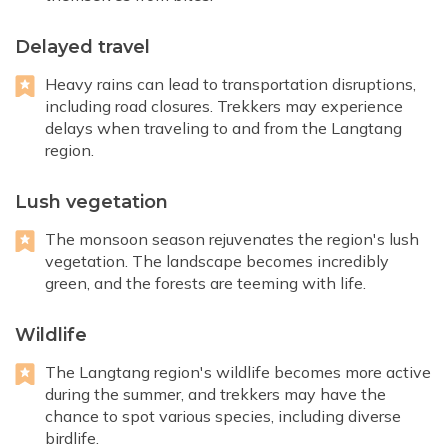
Delayed travel
Heavy rains can lead to transportation disruptions,
including road closures. Trekkers may experience
delays when traveling to and from the Langtang
region.
Lush vegetation
The monsoon season rejuvenates the region's lush
vegetation. The landscape becomes incredibly
green, and the forests are teeming with life.
Wildlife
The Langtang region's wildlife becomes more active
during the summer, and trekkers may have the
chance to spot various species, including diverse
birdlife.