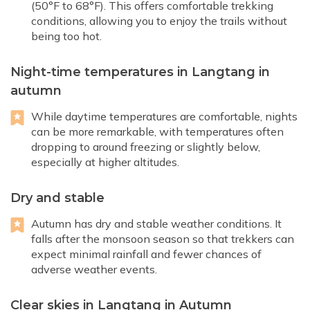
(50°F to 68°F). This offers comfortable trekking
conditions, allowing you to enjoy the trails without
being too hot.
Night-time temperatures in Langtang in
autumn
While daytime temperatures are comfortable, nights
can be more remarkable, with temperatures often
dropping to around freezing or slightly below,
especially at higher altitudes.
Dry and stable
Autumn has dry and stable weather conditions. It
falls after the monsoon season so that trekkers can
expect minimal rainfall and fewer chances of
adverse weather events.
Clear skies in Langtang in Autumn