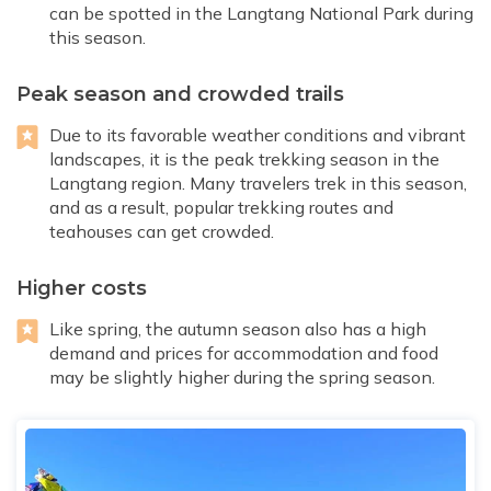
can be spotted in the Langtang National Park during
this season.
Peak season and crowded trails
Due to its favorable weather conditions and vibrant
landscapes, it is the peak trekking season in the
Langtang region. Many travelers trek in this season,
and as a result, popular trekking routes and
teahouses can get crowded.
Higher costs
Like spring, the autumn season also has a high
demand and prices for accommodation and food
may be slightly higher during the spring season.