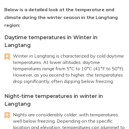
Below is a detailed look at the temperature and
climate during the winter season in the Langtang
region:
Daytime temperatures in Winter in
Langtang
Winter in Langtang is characterized by cold daytime
temperatures. At lower altitudes, daytime
temperatures range from 5°C to 10°C (41°F to 50°F).
However, as you ascend to higher, the temperatures
drop significantly, often dipping below freezing.
Night-time temperatures in winter in
Langtang
Nights are considerably colder, with temperatures
well below freezing. Depending on the specific
location and elevation, temperatures can plummet to