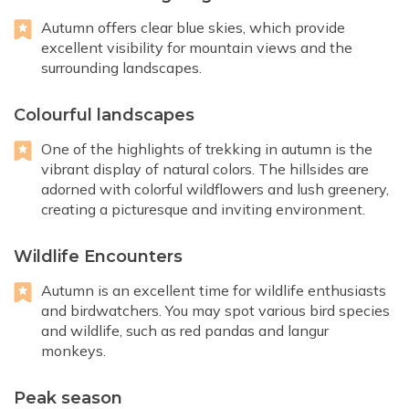
Autumn offers clear blue skies, which provide
excellent visibility for mountain views and the
surrounding landscapes.
Colourful landscapes
One of the highlights of trekking in autumn is the
vibrant display of natural colors. The hillsides are
adorned with colorful wildflowers and lush greenery,
creating a picturesque and inviting environment.
Wildlife Encounters
Autumn is an excellent time for wildlife enthusiasts
and birdwatchers. You may spot various bird species
and wildlife, such as red pandas and langur
monkeys.
Peak season