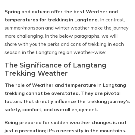
Short Poon Hill Trek - 3 Days
Spring and autumn offer the best Weather and
temperatures for trekking in Langtang.
In contrast,
Nepal Family Adventure - 12 Days
summer/monsoon and winter weather make the journey
Annapurna Circuit Trek From Pokhara - 11 Days
more challenging. In the below paragraphs, we will
Ghorepani Ghandruk Trek - 4 days
share with you the perks and cons of trekking in each
season in the Langtang region weather-wise:
Dhampus Sarangkot Trek - 3 Days
The Significance of Langtang
ABC with Poon Hill and Mardi Trek - 17 Days
Trekking Weather
Annapurna Base Camp Trek Via Poon Hill - 09 Days
The role of Weather and temperature in Langtang
trekking cannot be overstated. They are pivotal
factors that directly influence the trekking journey's
safety, comfort, and overall enjoyment.
Being prepared for sudden weather changes is not
just a precaution; it's a necessity in the mountains.