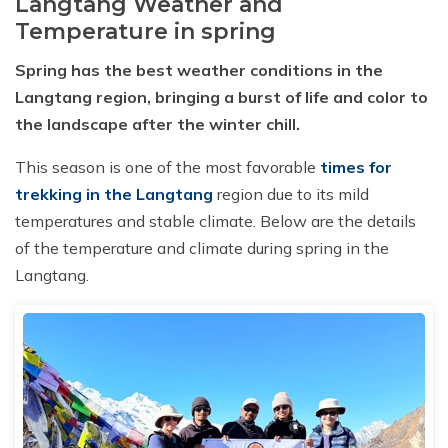
Langtang Weather and
Temperature in spring
Spring has the best weather conditions in the
Langtang region, bringing a burst of life and color to
the landscape after the winter chill.
This season is one of the most favorable
times for
trekking in the Langtang
region due to its mild
temperatures and stable climate. Below are the details
of the temperature and climate during spring in the
Langtang.