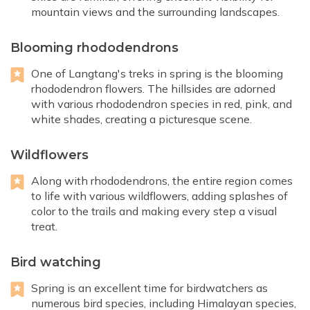
mountain views and the surrounding landscapes.
Blooming rhododendrons
One of Langtang's treks in spring is the blooming
rhododendron flowers. The hillsides are adorned
with various rhododendron species in red, pink, and
white shades, creating a picturesque scene.
Wildflowers
Along with rhododendrons, the entire region comes
to life with various wildflowers, adding splashes of
color to the trails and making every step a visual
treat.
Bird watching
Spring is an excellent time for birdwatchers as
numerous bird species, including Himalayan species,