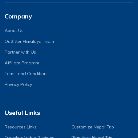
Company
About Us
Outfitter Himalaya Team
Partner with Us
Affiliate Program
Terms and Conditions
Privacy Policy
Useful Links
Resources Links
Customize Nepal Trip
Travelers Video Reviews
Plan Your Nepal Trip