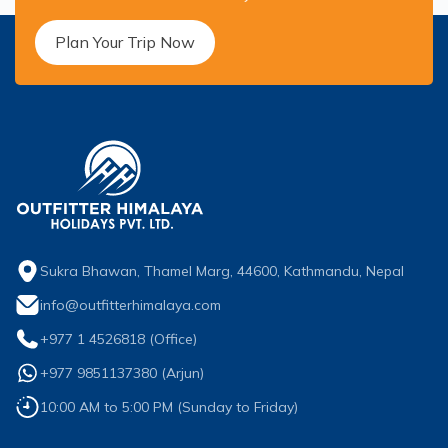
Short Poon Hill Trek - 3 Days
Plan Your Trip Now
Nepal Family Adventure - 12 Days
Annapurna Circuit Trek From Pokhara - 11 Days
Ghorepani Ghandruk Trek - 4 days
Dhampus Sarangkot Trek - 3 Days
ABC with Poon Hill and Mardi Trek - 17 Days
Annapurna Base Camp Trek Via Poon Hill - 09 Days
Sukra Bhawan, Thamel Marg, 44600, Kathmandu, Nepal
info@outfitterhimalaya.com
+977 1 4526818
(Office)
+977 9851137380
(
Arjun
)
10:00 AM to 5:00 PM (Sunday to Friday)