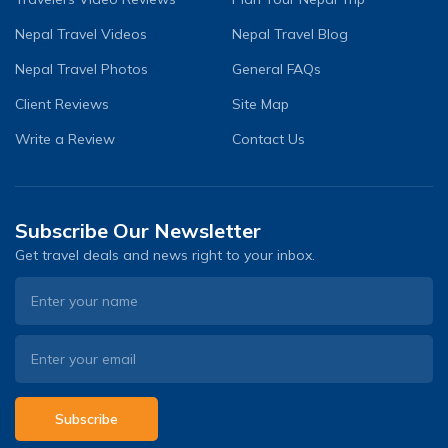
Nepal Travel Videos
Nepal Travel Blog
Nepal Travel Photos
General FAQs
Client Reviews
Site Map
Write a Review
Contact Us
Subscribe Our Newsletter
Get travel deals and news right to your inbox.
Subscribe