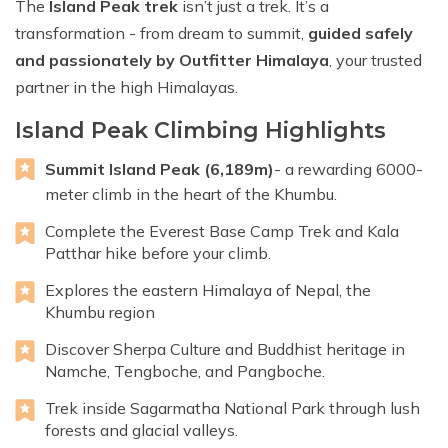
The
Island Peak trek
isn’t just a trek. It’s a
transformation - from dream to summit,
guided safely
and passionately by Outfitter Himalaya
, your trusted
partner in the high Himalayas.
Island Peak Climbing Highlights
Summit Island Peak (6,189m)
- a rewarding 6000-
meter climb in the heart of the Khumbu.
Complete the Everest Base Camp Trek and Kala
Patthar hike before your climb.
Explores the eastern Himalaya of Nepal, the
Khumbu region
Discover Sherpa Culture and Buddhist heritage in
Namche, Tengboche, and Pangboche.
Trek inside Sagarmatha National Park through lush
forests and glacial valleys.