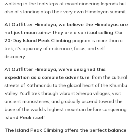
walking in the footsteps of mountaineering legends but
also of standing atop their very own Himalayan summit.
At Outfitter Himalaya, we believe the Himalayas are
not just mountains- they are a spiritual calling
. Our
20-Day Island Peak Climbing
program is more than a
trek; it’s a journey of endurance, focus, and self-
discovery.
At Outfitter Himalaya, we’ve designed this
expedition as a complete adventure
, from the cultural
streets of Kathmandu to the glacial heart of the Khumbu
Valley. You’ll trek through vibrant Sherpa villages, visit
ancient monasteries, and gradually ascend toward the
base of the world’s highest mountain before conquering
Island Peak itself
.
The Island Peak Climbing offers the perfect balance