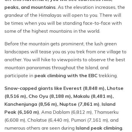
peaks, and mountains
. As the elevation increases, the
grandeur of the Himalayas will open to you. There will
be times when you will be standing face-to-face with
some of the highest mountains in the world.
Before the mountain gets prominent, the lush green
landscapes will tease you as you trek from one village to
another. You will hike to viewpoints to observe the best
mountain panoramas throughout the Island, and
participate in
peak climbing with the EBC
trekking.
Snow-capped giants like Everest (8,848 m), Lhotse
(8,516 m), Cho Oyu (8,188 m), Makalu (8,481 m),
Kanchenjunga (8,56 m), Nuptse (7,861 m)
,
Island
Peak (6,160 m)
, Ama Dablam (6,812 m), Thamserku
(6,608 m), Cholatse (6,440 m), Pumori (7,161 m), and
numerous others are seen during
Island peak climbing
.