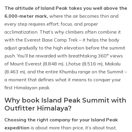
The altitude of Island Peak takes you well above the
6,000-meter mark,
where the air becomes thin and
every step requires effort, focus, and proper
acclimatization. That’s why climbers often combine it
with the Everest Base Camp Trek – it helps the body
adjust gradually to the high elevation before the summit
push. You’ll be rewarded with breathtaking 360° views
of Mount Everest (8,848 m), Lhotse (8,516 m), Makalu
(8,463 m), and the entire Khumbu range on the Summit –
a moment that defines what it means to conquer your
first Himalayan peak.
Why book Island Peak Summit with
Outfitter Himalaya?
Choosing the right company for your Island Peak
expedition
is about more than price, it’s about trust,