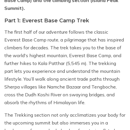
Base Camp) and the climbing section (Island Peak
Summit).
Part 1: Everest Base Camp Trek
The first half of our adventure follows the classic
Everest Base Camp route, a pilgrimage that has inspired
climbers for decades. The trek takes you to the base of
the world's highest mountain, Everest Base Camp, and
further hikes to Kala Patthar (5,545 m). The trekking
part lets you experience and understand the mountain
lifestyle. You’ll walk along ancient trade paths through
Sherpa villages like Namche Bazaar and Tengboche,
cross the Dudh Koshi River on swaying bridges, and
absorb the rhythms of Himalayan life.
The Trekking section not only acclimatizes your body for
the upcoming summit but also immerses you in a