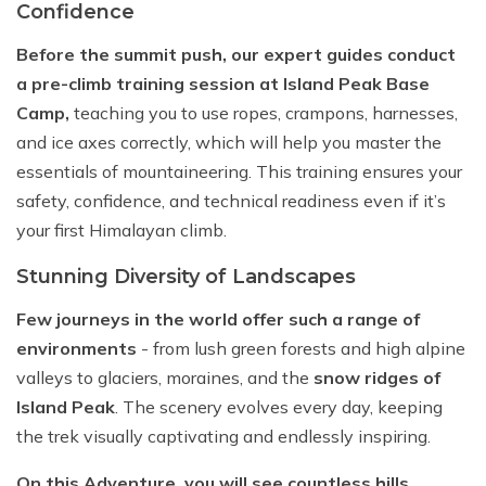
Confidence
Before the summit push, our expert guides conduct
a pre-climb training session at Island Peak Base
Camp,
teaching you to use ropes, crampons, harnesses,
and ice axes correctly, which will help you master the
essentials of mountaineering. This training ensures your
safety, confidence, and technical readiness even if it’s
your first Himalayan climb.
Stunning Diversity of Landscapes
Few journeys in the world offer such a range of
environments
- from lush green forests and high alpine
valleys to glaciers, moraines, and the
snow ridges of
Island Peak
. The scenery evolves every day, keeping
the trek visually captivating and endlessly inspiring.
On this Adventure, you will see countless hills,