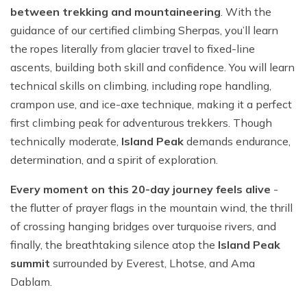
between trekking and mountaineering
. With the
guidance of our certified climbing Sherpas, you’ll learn
the ropes literally from glacier travel to fixed-line
ascents, building both skill and confidence. You will learn
technical skills on climbing, including rope handling,
crampon use, and ice-axe technique, making it a perfect
first climbing peak for adventurous trekkers. Though
technically moderate,
Island Peak
demands endurance,
determination, and a spirit of exploration.
Every moment on this 20-day journey feels alive
-
the flutter of prayer flags in the mountain wind, the thrill
of crossing hanging bridges over turquoise rivers, and
finally, the breathtaking silence atop the
Island Peak
summit
surrounded by Everest, Lhotse, and Ama
Dablam.