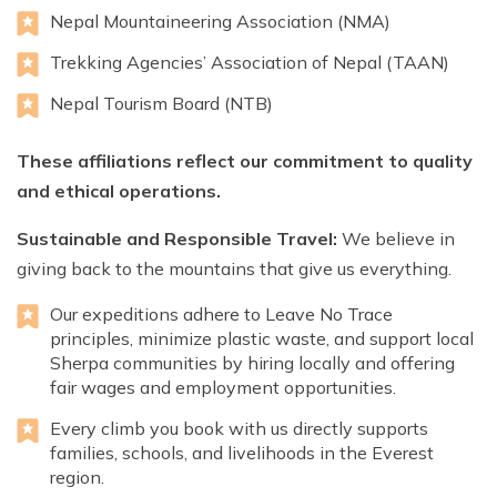
Nepal Mountaineering Association (NMA)
Trekking Agencies’ Association of Nepal (TAAN)
Nepal Tourism Board (NTB)
These affiliations reflect our commitment to quality
and ethical operations.
Sustainable and Responsible Travel:
We believe in
giving back to the mountains that give us everything.
Our expeditions adhere to Leave No Trace
principles, minimize plastic waste, and support local
Sherpa communities by hiring locally and offering
fair wages and employment opportunities.
Every climb you book with us directly supports
families, schools, and livelihoods in the Everest
region.