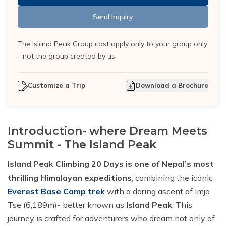
Send Inquiry
The Island Peak Group cost apply only to your group only
- not the group created by us.
Customize a Trip
Download a Brochure
Introduction- where Dream Meets
Summit - The Island Peak
Island Peak Climbing 20 Days is one of Nepal’s most
thrilling Himalayan expeditions
, combining the iconic
Everest Base Camp trek
with a daring ascent of Imja
Tse (6,189m)- better known as
Island Peak
. This
journey is crafted for adventurers who dream not only of