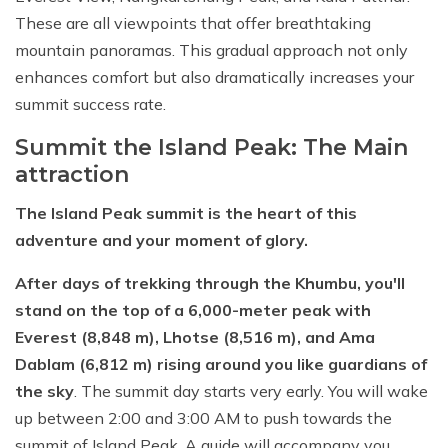
These are all viewpoints that offer breathtaking
mountain panoramas. This gradual approach not only
enhances comfort but also dramatically increases your
summit success rate.
Summit the Island Peak: The Main
attraction
The Island Peak summit is the heart of this
adventure and your moment of glory.
After days of trekking through the Khumbu, you'll
stand on the top of a 6,000-meter peak with
Everest (8,848 m), Lhotse (8,516 m), and Ama
Dablam (6,812 m) rising around you like guardians of
the sky
. The summit day starts very early. You will wake
up between 2:00 and 3:00 AM to push towards the
summit of Island Peak. A guide will accompany you.