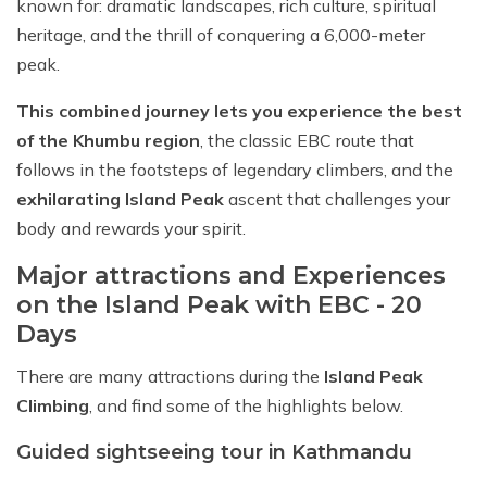
known for: dramatic landscapes, rich culture, spiritual
heritage, and the thrill of conquering a 6,000-meter
peak.
This combined journey lets you experience the best
of the Khumbu region
, the classic EBC route that
follows in the footsteps of legendary climbers, and the
exhilarating Island Peak
ascent that challenges your
body and rewards your spirit.
Major attractions and Experiences
on the Island Peak with EBC - 20
Days
There are many attractions during the
Island Peak
Climbing
, and find some of the highlights below.
Guided sightseeing tour in Kathmandu