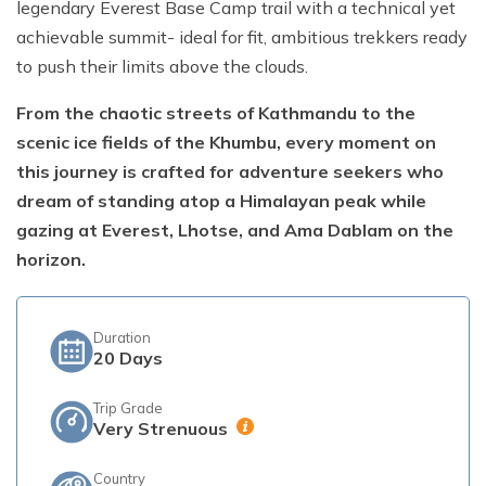
legendary Everest Base Camp trail with a technical yet
achievable summit- ideal for fit, ambitious trekkers ready
Short Poon Hill Trek - 3 Days
to push their limits above the clouds.
Nepal Family Adventure - 12 Days
From the chaotic streets of Kathmandu to the
Annapurna Circuit Trek From Pokhara - 11 Days
scenic ice fields of the Khumbu, every moment on
Ghorepani Ghandruk Trek - 4 days
this journey is crafted for adventure seekers who
Dhampus Sarangkot Trek - 3 Days
dream of standing atop a Himalayan peak while
gazing at Everest, Lhotse, and Ama Dablam on the
ABC with Poon Hill and Mardi Trek - 17 Days
horizon.
Annapurna Base Camp Trek Via Poon Hill - 09 Days
Duration
20
Days
Trip Grade
Very Strenuous
Country