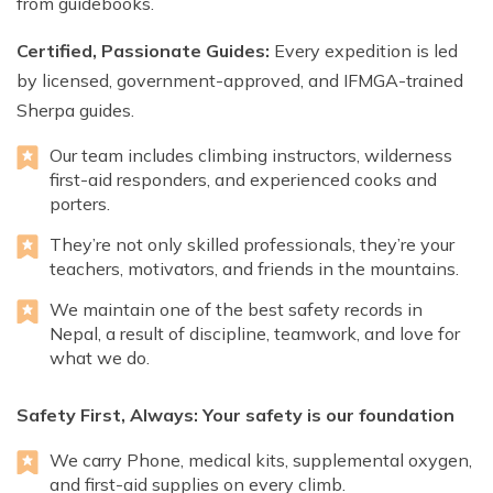
from guidebooks.
Certified, Passionate Guides:
Every expedition is led
by licensed, government-approved, and IFMGA-trained
Sherpa guides.
Our team includes climbing instructors, wilderness
first-aid responders, and experienced cooks and
porters.
They’re not only skilled professionals, they’re your
teachers, motivators, and friends in the mountains.
We maintain one of the best safety records in
Nepal, a result of discipline, teamwork, and love for
what we do.
Safety First, Always: Your safety is our foundation
We carry Phone, medical kits, supplemental oxygen,
and first-aid supplies on every climb.