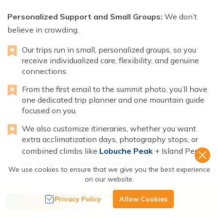
Personalized Support and Small Groups:
We don’t
believe in crowding.
Our trips run in small, personalized groups, so you
receive individualized care, flexibility, and genuine
connections.
From the first email to the summit photo, you’ll have
one dedicated trip planner and one mountain guide
focused on you.
We also customize itineraries, whether you want
extra acclimatization days, photography stops, or
combined climbs like
Lobuche Peak
+ Island Peak,
we tailor the journey to your pace and passion.
We use cookies to ensure that we give you the best experience
on our website.
Transparent Value:
No hidden costs. No surprise add-
Island Peak Climbing - 20 Days
Privacy Policy
Allow Cookies
ons
Book Now
US$
2200