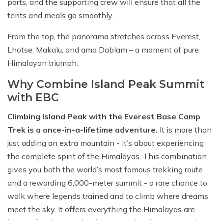
parts, and the supporting crew will ensure that all the
tents and meals go smoothly.
From the top, the panorama stretches across Everest,
Lhotse, Makalu, and ama Dablam – a moment of pure
Himalayan triumph.
Why Combine Island Peak Summit
with EBC
Climbing Island Peak with the Everest Base Camp
Trek is a once-in-a-lifetime adventure.
It is more than
just adding an extra mountain - it’s about experiencing
the complete spirit of the Himalayas. This combination
gives you both the world’s most famous trekking route
and a rewarding 6,000-meter summit - a rare chance to
walk where legends trained and to climb where dreams
meet the sky. It offers everything the Himalayas are