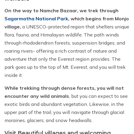
On the way to Namche Bazaar, we trek through
Sagarmatha National Park
, which begins from Monjo
village,
a UNESCO-protected region that shelters unique
flora, fauna, and Himalayan wildlife. The path winds
through rhododendron forests, suspension bridges, and
roaring rivers- offering a rich contrast of nature and
adventure that only the Everest region provides. The
park goes up to the top of Mt. Everest, and you will trek
inside it.
While trekking through dense forests, you will not
encounter any wild animals
, but you can expect to see
exotic birds and abundant vegetation. Likewise, in the
upper part of the trail, you will navigate through glacial
moraines, glaciers, and snow headwalls.
Visit Beautiful villages and welcoming