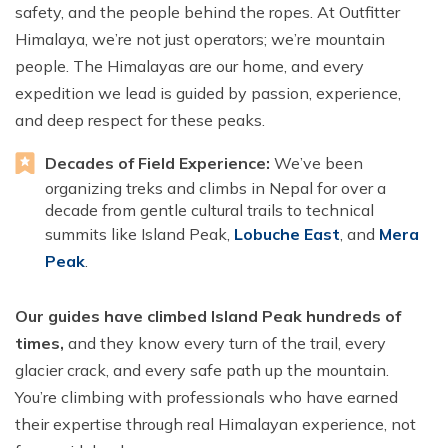
safety, and the people behind the ropes. At Outfitter
Himalaya, we’re not just operators; we’re mountain
people. The Himalayas are our home, and every
expedition we lead is guided by passion, experience,
and deep respect for these peaks.
Decades of Field Experience:
We’ve been
organizing treks and climbs in Nepal for over a
decade from gentle cultural trails to technical
summits like Island Peak,
Lobuche East
, and
Mera
Peak
.
Our guides have climbed Island Peak hundreds of
times,
and they know every turn of the trail, every
glacier crack, and every safe path up the mountain.
You’re climbing with professionals who have earned
their expertise through real Himalayan experience, not