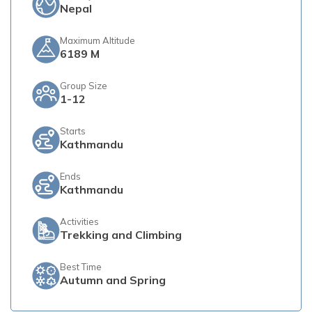
Nepal
Maximum Altitude
6189 M
Group Size
1-12
Starts
Kathmandu
Ends
Kathmandu
Activities
Trekking and Climbing
Best Time
Autumn and Spring