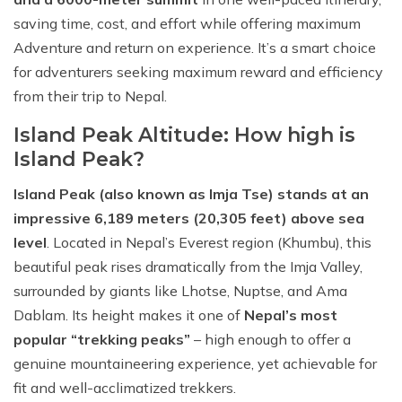
saving time, cost, and effort while offering maximum
Adventure and return on experience. It’s a smart choice
for adventurers seeking maximum reward and efficiency
from their trip to Nepal.
Island Peak Altitude: How high is
Island Peak?
Island Peak (also known as Imja Tse) stands at an
impressive 6,189 meters (20,305 feet) above sea
level
. Located in Nepal’s Everest region (Khumbu), this
beautiful peak rises dramatically from the Imja Valley,
surrounded by giants like Lhotse, Nuptse, and Ama
Dablam. Its height makes it one of
Nepal’s most
popular “trekking peaks”
– high enough to offer a
genuine mountaineering experience, yet achievable for
fit and well-acclimatized trekkers.