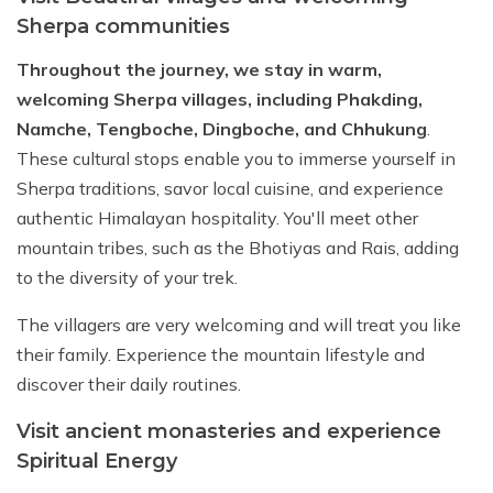
Sherpa communities
Throughout the journey, we stay in warm,
welcoming Sherpa villages, including Phakding,
Namche, Tengboche, Dingboche, and Chhukung
.
These cultural stops enable you to immerse yourself in
Sherpa traditions, savor local cuisine, and experience
authentic Himalayan hospitality. You'll meet other
mountain tribes, such as the Bhotiyas and Rais, adding
to the diversity of your trek.
The villagers are very welcoming and will treat you like
their family. Experience the mountain lifestyle and
discover their daily routines.
Visit ancient monasteries and experience
Spiritual Energy