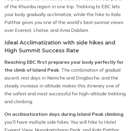
of the Khumbu region in one trip. Trekking to EBC lets
your body gradually acclimatize, while the hike to Kala
Patthar gives you one of the world's best sunrise views
over Everest, Lhotse, and Ama Dablam.
Ideal Acclimatization with side hikes and
High Summit Success Rate
Reaching EBC first prepares your body perfectly for
the climb of Island Peak
. The combination of gradual
ascent, rest days in Namche and Dingboche, and the
steady increase in altitude makes this itinerary one of
the safest and most successful for high-altitude trekking
and climbing.
On acclimatization days during Island Peak climbing
,
you'll have multiple side hikes. You will hike to Hotel
Everest View, Nangkartshang Peak, and Kala Patthar.