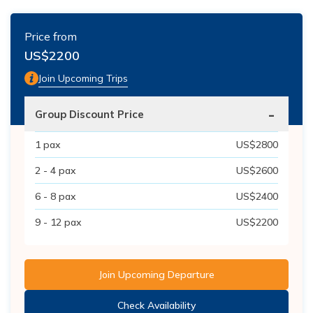
Price from
US$
2200
Join Upcoming Trips
-
Group Discount Price
1
pax
US$
2800
2 - 4
pax
US$
2600
6 - 8
pax
US$
2400
9 - 12
pax
US$
2200
Join Upcoming Departure
Check Availability