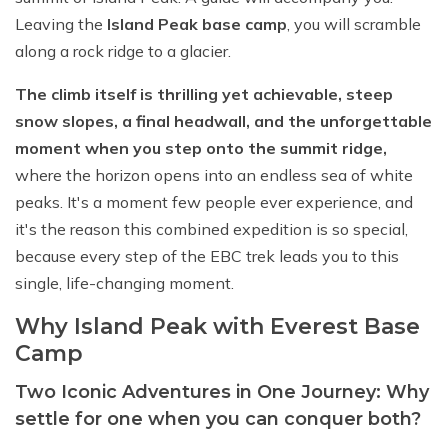
Leaving the
Island Peak base camp
, you will scramble
along a rock ridge to a glacier.
The climb itself is thrilling yet achievable, steep
snow slopes, a final headwall, and the unforgettable
moment when you step onto the summit ridge,
where the horizon opens into an endless sea of white
peaks. It's a moment few people ever experience, and
it's the reason this combined expedition is so special,
because every step of the EBC trek leads you to this
single, life-changing moment.
Why Island Peak with Everest Base
Camp
Two Iconic Adventures in One Journey: Why
settle for one when you can conquer both?