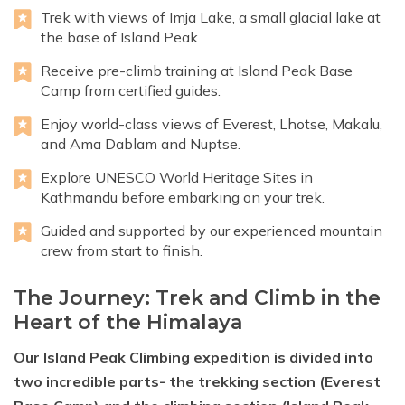
Trek with views of Imja Lake, a small glacial lake at
the base of Island Peak
Receive pre-climb training at Island Peak Base
Camp from certified guides.
Enjoy world-class views of Everest, Lhotse, Makalu,
and Ama Dablam and Nuptse.
Explore UNESCO World Heritage Sites in
Kathmandu before embarking on your trek.
Guided and supported by our experienced mountain
crew from start to finish.
The Journey: Trek and Climb in the
Heart of the Himalaya
Our Island Peak Climbing expedition is divided into
two incredible parts- the trekking section (Everest