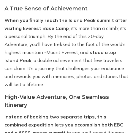
A True Sense of Achievement
When you finally reach the Island Peak summit after
visiting Everest Base Camp
, it’s more than a climb; it’s
a personal triumph. By the end of this 20-day
Adventure, you’ll have trekked to the foot of the world’s
highest mountain -Mount Everest, and
stood atop
Island Peak
, a double achievement that few travelers
can claim. It’s a journey that challenges your endurance
and rewards you with memories, photos, and stories that
will last a lifetime.
High-Value Adventure, One Seamless
Itinerary
Instead of booking two separate trips, this
combined expedition lets you accomplish both EBC
and a 6000-meter summit
in one well-paced itinerary,