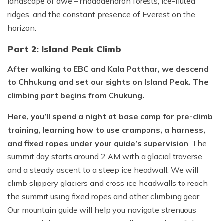
landscape of awe – rhododendron forests, ice-fluted
ridges, and the constant presence of Everest on the
horizon.
Part 2: Island Peak Climb
After walking to EBC and Kala Patthar, we descend
to Chhukung and set our sights on Island Peak. The
climbing part begins from Chukung.
Here, you’ll spend a night at base camp for pre-climb
training, learning how to use crampons, a harness,
and fixed ropes under your guide’s supervision
. The
summit day starts around 2 AM with a glacial traverse
and a steady ascent to a steep ice headwall. We will
climb slippery glaciers and cross ice headwalls to reach
the summit using fixed ropes and other climbing gear.
Our mountain guide will help you navigate strenuous