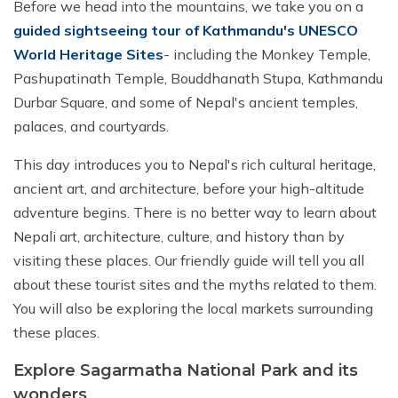
Before we head into the mountains, we take you on a
guided sightseeing tour of Kathmandu's UNESCO
World Heritage Sites
- including the Monkey Temple,
Pashupatinath Temple, Bouddhanath Stupa, Kathmandu
Durbar Square, and some of Nepal's ancient temples,
palaces, and courtyards.
This day introduces you to Nepal's rich cultural heritage,
ancient art, and architecture, before your high-altitude
adventure begins. There is no better way to learn about
Nepali art, architecture, culture, and history than by
visiting these places. Our friendly guide will tell you all
about these tourist sites and the myths related to them.
You will also be exploring the local markets surrounding
these places.
Explore Sagarmatha National Park and its
wonders