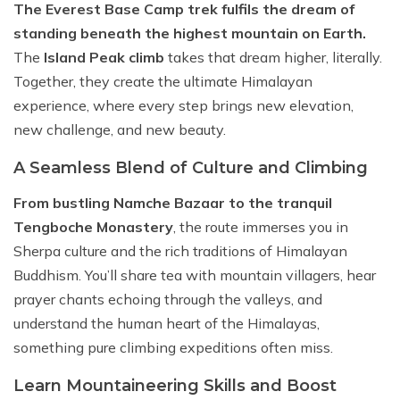
The Everest Base Camp trek fulfils the dream of
standing beneath the highest mountain on Earth.
The
Island Peak climb
takes that dream higher, literally.
Together, they create the ultimate Himalayan
experience, where every step brings new elevation,
new challenge, and new beauty.
A Seamless Blend of Culture and Climbing
From bustling Namche Bazaar to the tranquil
Tengboche Monastery
, the route immerses you in
Sherpa culture and the rich traditions of Himalayan
Buddhism. You’ll share tea with mountain villagers, hear
prayer chants echoing through the valleys, and
understand the human heart of the Himalayas,
something pure climbing expeditions often miss.
Learn Mountaineering Skills and Boost