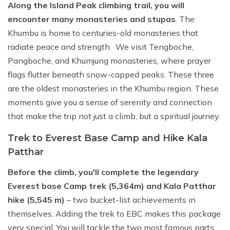
Along the Island Peak climbing trail, you will
encounter many monasteries and stupas
. The
Khumbu is home to centuries-old monasteries that
radiate peace and strength. We visit Tengboche,
Pangboche, and Khumjung monasteries, where prayer
flags flutter beneath snow-capped peaks. These three
are the oldest monasteries in the Khumbu region. These
moments give you a sense of serenity and connection
that make the trip not just a climb, but a spiritual journey.
Trek to Everest Base Camp and Hike Kala
Patthar
Before the climb, you'll complete the legendary
Everest base Camp trek (5,364m) and Kala Patthar
hike (5,545 m)
– two bucket-list achievements in
themselves. Adding the trek to EBC makes this package
very special. You will tackle the two most famous parts