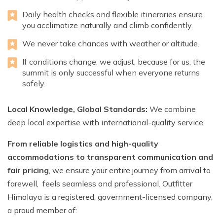
Daily health checks and flexible itineraries ensure
you acclimatize naturally and climb confidently.
We never take chances with weather or altitude.
If conditions change, we adjust, because for us, the
summit is only successful when everyone returns
safely.
Local Knowledge, Global Standards:
We combine
deep local expertise with international-quality service.
From reliable logistics and high-quality
accommodations to transparent communication and
fair pricing
, we ensure your entire journey from arrival to
farewell, feels seamless and professional. Outfitter
Himalaya is a registered, government-licensed company,
a proud member of: