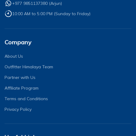
+977 9851137380
(
Arjun
)
10:00 AM to 5:00 PM (Sunday to Friday)
Company
About Us
Outfitter Himalaya Team
Partner with Us
Affiliate Program
Terms and Conditions
Privacy Policy