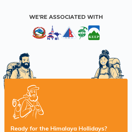
WE'RE ASSOCIATED WITH
Ready for the Himalaya Hollidays?