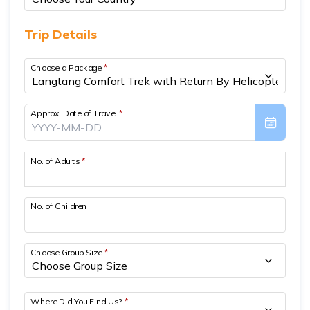
Short Poon Hill Trek - 3 Days
Trip Details
Nepal Family Adventure - 12 Days
Choose a Package
*
Annapurna Circuit Trek From Pokhara - 11 Days
Ghorepani Ghandruk Trek - 4 days
Approx. Date of Travel
*
Dhampus Sarangkot Trek - 3 Days
ABC with Poon Hill and Mardi Trek - 17 Days
No. of Adults
*
Annapurna Base Camp Trek Via Poon Hill - 09 Days
No. of Children
Choose Group Size
*
Where Did You Find Us?
*