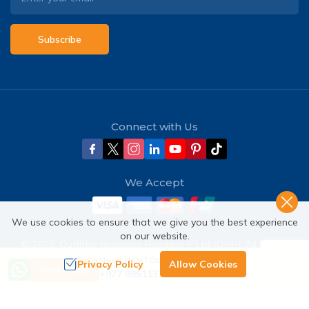
Subscribe
Connect with Us
We Accept
We use cookies to ensure that we give you the best experience
on our website.
©
2026
,
Outfitter Himalaya Holidays P Ltd (OHH)
. All Rights
Reserved.
Need Help? Call Us
Privacy Policy
Allow Cookies
Send Inquiry
+977 9851137380
Crafted by