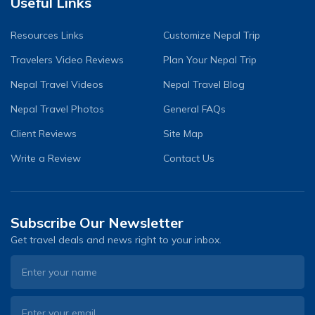
Useful Links
Resources Links
Customize Nepal Trip
Travelers Video Reviews
Plan Your Nepal Trip
Nepal Travel Videos
Nepal Travel Blog
Nepal Travel Photos
General FAQs
Client Reviews
Site Map
Write a Review
Contact Us
Subscribe Our Newsletter
Get travel deals and news right to your inbox.