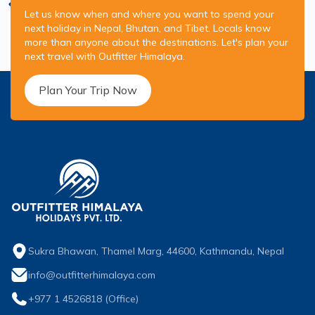
Let us know when and where you want to spend your
next holiday in Nepal, Bhutan, and Tibet. Locals know
more than anyone about the destinations. Let's plan your
next travel with Outfitter Himalaya.
Plan Your Trip Now
Sukra Bhawan, Thamel Marg, 44600, Kathmandu, Nepal
info@outfitterhimalaya.com
+977 1 4526818
(Office)