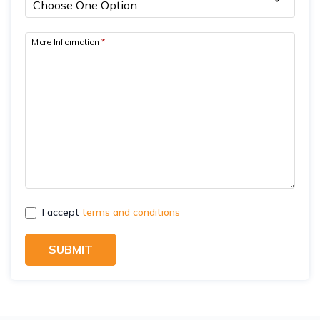
More Information
*
I accept
terms and conditions
SUBMIT