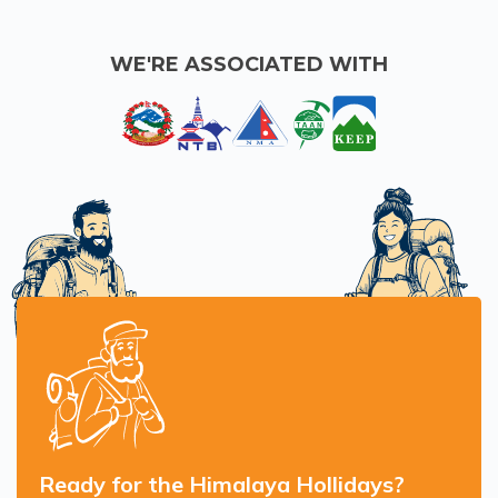
WE'RE ASSOCIATED WITH
Ready for the Himalaya Hollidays?