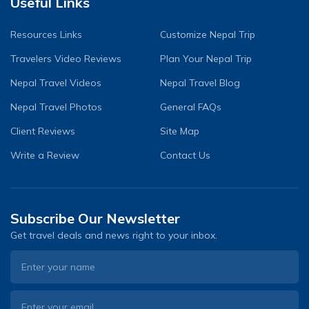
Useful Links
Resources Links
Customize Nepal Trip
Travelers Video Reviews
Plan Your Nepal Trip
Nepal Travel Videos
Nepal Travel Blog
Nepal Travel Photos
General FAQs
Client Reviews
Site Map
Write a Review
Contact Us
Subscribe Our Newsletter
Get travel deals and news right to your inbox.