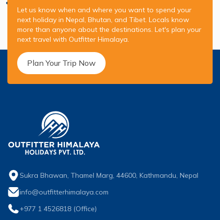
Let us know when and where you want to spend your
next holiday in Nepal, Bhutan, and Tibet. Locals know
more than anyone about the destinations. Let's plan your
next travel with Outfitter Himalaya.
Plan Your Trip Now
Sukra Bhawan, Thamel Marg, 44600, Kathmandu, Nepal
info@outfitterhimalaya.com
+977 1 4526818
(Office)