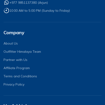
+977 9851137380
(
Arjun
)
10:00 AM to 5:00 PM (Sunday to Friday)
Company
About Us
Outfitter Himalaya Team
Partner with Us
Affiliate Program
Terms and Conditions
Privacy Policy