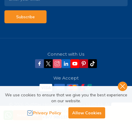
Subscribe
Connect with Us
We Accept
We use cookies to ensure that we give you the best experience
on our website.
©
2026
,
Outfitter Himalaya Holidays P Ltd (OHH)
. All Rights
Reserved.
Need Help? Call Us
Privacy Policy
Allow Cookies
Send Inquiry
+977 9851137380
Crafted by