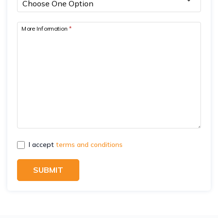
More Information
*
I accept
terms and conditions
SUBMIT