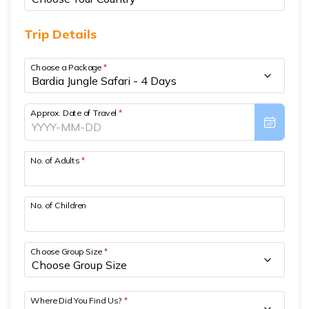
Short Poon Hill Trek - 3 Days
Trip Details
Nepal Family Adventure - 12 Days
Choose a Package
*
Annapurna Circuit Trek From Pokhara - 11 Days
Ghorepani Ghandruk Trek - 4 days
Approx. Date of Travel
*
Dhampus Sarangkot Trek - 3 Days
ABC with Poon Hill and Mardi Trek - 17 Days
No. of Adults
*
Annapurna Base Camp Trek Via Poon Hill - 09 Days
No. of Children
Choose Group Size
*
Where Did You Find Us?
*