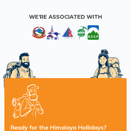
WE'RE ASSOCIATED WITH
Ready for the Himalaya Hollidays?