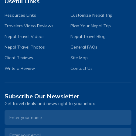
Useful Links
Resources Links
Customize Nepal Trip
Travelers Video Reviews
Plan Your Nepal Trip
Nepal Travel Videos
Nepal Travel Blog
Nepal Travel Photos
General FAQs
Client Reviews
Site Map
Write a Review
Contact Us
Subscribe Our Newsletter
Get travel deals and news right to your inbox.