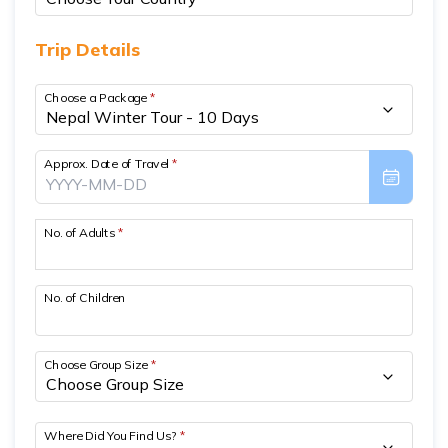
Short Poon Hill Trek - 3 Days
Trip Details
Nepal Family Adventure - 12 Days
Choose a Package
*
Annapurna Circuit Trek From Pokhara - 11 Days
Ghorepani Ghandruk Trek - 4 days
Approx. Date of Travel
*
Dhampus Sarangkot Trek - 3 Days
ABC with Poon Hill and Mardi Trek - 17 Days
No. of Adults
*
Annapurna Base Camp Trek Via Poon Hill - 09 Days
No. of Children
Choose Group Size
*
Where Did You Find Us?
*