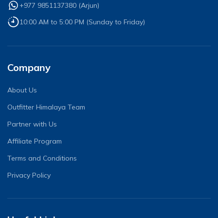
+977 9851137380
(
Arjun
)
10:00 AM to 5:00 PM (Sunday to Friday)
Company
About Us
Outfitter Himalaya Team
Partner with Us
Affiliate Program
Terms and Conditions
Privacy Policy