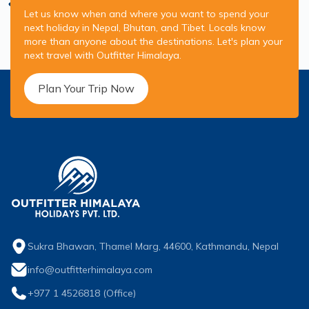
Let us know when and where you want to spend your
next holiday in Nepal, Bhutan, and Tibet. Locals know
more than anyone about the destinations. Let's plan your
next travel with Outfitter Himalaya.
Plan Your Trip Now
Sukra Bhawan, Thamel Marg, 44600, Kathmandu, Nepal
info@outfitterhimalaya.com
+977 1 4526818
(Office)