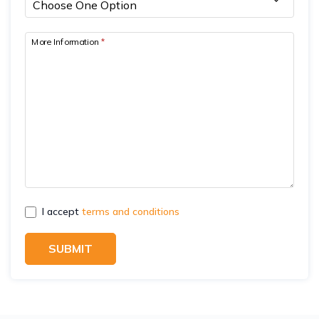
More Information
*
I accept
terms and conditions
SUBMIT