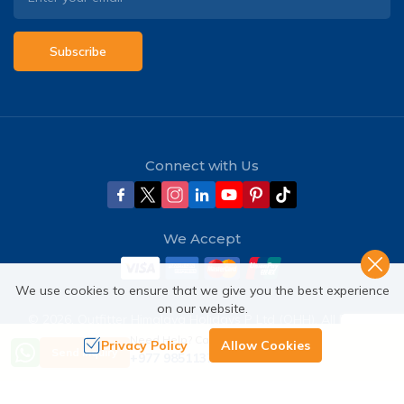
Subscribe
Connect with Us
We Accept
We use cookies to ensure that we give you the best experience
on our website.
©
2026
,
Outfitter Himalaya Holidays P Ltd (OHH)
. All Rights
Reserved.
Need Help? Call Us
Privacy Policy
Allow Cookies
Send Inquiry
+977 9851137380
Crafted by