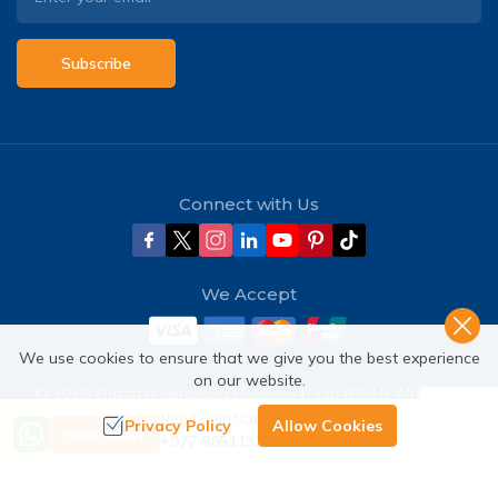
Subscribe
Connect with Us
We Accept
We use cookies to ensure that we give you the best experience
on our website.
©
2026
,
Outfitter Himalaya Holidays P Ltd (OHH)
. All Rights
Reserved.
Need Help? Call Us
Privacy Policy
Allow Cookies
Send Inquiry
+977 9851137380
Crafted by