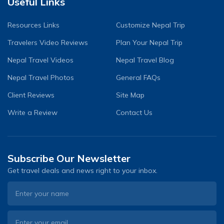
Useful Links
Resources Links
Customize Nepal Trip
Travelers Video Reviews
Plan Your Nepal Trip
Nepal Travel Videos
Nepal Travel Blog
Nepal Travel Photos
General FAQs
Client Reviews
Site Map
Write a Review
Contact Us
Subscribe Our Newsletter
Get travel deals and news right to your inbox.