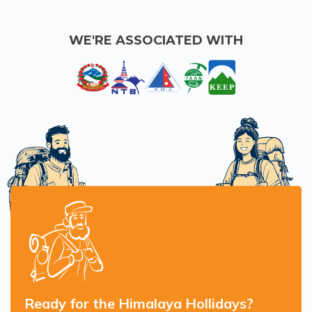
WE'RE ASSOCIATED WITH
Ready for the Himalaya Hollidays?