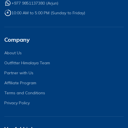
+977 9851137380
(
Arjun
)
10:00 AM to 5:00 PM (Sunday to Friday)
Company
About Us
Outfitter Himalaya Team
Partner with Us
Affiliate Program
Terms and Conditions
Privacy Policy