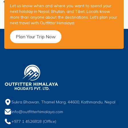
Let us know when and where you want to spend your
next holiday in Nepal, Bhutan, and Tibet. Locals know
more than anyone about the destinations. Let's plan your
next travel with Outfitter Himalaya.
Plan Your Trip Now
Sukra Bhawan, Thamel Marg, 44600, Kathmandu, Nepal
info@outfitterhimalaya.com
+977 1 4526818
(Office)