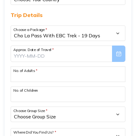
Short Poon Hill Trek - 3 Days
Trip Details
Nepal Family Adventure - 12 Days
Choose a Package
*
Annapurna Circuit Trek From Pokhara - 11 Days
Ghorepani Ghandruk Trek - 4 days
Approx. Date of Travel
*
Dhampus Sarangkot Trek - 3 Days
ABC with Poon Hill and Mardi Trek - 17 Days
No. of Adults
*
Annapurna Base Camp Trek Via Poon Hill - 09 Days
No. of Children
Choose Group Size
*
Where Did You Find Us?
*