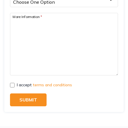
More Information
*
I accept
terms and conditions
SUBMIT