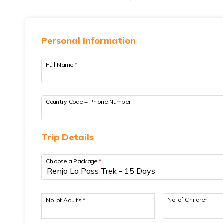
Personal Information
Full Name
*
Country Code + Phone Number
Trip Details
Choose a Package
*
No. of Children
No. of Adults
*