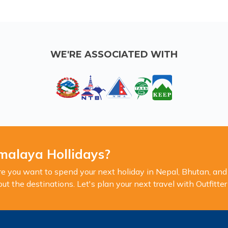
WE'RE ASSOCIATED WITH
malaya Hollidays?
you want to spend your next holiday in Nepal, Bhutan, and 
 the destinations. Let's plan your next travel with Outfitte