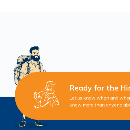
Ready for the Hi
Let us know when and where 
know more than anyone about