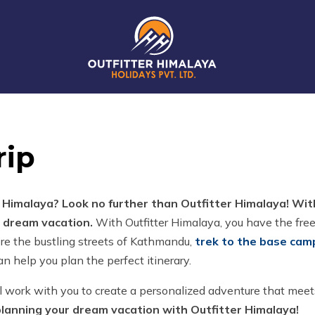
rip
l Himalaya? Look no further than Outfitter Himalaya! Wi
r dream vacation.
With Outfitter Himalaya, you have the fre
re the bustling streets of Kathmandu,
trek to the base cam
n help you plan the perfect itinerary.
l work with you to create a personalized adventure that meets
planning your dream vacation with Outfitter Himalaya!