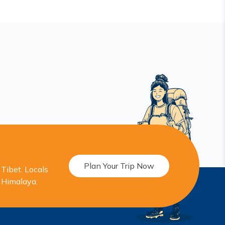
Plan Your Trip Now
Tibet. Locals
r Himalaya.