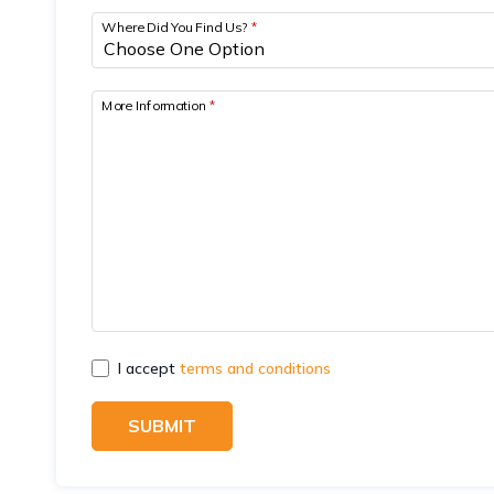
Where Did You Find Us?
*
More Information
*
I accept
terms and conditions
SUBMIT