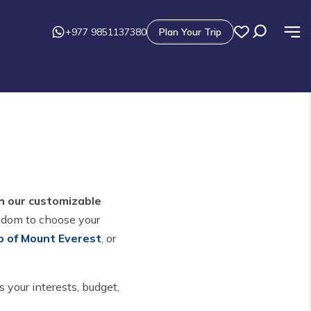
+977 9851137380
Plan Your Trip
th our customizable
edom to choose your
p of Mount Everest
, or
 your interests, budget,