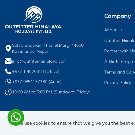
Company
About Us
Outfitter Hima
Sukra Bhawan, Thamel Marg, 44600,
Partner with Us
Kathmandu, Nepal
info@outfitterhimalaya.com
Affiliate Progr
+977 1 4526818
(Office)
Terms and Cond
+977 9851137380
(
Arjun
)
Privacy Policy
10:00 AM to 5:00 PM (Sunday to Friday)
We use cookies to ensure that we give you the best e
Connect with Us