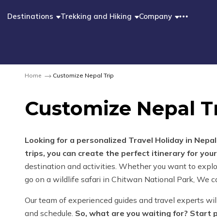
Destinations
Trekking and Hiking
Company
Home
Customize Nepal Trip
Customize Nepal T
Looking for a personalized Travel Holiday in Nepa
trips, you can create the perfect itinerary for you
destination and activities. Whether you want to explo
go on a wildlife safari in Chitwan National Park, We ca
Our team of experienced guides and travel experts wil
and schedule.
So, what are you waiting for? Start 