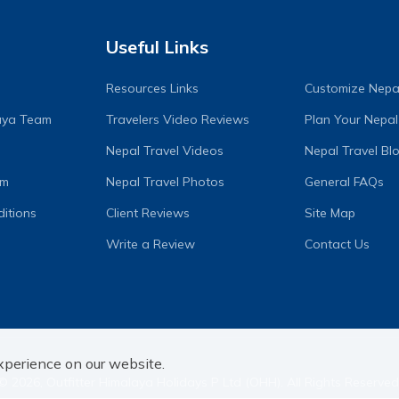
Useful Links
Resources Links
Customize Nepal
laya Team
Travelers Video Reviews
Plan Your Nepal
Nepal Travel Videos
Nepal Travel Bl
am
Nepal Travel Photos
General FAQs
itions
Client Reviews
Site Map
Write a Review
Contact Us
xperience on our website.
©
2026
,
Outfitter Himalaya Holidays P Ltd (OHH)
. All Rights Reserved