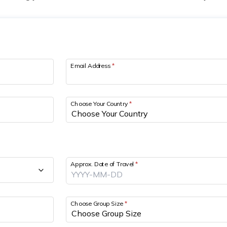
Email Address
*
Choose Your Country
*
Approx. Date of Travel
*
Choose Group Size
*