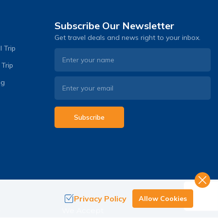
Subscribe Our Newsletter
Get travel deals and news right to your inbox.
 Trip
 Trip
og
Subscribe
Privacy Policy
Allow Cookies
.
We Accept