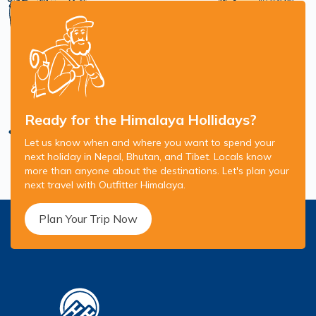
Ready for the Himalaya Hollidays?
Let us know when and where you want to spend your
next holiday in Nepal, Bhutan, and Tibet. Locals know
more than anyone about the destinations. Let's plan your
next travel with Outfitter Himalaya.
Plan Your Trip Now