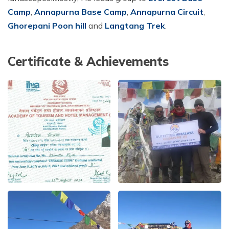
Camp
,
Annapurna Base Camp
,
Annapurna Circuit
,
Short Poon Hill Trek - 3 Days
Ghorepani Poon hill
and
Langtang Trek
.
Nepal Family Adventure - 12 Days
Annapurna Circuit Trek From Pokhara - 11 Days
Certificate & Achievements
Ghorepani Ghandruk Trek - 4 days
Dhampus Sarangkot Trek - 3 Days
ABC with Poon Hill and Mardi Trek - 17 Days
Annapurna Base Camp Trek Via Poon Hill - 09 Days