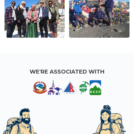
WE'RE ASSOCIATED WITH