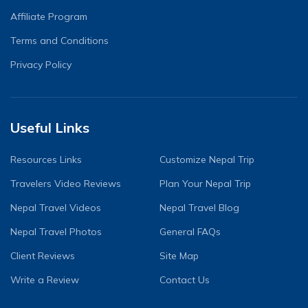
Affiliate Program
Terms and Conditions
Privacy Policy
Useful Links
Resources Links
Customize Nepal Trip
Travelers Video Reviews
Plan Your Nepal Trip
Nepal Travel Videos
Nepal Travel Blog
Nepal Travel Photos
General FAQs
Client Reviews
Site Map
Write a Review
Contact Us