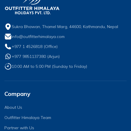
Sukra Bhawan, Thamel Marg, 44600, Kathmandu, Nepal
info@outfitterhimalaya.com
+977 1 4526818
(Office)
+977 9851137380
(
Arjun
)
10:00 AM to 5:00 PM (Sunday to Friday)
Company
About Us
Outfitter Himalaya Team
Partner with Us