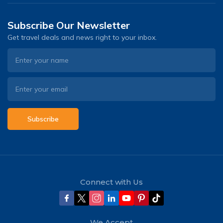
Subscribe Our Newsletter
Get travel deals and news right to your inbox.
Subscribe
Connect with Us
We Accept