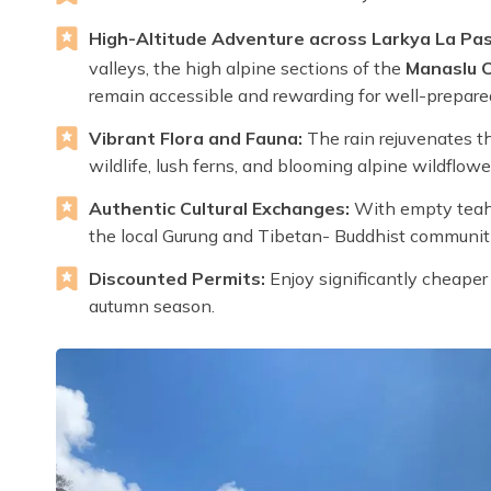
High-Altitude Adventure across Larkya La Pas
valleys, the high alpine sections of the
Manaslu Ci
remain accessible and rewarding for well-prepared
Vibrant Flora and Fauna:
The rain rejuvenates th
wildlife, lush ferns, and blooming alpine wildflowe
Authentic Cultural Exchanges:
With empty teaho
the local Gurung and Tibetan- Buddhist communiti
Discounted Permits:
Enjoy significantly cheape
autumn season.