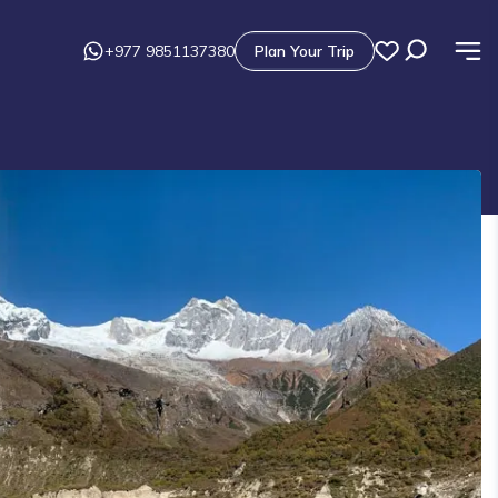
+977 9851137380
Plan Your Trip