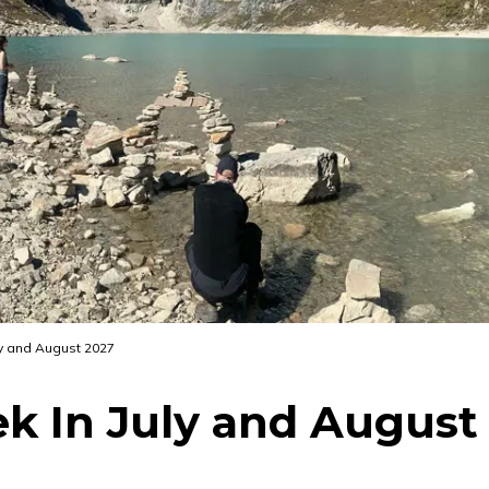
uly and August 2027
ek In July and August