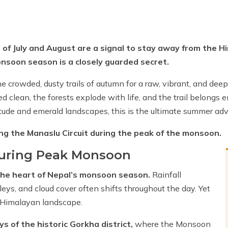
s of July and August are a signal to stay away from the H
onsoon season is a closely guarded secret.
he crowded, dusty trails of autumn for a raw, vibrant, and dee
clean, the forests explode with life, and the trail belongs ent
tude and emerald landscapes, this is the ultimate summer adv
ng the Manaslu Circuit during the peak of the monsoon.
during Peak Monsoon
the heart of Nepal’s monsoon season.
Rainfall
leys, and cloud cover often shifts throughout the day. Yet
e Himalayan landscape.
ys of the historic Gorkha district,
where the Monsoon