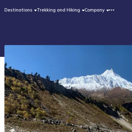
Destinations
Trekking and Hiking
Company