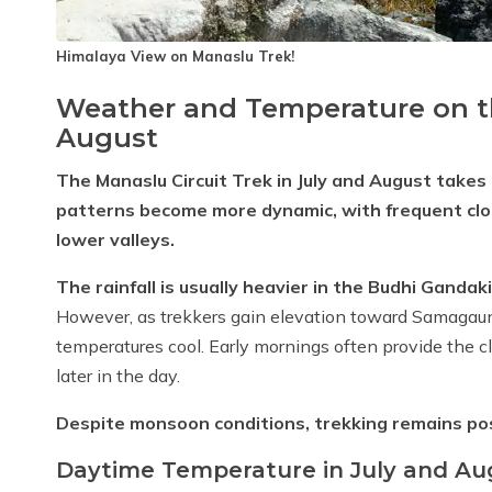
Himalaya View on Manaslu Trek!
Weather and Temperature on th
August
The Manaslu Circuit Trek in July and August tak
patterns become more dynamic, with frequent cloud 
lower valleys.
The rainfall is usually heavier in the Budhi Gandak
However, as trekkers gain elevation toward Samagaun
temperatures cool. Early mornings often provide the c
later in the day.
Despite monsoon conditions, trekking remains poss
Daytime Temperature in July and Au