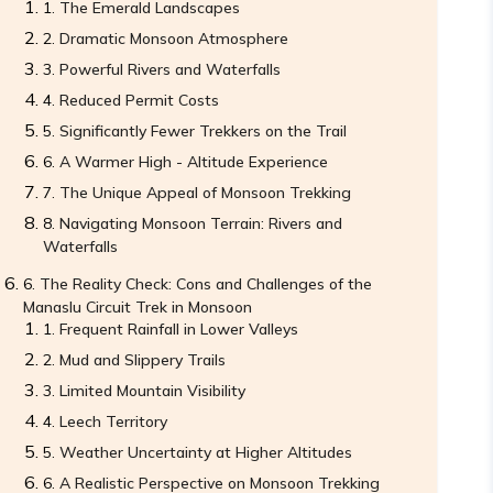
The Emerald Landscapes
Dramatic Monsoon Atmosphere
Powerful Rivers and Waterfalls
Reduced Permit Costs
Significantly Fewer Trekkers on the Trail
A Warmer High - Altitude Experience
The Unique Appeal of Monsoon Trekking
Navigating Monsoon Terrain: Rivers and
Waterfalls
The Reality Check: Cons and Challenges of the
Manaslu Circuit Trek in Monsoon
Frequent Rainfall in Lower Valleys
Mud and Slippery Trails
Limited Mountain Visibility
Leech Territory
Weather Uncertainty at Higher Altitudes
A Realistic Perspective on Monsoon Trekking