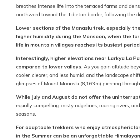
breathes intense life into the terraced farms and dens
northward toward the Tibetan border, following the d
Lower sections of the Manaslu trek, especially the
higher humidity during the Monsoon, when the fore
life in mountain villages reaches its busiest period
Interestingly, higher elevations near Larkya La Pas
compared to lower valleys.
As you gain altitude b
cooler, clearer, and less humid, and the landscape shif
glimpses of Mount Manaslu (8,163m) piercing throug
While July and August do not offer the uninterrup
equally compelling: misty ridgelines, roaring rivers, a
seasons.
For adaptable trekkers who enjoy atmospheric lan
in the Summer can be an unforgettable Himalayan