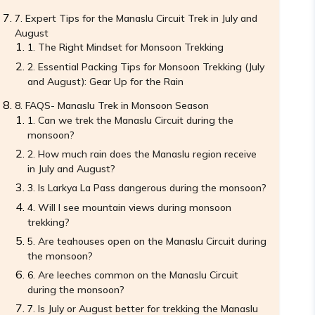
Expert Tips for the Manaslu Circuit Trek in July and
August
The Right Mindset for Monsoon Trekking
Essential Packing Tips for Monsoon Trekking (July
and August): Gear Up for the Rain
FAQS- Manaslu Trek in Monsoon Season
Can we trek the Manaslu Circuit during the
monsoon?
How much rain does the Manaslu region receive
in July and August?
Is Larkya La Pass dangerous during the monsoon?
Will I see mountain views during monsoon
trekking?
Are teahouses open on the Manaslu Circuit during
the monsoon?
Are leeches common on the Manaslu Circuit
during the monsoon?
Is July or August better for trekking the Manaslu