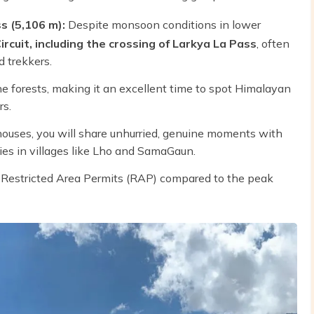
s (5,106 m):
Despite monsoon conditions in lower
rcuit, including the crossing of Larkya La Pass
, often
 trekkers.
e forests, making it an excellent time to spot Himalayan
rs.
uses, you will share unhurried, genuine moments with
es in villages like Lho and SamaGaun.
r Restricted Area Permits (RAP) compared to the peak