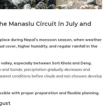
e Manaslu Circuit in July and
es place during Nepal’s monsoon season, when weather
cover, higher humidity, and regular rainfall in the
i valley, especially between Soti Khola and Deng.
 and Samdo, precipitation gradually decreases and
learest conditions before clouds and rain showers develop
ible with proper preparation and flexible planning.
gust