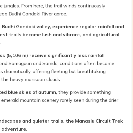
e jungles. From here, the trail winds continuously
eep Budhi Gandaki River gorge.
 Budhi Gandaki valley, experience regular rainfall and
st trails become lush and vibrant, and agricultural
.
s (5,106 m) receive significantly less rainfall
eyond Samagaun and Samdo, conditions often become
ts dramatically, offering fleeting but breathtaking
h the heavy monsoon clouds.
ted blue skies of autumn,
they provide something
nd emerald mountain scenery rarely seen during the drier
dscapes and quieter trails, the Manaslu Circuit Trek
 adventure.