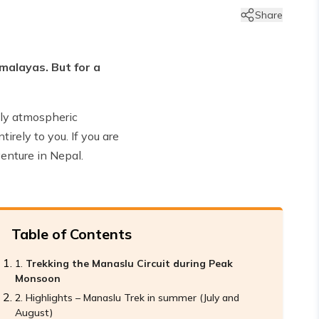
Share
imalayas. But for a
ply atmospheric
irely to you. If you are
enture in Nepal.
Table of Contents
Trekking the Manaslu Circuit during Peak
Monsoon
Highlights – Manaslu Trek in summer (July and
August)