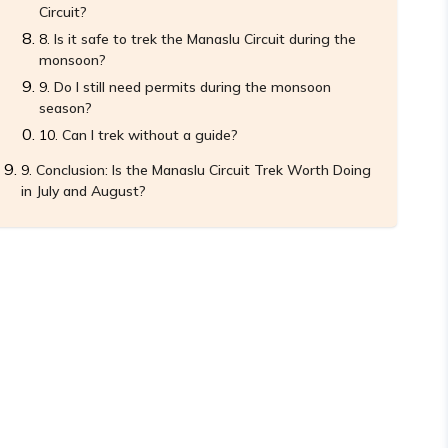
Circuit?
Is it safe to trek the Manaslu Circuit during the
monsoon?
Do I still need permits during the monsoon
season?
Can I trek without a guide?
Conclusion: Is the Manaslu Circuit Trek Worth Doing
in July and August?