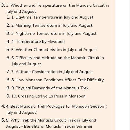
Weather and Temperature on the Manaslu Circuit in
July and August
Daytime Temperature in July and August
Morning Temperature in July and August
Nighttime Temperature in July and August
Temperature by Elevation
Weather Characteristics in July and August
Difficulty and Altitude on the Manaslu Circuit in
July and August
Altitude Consideration in July and August
How Monsoon Conditions Affect Trek Difficulty
Physical Demands of the Manaslu Trek
Crossing Larkya La Pass in Monsoon
Best Manaslu Trek Packages for Monsoon Season (
July and August)
Why Trek the Manaslu Circuit Trek in July and
August - Benefits of Manaslu Trek in Summer