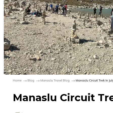
Home
Blog
Manaslu Travel Blog
Manaslu Circuit Trek In J
Manaslu Circuit Tr