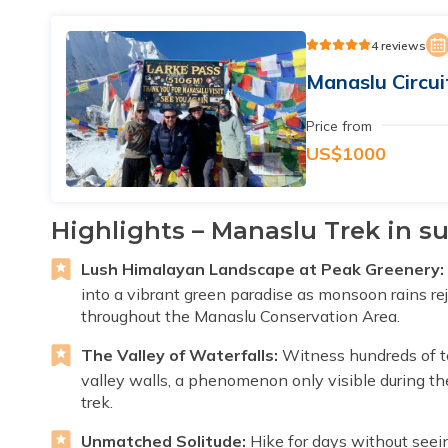
4 reviews
Manaslu Circui
Price from
US$1000
Highlights – Manaslu Trek in 
Lush Himalayan Landscape at Peak Greenery:
into a vibrant green paradise as monsoon rains re
throughout the Manaslu Conservation Area.
The Valley of Waterfalls:
Witness hundreds of t
valley walls, a phenomenon only visible during t
trek.
Unmatched Solitude:
Hike for days without seei