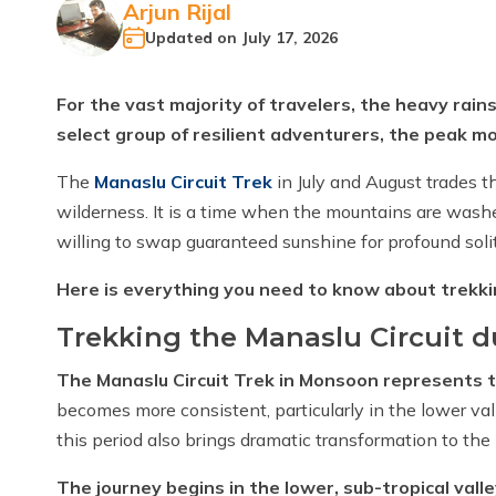
Arjun Rijal
Updated on
July 17, 2026
For the vast majority of travelers, the heavy rain
select group of resilient adventurers, the peak m
The
Manaslu Circuit Trek
in July and August trades t
wilderness. It is a time when the mountains are washed 
willing to swap guaranteed sunshine for profound soli
Here is everything you need to know about trekki
Trekking the Manaslu Circuit 
The Manaslu Circuit Trek in Monsoon represents 
becomes more consistent, particularly in the lower val
this period also brings dramatic transformation to th
The journey begins in the lower, sub-tropical valle