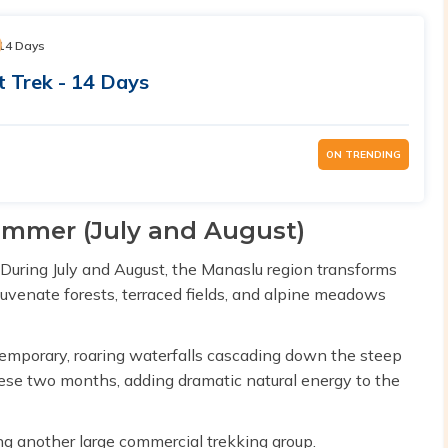
14 Days
t Trek - 14 Days
ON TRENDING
summer (July and August)
During July and August, the Manaslu region transforms
juvenate forests, terraced fields, and alpine meadows
emporary, roaring waterfalls cascading down the steep
hese two months, adding dramatic natural energy to the
ng another large commercial trekking group.