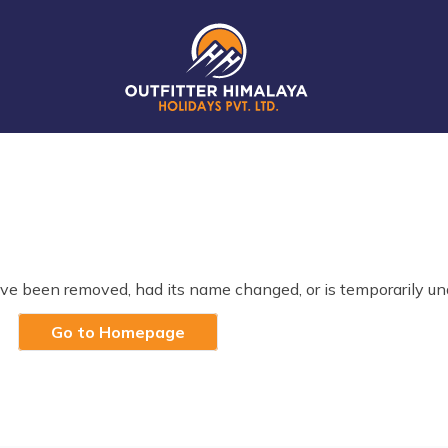
ve been removed, had its name changed, or is temporarily un
Go to Homepage