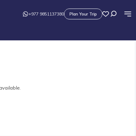
+977 9851137380
Plan Your Trip
available.