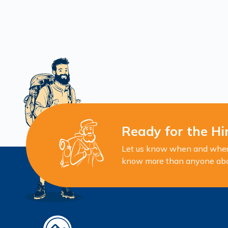
Ready for the Hi
Let us know when and where 
know more than anyone about