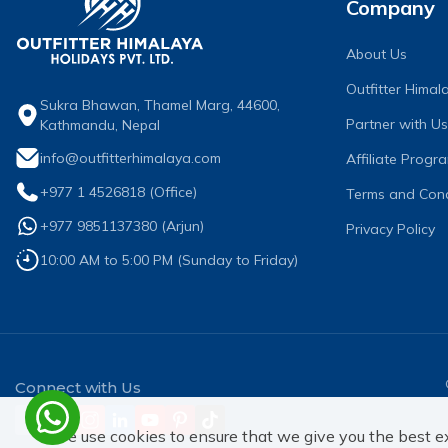
Company
About Us
Outfitter Hima
Sukra Bhawan, Thamel Marg, 44600,
Partner with Us
Kathmandu, Nepal
info@outfitterhimalaya.com
Affiliate Progr
+977 1 4526818
(Office)
Terms and Cond
+977 9851137380
(
Arjun
)
Privacy Policy
10:00 AM to 5:00 PM (Sunday to Friday)
Connect with Us
We use cookies to ensure that we give you the best e