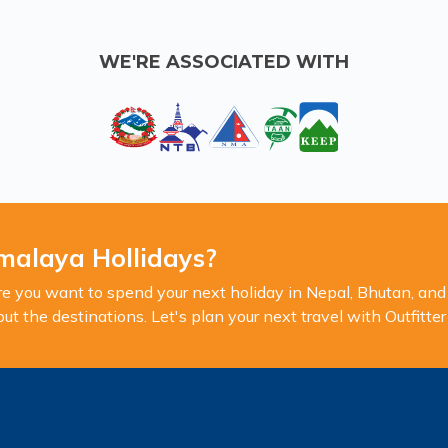
WE'RE ASSOCIATED WITH
malaya Hollidays?
you want to spend your next holiday in Nepal, Bhutan, and 
 the destinations. Let's plan your next travel with Outfitte