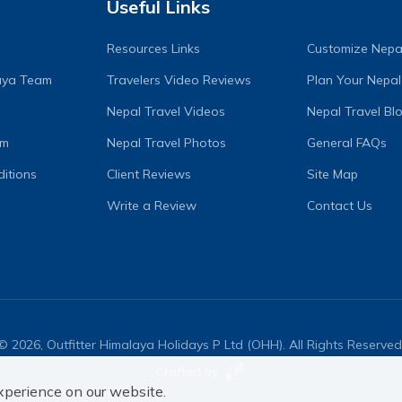
Useful Links
Resources Links
Customize Nepal
laya Team
Travelers Video Reviews
Plan Your Nepal
Nepal Travel Videos
Nepal Travel Bl
am
Nepal Travel Photos
General FAQs
itions
Client Reviews
Site Map
Write a Review
Contact Us
©
2026
,
Outfitter Himalaya Holidays P Ltd (OHH)
. All Rights Reserved
Crafted by
xperience on our website.