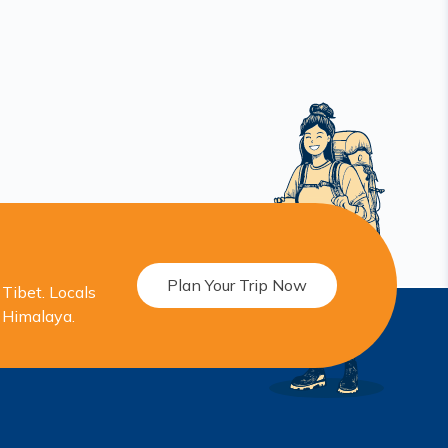
Plan Your Trip Now
Tibet. Locals
r Himalaya.