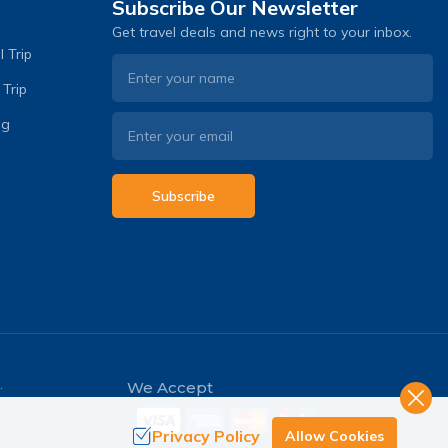
Subscribe Our Newsletter
Get travel deals and news right to your inbox.
 Trip
 Trip
og
Subscribe
.
We Accept
Privacy Policy
Allow Cookies