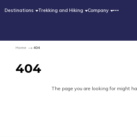
Destinations
Trekking and Hiking
Company
Home
404
404
The page you are looking for might ha