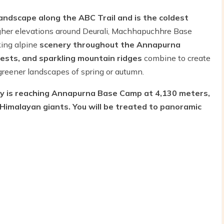
andscape along the ABC Trail and is the coldest
gher elevations around Deurali, Machhapuchhre Base
ing alpine
scenery throughout the Annapurna
ests, and sparkling mountain ridges
combine to create
 greener landscapes of spring or autumn.
ry is reaching Annapurna Base Camp at 4,130 meters,
Himalayan giants. You will be treated to panoramic