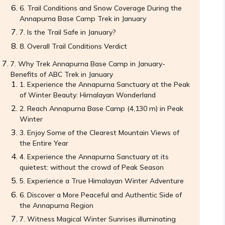
Trail Conditions and Snow Coverage During the
Annapurna Base Camp Trek in January
Is the Trail Safe in January?
Overall Trail Conditions Verdict
Why Trek Annapurna Base Camp in January-
Benefits of ABC Trek in January
Experience the Annapurna Sanctuary at the Peak
of Winter Beauty: Himalayan Wonderland
Reach Annapurna Base Camp (4,130 m) in Peak
Winter
Enjoy Some of the Clearest Mountain Views of
the Entire Year
Experience the Annapurna Sanctuary at its
quietest: without the crowd of Peak Season
Experience a True Himalayan Winter Adventure
Discover a More Peaceful and Authentic Side of
the Annapurna Region
Witness Magical Winter Sunrises illuminating