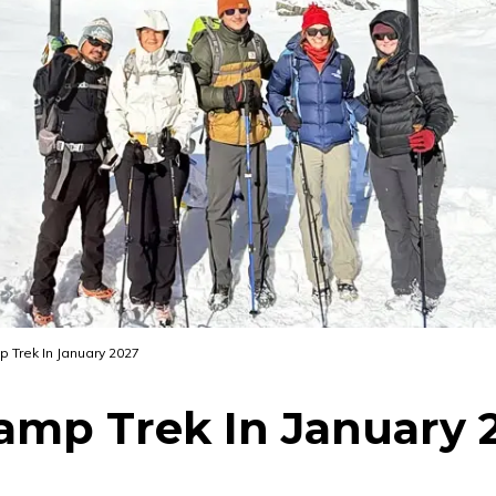
Trek In January 2027
mp Trek In January 