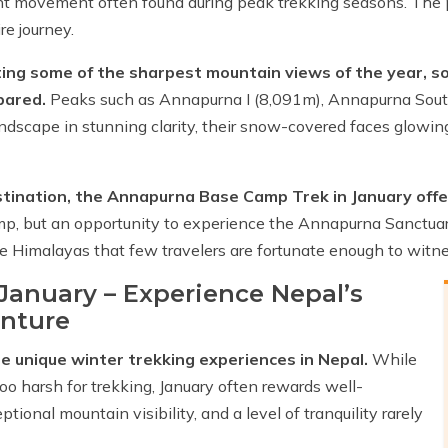
tant movement often found during peak trekking seasons. The
e journey.
eating some of the sharpest mountain views of the year, s
pared.
Peaks such as Annapurna I (8,091m), Annapurna Sou
landscape in stunning clarity, their snow-covered faces glowi
destination, the Annapurna Base Camp Trek in January off
amp, but an opportunity to experience the Annapurna Sanctuar
e Himalayas that few travelers are fortunate enough to witne
anuary – Experience Nepal’s
enture
e unique winter trekking experiences in Nepal.
While
o harsh for trekking, January often rewards well-
ional mountain visibility, and a level of tranquility rarely