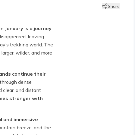
Share
in January is a journey
disappeared, leaving
ay’s trekking world. The
arger, wilder, and more
lands continue their
 through dense
 clear, and distant
mes stronger with
al and immersive
mountain breeze, and the