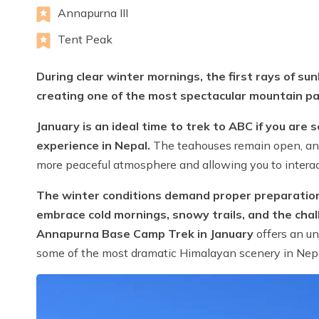
Annapurna III
Tent Peak
During clear winter mornings, the first rays of su
creating one of the most spectacular mountain p
January is an ideal time to trek to ABC if you are
experience in Nepal.
The teahouses remain open, and 
more peaceful atmosphere and allowing you to interac
The winter conditions demand proper preparation, 
embrace cold mornings, snowy trails, and the chal
Annapurna Base Camp Trek in January
offers an un
some of the most dramatic Himalayan scenery in Nepa