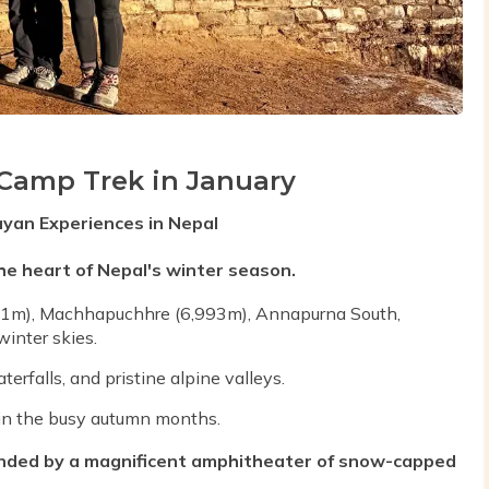
Camp Trek in January
ayan Experiences in Nepal
e heart of Nepal's winter season.
91m), Machhapuchhre (6,993m), Annapurna South,
inter skies.
rfalls, and pristine alpine valleys.
n in the busy autumn months.
ded by a magnificent amphitheater of snow-capped