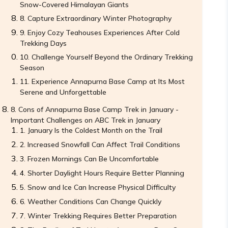
Snow-Covered Himalayan Giants
Capture Extraordinary Winter Photography
Enjoy Cozy Teahouses Experiences After Cold
Trekking Days
Challenge Yourself Beyond the Ordinary Trekking
Season
Experience Annapurna Base Camp at Its Most
Serene and Unforgettable
Cons of Annapurna Base Camp Trek in January -
Important Challenges on ABC Trek in January
January Is the Coldest Month on the Trail
Increased Snowfall Can Affect Trail Conditions
Frozen Mornings Can Be Uncomfortable
Shorter Daylight Hours Require Better Planning
Snow and Ice Can Increase Physical Difficulty
Weather Conditions Can Change Quickly
Winter Trekking Requires Better Preparation