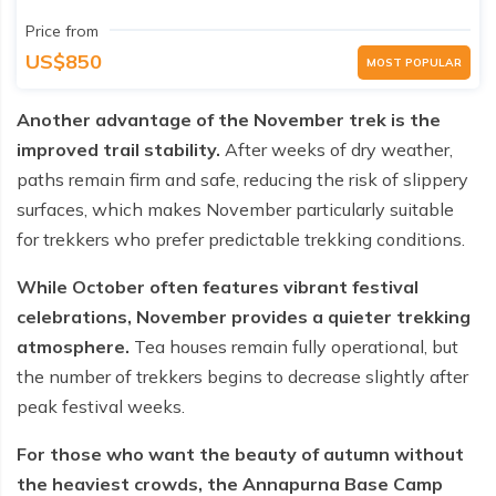
Price from
US$850
MOST POPULAR
Another advantage of the November trek is the
improved trail stability.
After weeks of dry weather,
paths remain firm and safe, reducing the risk of slippery
surfaces, which makes November particularly suitable
for trekkers who prefer predictable trekking conditions.
While October often features vibrant festival
celebrations, November provides a quieter trekking
atmosphere.
Tea houses remain fully operational, but
the number of trekkers begins to decrease slightly after
peak festival weeks.
For those who want the beauty of autumn without
the heaviest crowds, the Annapurna Base Camp