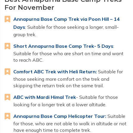
For November
Annapurna Base Camp Trek via Poon Hill – 14
Days
: Suitable for those seeking a longer, small-
group trek.
Short Annapurna Base Camp Trek- 5 Days
:
Suitable for those who are short on time and want
to reach ABC.
Comfort ABC Trek with Heli Return:
Suitable for
those seeking more comfort on the trek and
skipping the return trek on the same trail.
ABC with Mardi Himal Trek
- Suitable for those
looking for a longer trek at a lower altitude.
Annapurna Base Camp Helicopter Tour:
Suitable
for those, who are not able to walk in altitude or not
have enough time to complete trek.