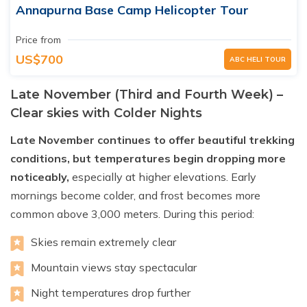
Annapurna Base Camp Helicopter Tour
Price from
US$700
ABC HELI TOUR
Late November (Third and Fourth Week) –
Clear skies with Colder Nights
Late November continues to offer beautiful trekking
conditions, but temperatures begin dropping more
noticeably,
especially at higher elevations. Early
mornings become colder, and frost becomes more
common above 3,000 meters. During this period:
Skies remain extremely clear
Mountain views stay spectacular
Night temperatures drop further