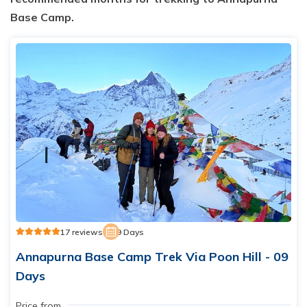
Base Camp.
17 reviews
9 Days
Annapurna Base Camp Trek Via Poon Hill - 09
Days
Price from