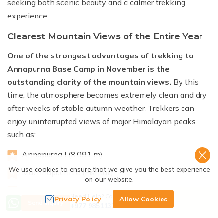
seeking both scenic beauty and a calmer trekking
experience.
Clearest Mountain Views of the Entire Year
One of the strongest advantages of trekking to
Annapurna Base Camp in November is the
outstanding clarity of the mountain views.
By this
time, the atmosphere becomes extremely clean and dry
after weeks of stable autumn weather. Trekkers can
enjoy uninterrupted views of major Himalayan peaks
such as:
Annapurna I (8,091 m)
We use cookies to ensure that we give you the best experience
Machhapuchhre (Fishtail)
on our website.
Annapurna South
Need Help? Call Us
Privacy Policy
Allow Cookies
Send Inquiry
+977 9851137380
Hiunchuli