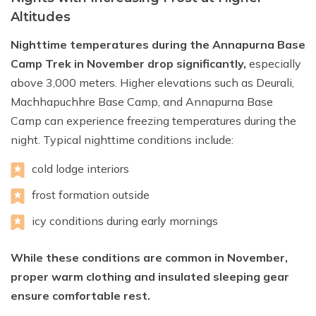
Altitudes
Nighttime temperatures during the Annapurna Base
Camp Trek in November drop significantly,
especially
above 3,000 meters. Higher elevations such as Deurali,
Machhapuchhre Base Camp, and Annapurna Base
Camp can experience freezing temperatures during the
night. Typical nighttime conditions include:
cold lodge interiors
frost formation outside
icy conditions during early mornings
While these conditions are common in November,
proper warm clothing and insulated sleeping gear
ensure comfortable rest.