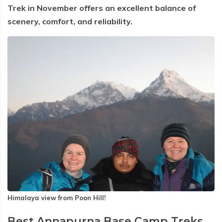
Trek in November offers an excellent balance of
scenery, comfort, and reliability.
Himalaya view from Poon Hill!
Best Annapurna Base Camp Treks