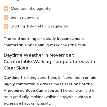
Mountain photography
Sunrise viewing
Starting daily trekking segments
The cold morning air quickly becomes more
comfortable once sunlight reaches the trail.
Daytime Weather in November:
Comfortable Walking Temperatures with
Clear Skies
Daytime trekking conditions in November remain
highly comfortable across most sections of the
Annapurna Base Camp route.
The sun warms the
trails gradually, making walking enjoyable without
excessive heat or humidity.