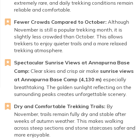
extremely rare, and daily trekking conditions remain
reliable and comfortable.
Fewer Crowds Compared to October:
Although
November is still a popular trekking month, it is
slightly less crowded than October. This allows
trekkers to enjoy quieter trails and a more relaxed
trekking atmosphere.
Spectacular Sunrise Views at Annapurna Base
Camp:
Clear skies and crisp air make
sunrise views
at Annapurna Base Camp (4,130 m)
especially
breathtaking. The golden sunlight reflecting on the
surrounding peaks creates unforgettable scenery.
Dry and Comfortable Trekking Trails:
By
November, trails remain fully dry and stable after
weeks of autumn weather. This makes walking
across steep sections and stone staircases safer and
more enjoyable.