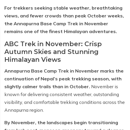
For trekkers seeking stable weather, breathtaking
views, and fewer crowds than peak October weeks,
the Annapurna Base Camp Trek in November
remains one of the finest Himalayan adventures.
ABC Trek in November: Crisp
Autumn Skies and Stunning
Himalayan Views
Annapurna Base Camp Trek in November marks the
continuation of Nepal’s peak trekking season, with
slightly calmer trails than in October.
November is
known for delivering consistent weather, outstanding
visibility, and comfortable trekking conditions across the
Annapurna region.
By November, the landscapes begin transitioning