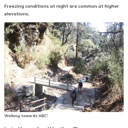
Freezing conditions at night are common at higher
elevations.
Walking towards ABC!