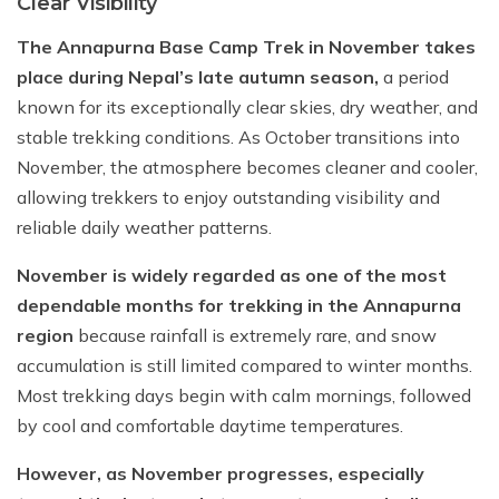
Clear Visibility
The Annapurna Base Camp Trek in November takes
place during Nepal’s late autumn season,
a period
known for its exceptionally clear skies, dry weather, and
stable trekking conditions. As October transitions into
November, the atmosphere becomes cleaner and cooler,
allowing trekkers to enjoy outstanding visibility and
reliable daily weather patterns.
November is widely regarded as one of the most
dependable months for trekking in the Annapurna
region
because rainfall is extremely rare, and snow
accumulation is still limited compared to winter months.
Most trekking days begin with calm mornings, followed
by cool and comfortable daytime temperatures.
However, as November progresses, especially