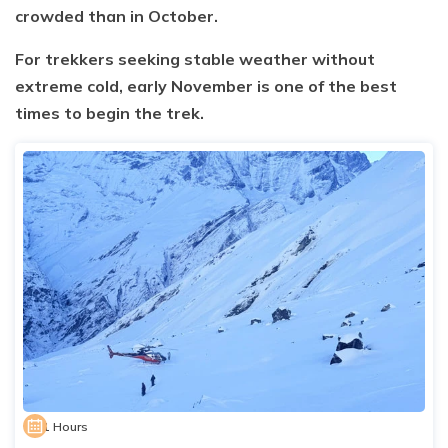
crowded than in October.
For trekkers seeking stable weather without
extreme cold, early November is one of the best
times to begin the trek.
1 Hours