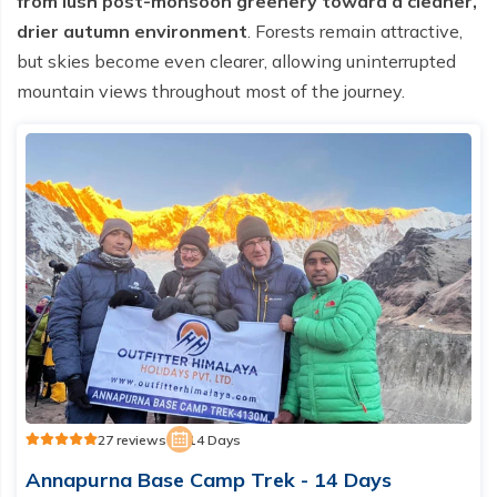
from lush post-monsoon greenery toward a cleaner,
drier autumn environment
. Forests remain attractive,
but skies become even clearer, allowing uninterrupted
mountain views throughout most of the journey.
27 reviews
14 Days
Annapurna Base Camp Trek - 14 Days