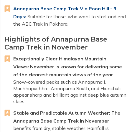
Annapurna Base Camp Trek Via Poon Hill - 9
Days:
Suitable for those, who want to start and end
the ABC Trek in Pokhara.
Highlights of Annapurna Base
Camp Trek in November
Exceptionally Clear Himalayan Mountain
Views:
November is known for delivering some
of the clearest mountain views of the year
.
Snow-covered peaks such as Annapurna I,
Machhapuchhre, Annapurna South, and Hiunchuli
appear sharp and brilliant against deep blue autumn
skies.
Stable and Predictable Autumn Weather:
The
Annapurna Base Camp Trek in November
benefits from dry, stable weather. Rainfall is