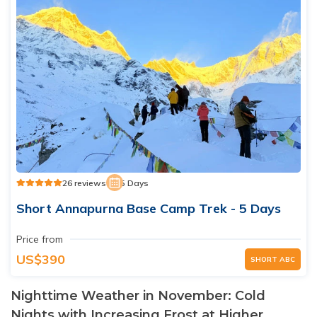
26 reviews
5 Days
Short Annapurna Base Camp Trek - 5 Days
Price from
US$390
SHORT ABC
Nighttime Weather in November: Cold
Nights with Increasing Frost at Higher