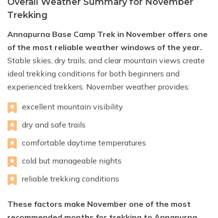
Overall Weather Summary for November
Trekking
Annapurna Base Camp Trek in November offers one
of the most reliable weather windows of the year.
Stable skies, dry trails, and clear mountain views create
ideal trekking conditions for both beginners and
experienced trekkers. November weather provides:
excellent mountain visibility
dry and safe trails
comfortable daytime temperatures
cold but manageable nights
reliable trekking conditions
These factors make November one of the most
recommended months for trekking to Annapurna