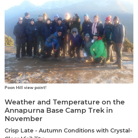
Poon Hill view point!
Weather and Temperature on the
Annapurna Base Camp Trek in
November
Crisp Late - Autumn Conditions with Crystal-