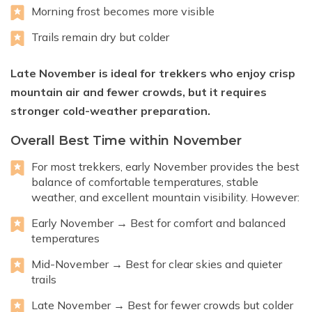
Morning frost becomes more visible
Trails remain dry but colder
Late November is ideal for trekkers who enjoy crisp
mountain air and fewer crowds, but it requires
stronger cold-weather preparation.
Overall Best Time within November
For most trekkers, early November provides the best
balance of comfortable temperatures, stable
weather, and excellent mountain visibility. However:
Early November → Best for comfort and balanced
temperatures
Mid-November → Best for clear skies and quieter
trails
Late November → Best for fewer crowds but colder