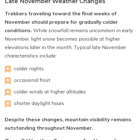
Late November Weather Changes
Trekkers traveling toward the final weeks of
November should prepare for gradually colder
conditions.
While snowfall remains uncommon in early
November, light snow becomes possible at higher
elevations later in the month. Typical late November
characteristics include:
colder nights
occasional frost
colder winds at higher altitudes
shorter daylight hours
Despite these changes, mountain visibility remains
outstanding throughout November.