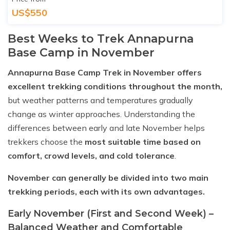
US$550
Best Weeks to Trek Annapurna
Base Camp in November
Annapurna Base Camp Trek in November offers
excellent trekking conditions throughout the month,
but weather patterns and temperatures gradually
change as winter approaches. Understanding the
differences between early and late November helps
trekkers choose the
most suitable time based on
comfort, crowd levels, and cold tolerance
.
November can generally be divided into two main
trekking periods, each with its own advantages.
Early November (First and Second Week) –
Balanced Weather and Comfortable