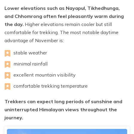
Lower elevations such as Nayapul, Tikhedhunga,
and Chhomrong often feel pleasantly warm during
the day.
Higher elevations remain cooler but still
comfortable for trekking. The most notable daytime
advantage of November is:
stable weather
minimal rainfall
excellent mountain visibility
comfortable trekking temperature
Trekkers can expect long periods of sunshine and
uninterrupted Himalayan views throughout the
journey.