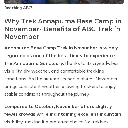
Reaching ABC!
Why Trek Annapurna Base Camp in
November- Benefits of ABC Trek in
November
Annapurna Base Camp Trek in November is widely
regarded as one of the best times to experience
the Annapurna Sanctuary,
thanks to its crystal-clear
visibility, dry weather, and comfortable trekking
conditions. As the autumn season matures, November
brings consistent weather, allowing trekkers to enjoy
stable conditions throughout the journey.
Compared to October, November offers slightly
fewer crowds while maintaining excellent mountain
visibility,
making it a preferred choice for trekkers