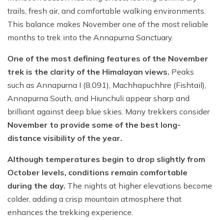
trails, fresh air, and comfortable walking environments.
Short Poon Hill Trek - 3 Days
This balance makes November one of the most reliable
Nepal Family Adventure - 12 Days
months to trek into the Annapurna Sanctuary.
Annapurna Circuit Trek From Pokhara - 11 Days
One of the most defining features of the November
Ghorepani Ghandruk Trek - 4 days
trek is the clarity of the Himalayan views.
Peaks
such as Annapurna I (8,091), Machhapuchhre (Fishtail),
Dhampus Sarangkot Trek - 3 Days
Annapurna South, and Hiunchuli appear sharp and
ABC with Poon Hill and Mardi Trek - 17 Days
brilliant against deep blue skies. Many trekkers consider
November to provide some of the best long-
Annapurna Base Camp Trek Via Poon Hill - 09 Days
distance visibility of the year.
Although temperatures begin to drop slightly from
October levels, conditions remain comfortable
during the day.
The nights at higher elevations become
colder, adding a crisp mountain atmosphere that
enhances the trekking experience.