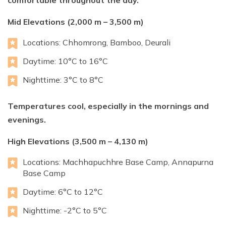
comfortable throughout the day.
Mid Elevations (2,000 m – 3,500 m)
Locations: Chhomrong, Bamboo, Deurali
Daytime: 10°C to 16°C
Nighttime: 3°C to 8°C
Temperatures cool, especially in the mornings and
evenings.
High Elevations (3,500 m – 4,130 m)
Locations: Machhapuchhre Base Camp, Annapurna
Base Camp
Daytime: 6°C to 12°C
Nighttime: -2°C to 5°C