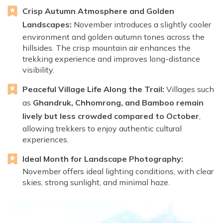
Crisp Autumn Atmosphere and Golden
Landscapes:
November introduces a slightly cooler
environment and golden autumn tones across the
hillsides. The crisp mountain air enhances the
trekking experience and improves long-distance
visibility.
Peaceful Village Life Along the Trail:
Villages such
as
Ghandruk, Chhomrong, and Bamboo remain
lively but less crowded compared to October
,
allowing trekkers to enjoy authentic cultural
experiences.
Ideal Month for Landscape Photography:
November offers ideal lighting conditions, with clear
skies, strong sunlight, and minimal haze.