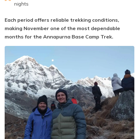
nights
Each period offers reliable trekking conditions,
making November one of the most dependable
months for the Annapurna Base Camp Trek.