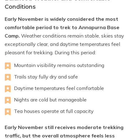
Conditions
Early November is widely considered the most
comfortable period to trek to Annapurna Base
Camp.
Weather conditions remain stable, skies stay
exceptionally clear, and daytime temperatures feel
pleasant for trekking. During this period:
Mountain visibility remains outstanding
Trails stay fully dry and safe
Daytime temperatures feel comfortable
Nights are cold but manageable
Tea houses operate at full capacity
Early November still receives moderate trekking
traffic, but the overall atmosphere feels less