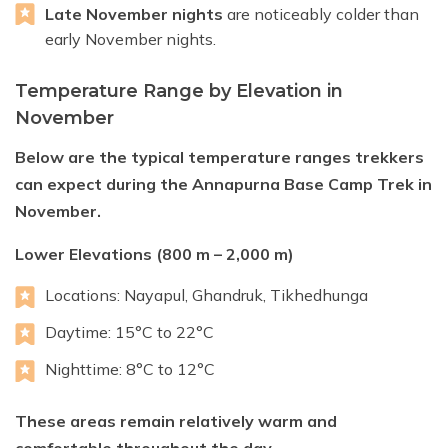
Late November nights
are noticeably colder than
early November nights.
Temperature Range by Elevation in
November
Below are the typical temperature ranges trekkers
can expect during the Annapurna Base Camp Trek in
November.
Lower Elevations (800 m – 2,000 m)
Locations: Nayapul, Ghandruk, Tikhedhunga
Daytime: 15°C to 22°C
Nighttime: 8°C to 12°C
These areas remain relatively warm and