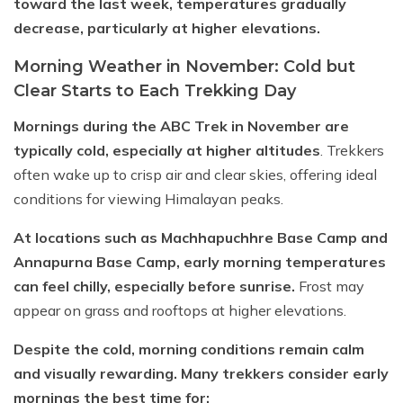
toward the last week, temperatures gradually
decrease, particularly at higher elevations.
Morning Weather in November: Cold but
Clear Starts to Each Trekking Day
Mornings during the ABC Trek in November are
typically cold, especially at higher altitudes
. Trekkers
often wake up to crisp air and clear skies, offering ideal
conditions for viewing Himalayan peaks.
At locations such as Machhapuchhre Base Camp and
Annapurna Base Camp, early morning temperatures
can feel chilly, especially before sunrise.
Frost may
appear on grass and rooftops at higher elevations.
Despite the cold, morning conditions remain calm
and visually rewarding. Many trekkers consider early
mornings the best time for: